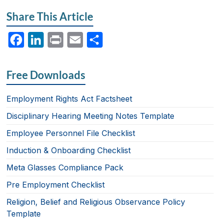
Share This Article
F
Li
P
E
S
a
n
ri
m
h
c
k
nt
ail
ar
Free Downloads
e
e
e
b
dI
Employment Rights Act Factsheet
o
n
Disciplinary Hearing Meeting Notes Template
o
Employee Personnel File Checklist
k
Induction & Onboarding Checklist
Meta Glasses Compliance Pack
Pre Employment Checklist
Religion, Belief and Religious Observance Policy
Template