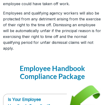
employee could have taken off work.
Employees and qualifying agency workers will also be
protected from any detriment arising from the exercise
of their right to the time off. Dismissing an employee
will be automatically unfair if the principal reason is for
exercising their right to time off and the normal
qualifying period for unfair dismissal claims will not
apply.
Employee Handbook
Compliance Package
Is Your Employee