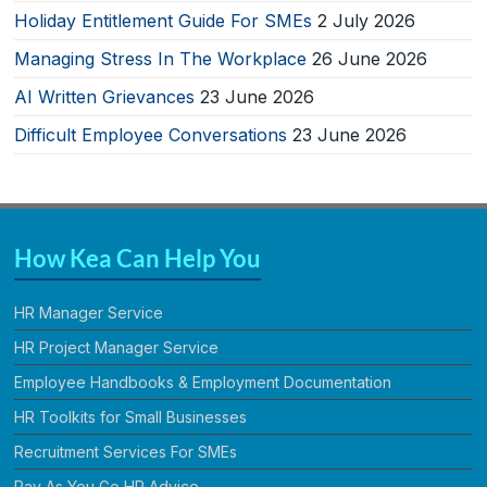
Holiday Entitlement Guide For SMEs
2 July 2026
Managing Stress In The Workplace
26 June 2026
AI Written Grievances
23 June 2026
Difficult Employee Conversations
23 June 2026
How Kea Can Help You
HR Manager Service
HR Project Manager Service
Employee Handbooks & Employment Documentation
HR Toolkits for Small Businesses
Recruitment Services For SMEs
Pay As You Go HR Advice