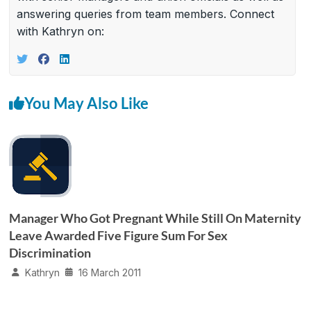
answering queries from team members. Connect
with Kathryn on:
You May Also Like
Manager Who Got Pregnant While Still On Maternity
Leave Awarded Five Figure Sum For Sex
Discrimination
Kathryn
16 March 2011