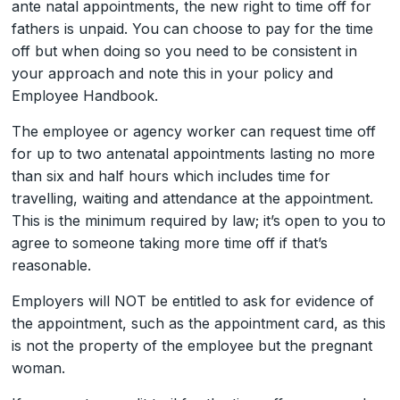
ante natal appointments, the new right to time off for
fathers is unpaid. You can choose to pay for the time
off but when doing so you need to be consistent in
your approach and note this in your policy and
Employee Handbook.
The employee or agency worker can request time off
for up to two antenatal appointments lasting no more
than six and half hours which includes time for
travelling, waiting and attendance at the appointment.
This is the minimum required by law; it’s open to you to
agree to someone taking more time off if that’s
reasonable.
Employers will NOT be entitled to ask for evidence of
the appointment, such as the appointment card, as this
is not the property of the employee but the pregnant
woman.