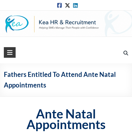
Skip
to
content
Kea
HR
Solutions
Fathers Entitled To Attend Ante Natal
Appointments
Practical,
Simple
and
Straightforward
Ante Natal
HR
Solutions
Appointments