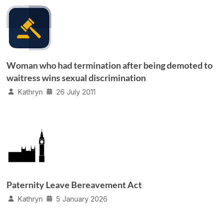
Woman who had termination after being demoted to
waitress wins sexual discrimination
Kathryn
26 July 2011
Paternity Leave Bereavement Act
Kathryn
5 January 2026