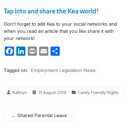
Tap into and share the Kea world!
Don't forget to add Kea to your social networks and
when you read an article that you like share it with
your network!
F
Li
P
E
S
a
n
ri
m
h
c
k
nt
ail
ar
Tagged on:
Employment Legislation News
e
e
e
b
dI
Kathryn
31 August 2014
Family Friendly Rights
o
n
o
k
←
Shared Parental Leave