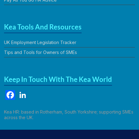
Kea Tools And Resources
UK Employment Legislation Tracker
Tips and Tools for Owners of SMEs
Keep In Touch With The Kea World
F
Li
a
n
c
k
Kea HR: based in Rotherham, South Yorkshire; supporting SMEs
across the UK.
e
e
b
dI