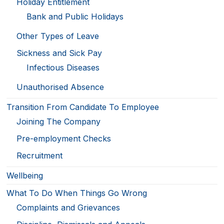
Holiday Entitlement
Bank and Public Holidays
Other Types of Leave
Sickness and Sick Pay
Infectious Diseases
Unauthorised Absence
Transition From Candidate To Employee
Joining The Company
Pre-employment Checks
Recruitment
Wellbeing
What To Do When Things Go Wrong
Complaints and Grievances