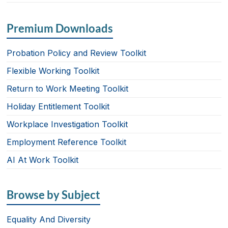
Premium Downloads
Probation Policy and Review Toolkit
Flexible Working Toolkit
Return to Work Meeting Toolkit
Holiday Entitlement Toolkit
Workplace Investigation Toolkit
Employment Reference Toolkit
AI At Work Toolkit
Browse by Subject
Equality And Diversity