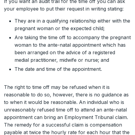
If you want an audit trail for the time off you can ask
your employee to put their request in writing stating:
They are in a qualifying relationship either with the
pregnant woman or the expected child;
Are taking the time off to accompany the pregnant
woman to the ante-natal appointment which has
been arranged on the advice of a registered
medial practitioner, midwife or nurse; and
The date and time of the appointment.
The right to time off may be refused when it is
reasonable to do so, however, there is no guidance as
to when it would be reasonable. An individual who is
unreasonably refused time off to attend an ante-natal
appointment can bring an Employment Tribunal claim.
The remedy for a successful claim is compensation
payable at twice the hourly rate for each hour that the