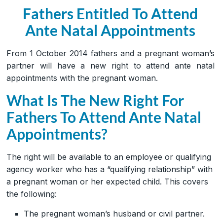
Fathers Entitled To Attend
Ante Natal Appointments
From 1 October 2014 fathers and a pregnant woman’s
partner will have a new right to attend ante natal
appointments with the pregnant woman.
What Is The New Right For
Fathers To Attend Ante Natal
Appointments?
The right will be available to an employee or qualifying
agency worker who has a “qualifying relationship” with
a pregnant woman or her expected child. This covers
the following:
The pregnant woman’s husband or civil partner.