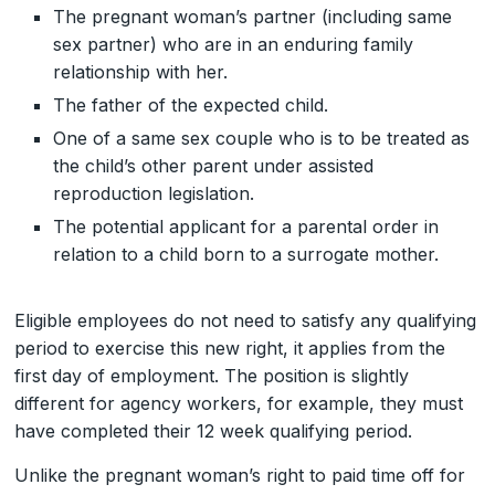
The pregnant woman’s partner (including same
sex partner) who are in an enduring family
relationship with her.
The father of the expected child.
One of a same sex couple who is to be treated as
the child’s other parent under assisted
reproduction legislation.
The potential applicant for a parental order in
relation to a child born to a surrogate mother.
Eligible employees do not need to satisfy any qualifying
period to exercise this new right, it applies from the
first day of employment. The position is slightly
different for agency workers, for example, they must
have completed their 12 week qualifying period.
Unlike the pregnant woman’s right to paid time off for