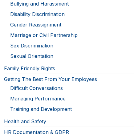
Bullying and Harassment
Disability Discrimination
Gender Reassignment
Marriage or Civil Partnership
Sex Discrimination
Sexual Orientation
Family Friendly Rights
Getting The Best From Your Employees
Difficult Conversations
Managing Performance
Training and Development
Health and Safety
HR Documentation & GDPR