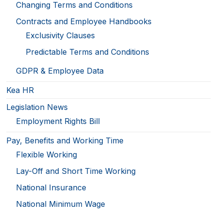
Changing Terms and Conditions
Contracts and Employee Handbooks
Exclusivity Clauses
Predictable Terms and Conditions
GDPR & Employee Data
Kea HR
Legislation News
Employment Rights Bill
Pay, Benefits and Working Time
Flexible Working
Lay-Off and Short Time Working
National Insurance
National Minimum Wage