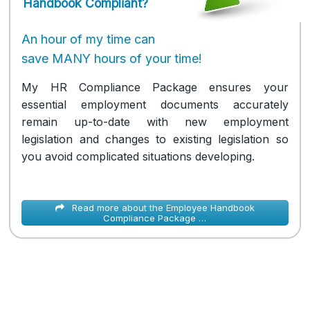
Handbook Compliant?
An hour of my time can
save MANY hours of your time!
My HR Compliance Package ensures your
essential employment documents accurately
remain up-to-date with new employment
legislation and changes to existing legislation so
you avoid complicated situations developing.
Read more about the Employee Handbook
Compliance Package …