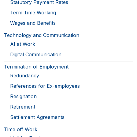
Statutory Payment Rates
Term Time Working
Wages and Benefits
Technology and Communication
AI at Work
Digital Communication
Termination of Employment
Redundancy
References for Ex-employees
Resignation
Retirement
Settlement Agreements
Time off Work