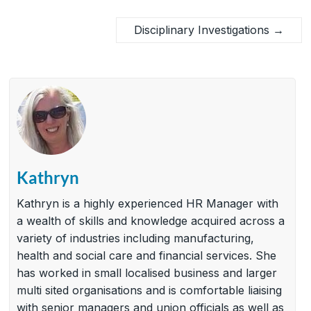
Disciplinary Investigations
→
Kathryn
Kathryn is a highly experienced HR Manager with
a wealth of skills and knowledge acquired across a
variety of industries including manufacturing,
health and social care and financial services. She
has worked in small localised business and larger
multi sited organisations and is comfortable liaising
with senior managers and union officials as well as