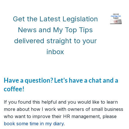
Get the Latest Legislation
News and My Top Tips
delivered straight to your
inbox
Have a question? Let's have a chat and a
coffee!
If you found this helpful and you would like to learn
more about how I work with owners of small business
who want to improve their HR management, please
book some time in my diary
.