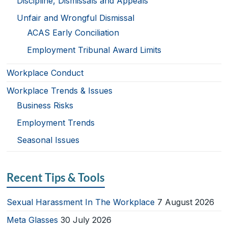
Discipline, Dismissals and Appeals
Unfair and Wrongful Dismissal
ACAS Early Conciliation
Employment Tribunal Award Limits
Workplace Conduct
Workplace Trends & Issues
Business Risks
Employment Trends
Seasonal Issues
Recent Tips & Tools
Sexual Harassment In The Workplace
7 August 2026
Meta Glasses
30 July 2026