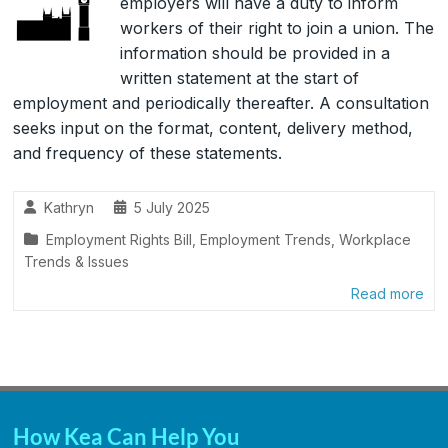
employers will have a duty to inform
workers of their right to join a union. The
information should be provided in a
written statement at the start of
employment and periodically thereafter. A consultation
seeks input on the format, content, delivery method,
and frequency of these statements.
Kathryn
5 July 2025
Employment Rights Bill
,
Employment Trends
,
Workplace
Trends & Issues
Read more
How Kea Can Help You