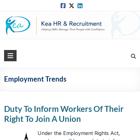
Skip
to
content
Kea
HR
Solutions
Employment Trends
Practical,
Simple
and
Duty To Inform Workers Of Their
Straightforward
Right To Join A Union
HR
Solutions
Under the Employment Rights Act,