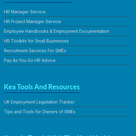
HR Manager Service
HR Project Manager Service
Employee Handbooks & Employment Documentation
HR Toolkits for Small Businesses
Recruitment Services For SMEs
Pay As You Go HR Advice
Kea Tools And Resources
UK Employment Legislation Tracker
Tips and Tools for Owners of SMEs