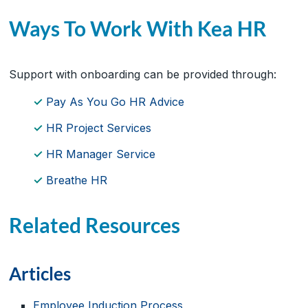
Ways To Work With Kea HR
Support with onboarding can be provided through:
Pay As You Go HR Advice
HR Project Services
HR Manager Service
Breathe HR
Related Resources
Articles
Employee Induction Process