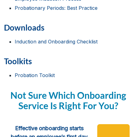
Probationary Periods: Best Practice
Downloads
Induction and Onboarding Checklist
Toolkits
Probation Toolkit
Not Sure Which Onboarding
Service Is Right For You?
Effective onboarding starts
before an employee’s first day