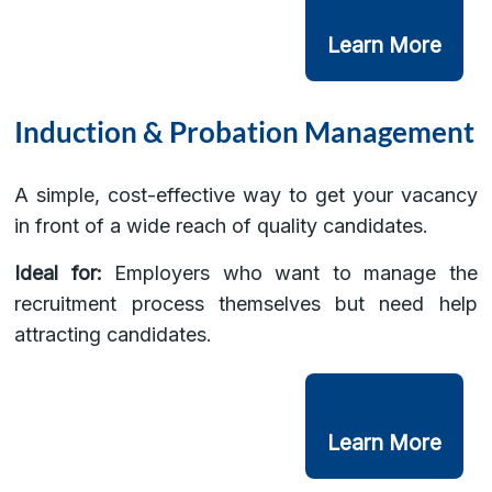
Learn More
Induction & Probation Management
A simple, cost-effective way to get your vacancy
in front of a wide reach of quality candidates.
Ideal for:
Employers who want to manage the
recruitment process themselves but need help
attracting candidates.
Learn More