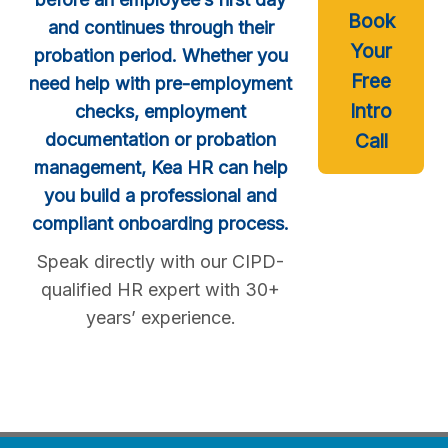
Book
and continues through their
Your
probation period. Whether you
Free
need help with pre-employment
Intro
checks, employment
documentation or probation
Call
management, Kea HR can help
you build a professional and
compliant onboarding process.
Speak directly with our CIPD-
qualified HR expert with 30+
years’ experience.