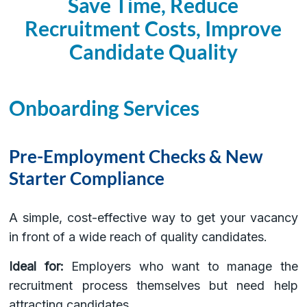
Save Time, Reduce
Recruitment Costs, Improve
Candidate Quality
Onboarding Services
Pre-Employment Checks & New
Starter Compliance
A simple, cost-effective way to get your vacancy
in front of a wide reach of quality candidates.
Ideal for:
Employers who want to manage the
recruitment process themselves but need help
attracting candidates.