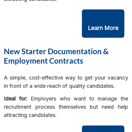
Learn More
New Starter Documentation &
Employment Contracts
A simple, cost-effective way to get your vacancy
in front of a wide reach of quality candidates.
Ideal for:
Employers who want to manage the
recruitment process themselves but need help
attracting candidates.