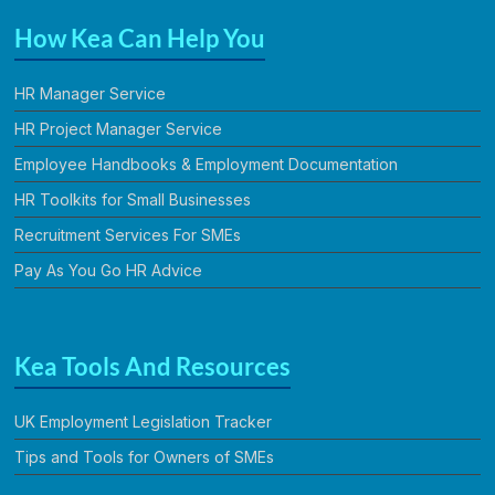
How Kea Can Help You
HR Manager Service
HR Project Manager Service
Employee Handbooks & Employment Documentation
HR Toolkits for Small Businesses
Recruitment Services For SMEs
Pay As You Go HR Advice
Kea Tools And Resources
UK Employment Legislation Tracker
Tips and Tools for Owners of SMEs