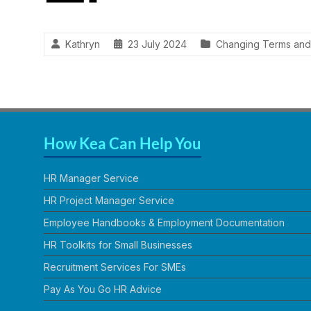
Kathryn
23 July 2024
Changing Terms and
How Kea Can Help You
HR Manager Service
HR Project Manager Service
Employee Handbooks & Employment Documentation
HR Toolkits for Small Businesses
Recruitment Services For SMEs
Pay As You Go HR Advice