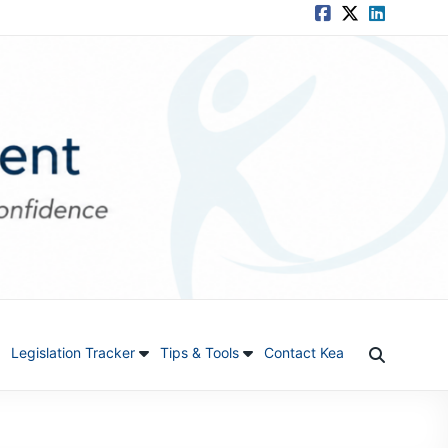
Legislation Tracker
Tips & Tools
Contact Kea