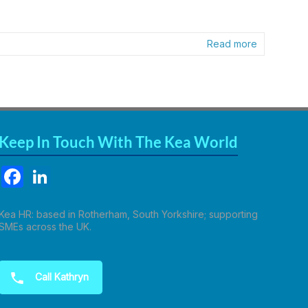
Read more
Keep In Touch With The Kea World
F
Li
a
n
c
k
Kea HR: based in Rotherham, South Yorkshire; supporting
SMEs across the UK.
e
e
b
dI
Call Kathryn
o
n