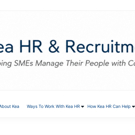
About Kea
Ways To Work With Kea HR
How Kea HR Can Help