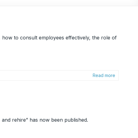
how to consult employees effectively, the role of
Read more
 and rehire” has now been published.