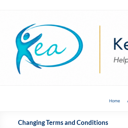
Skip
to
content
Kea
Home
HR
Solutions
Changing Terms and Conditions