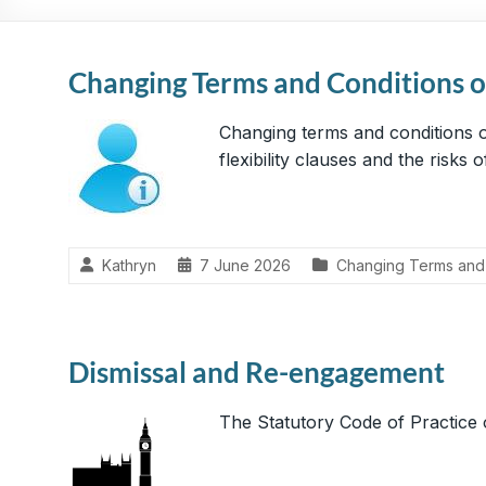
Practical,
Simple
and
Changing Terms and Conditions 
Straightforward
HR
Changing terms and conditions o
Solutions
flexibility clauses and the risks
Kathryn
7 June 2026
Changing Terms and
Dismissal and Re-engagement
The Statutory Code of Practice