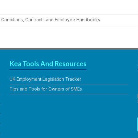
 Conditions
,
Contracts and Employee Handbooks
Kea Tools And Resources
UK Employment Legislation Tracker
Tips and Tools for Owners of SMEs