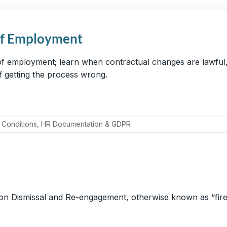
of Employment
f employment; learn when contractual changes are lawful, 
 of getting the process wrong.
 Conditions
,
HR Documentation & GDPR
 on Dismissal and Re-engagement, otherwise known as “fire