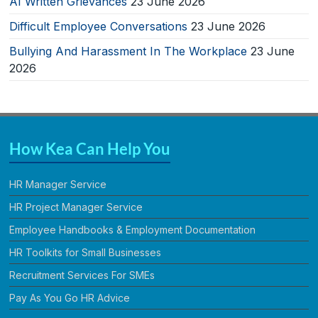
AI Written Grievances
23 June 2026
Difficult Employee Conversations
23 June 2026
Bullying And Harassment In The Workplace
23 June
2026
How Kea Can Help You
HR Manager Service
HR Project Manager Service
Employee Handbooks & Employment Documentation
HR Toolkits for Small Businesses
Recruitment Services For SMEs
Pay As You Go HR Advice