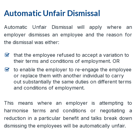
Automatic Unfair Dismissal
Automatic Unfair Dismissal will apply where an
employer dismisses an employee and the reason for
the dismissal was either:
that the employee refused to accept a variation to
their terms and conditions of employment. OR
to enable the employer to re-engage the employee
or replace them with another individual to carry
out substantially the same duties on different terms
and conditions of employment.
This means where an employer is attempting to
harmonise terms and conditions or negotiating a
reduction in a particular benefit and talks break down
dismissing the employees will be automatically unfair.