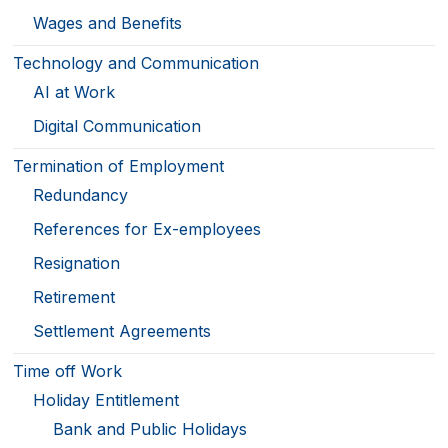
Wages and Benefits
Technology and Communication
AI at Work
Digital Communication
Termination of Employment
Redundancy
References for Ex-employees
Resignation
Retirement
Settlement Agreements
Time off Work
Holiday Entitlement
Bank and Public Holidays