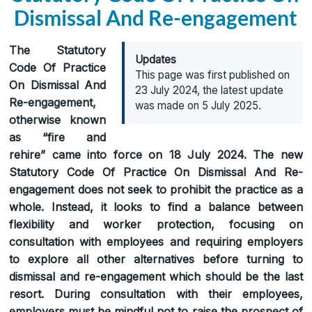
Dismissal And Re-engagement
The Statutory
Updates
Code Of Practice
This page was first published on
On Dismissal And
23 July 2024, the latest update
Re-engagement,
was made on 5 July 2025.
otherwise known
as “fire and
rehire” came into force on 18 July 2024. The new
Statutory Code Of Practice On Dismissal And Re-
engagement does not seek to prohibit the practice as a
whole. Instead, it looks to find a balance between
flexibility and worker protection, focusing on
consultation with employees and requiring employers
to explore all other alternatives before turning to
dismissal and re-engagement which should be the last
resort. During consultation with their employees,
employers must be mindful not to raise the prospect of