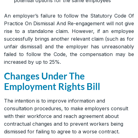
potential options for the same employees
An employer’s failure to follow the Statutory Code Of
Practice On Dismissal And Re-engagement will not give
rise to a standalone claim. However, if an employee
successfully brings another relevant claim (such as for
unfair dismissal) and the employer has unreasonably
failed to follow the Code, the compensation may be
increased by up to 25%.
Changes Under The
Employment Rights Bill
The intention is to improve information and
consultation procedures, to make employers consult
with their workforce and reach agreement about
contractual changes and to prevent workers being
dismissed for failing to agree to a worse contract.