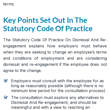
terms.
Key Points Set Out In The
Statutory Code Of Practice
The Statutory Code Of Practice On Dismissal And Re-
engagement explains how employers must behave
when they are seeking to change an employee’s terms
and conditions of employment and are considering
dismissal and re-engagement if the employee does not
agree to the change.
Employers must consult with the employee for as
long as reasonably possible (although there is no
minimum time period for the consultation process)
The consultation must explore any alternatives to
Dismissal And Re-engagement, and should be
meaningful and with a view to reaching an