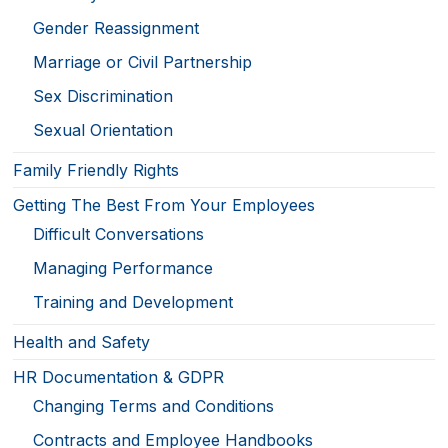
Gender Reassignment
Marriage or Civil Partnership
Sex Discrimination
Sexual Orientation
Family Friendly Rights
Getting The Best From Your Employees
Difficult Conversations
Managing Performance
Training and Development
Health and Safety
HR Documentation & GDPR
Changing Terms and Conditions
Contracts and Employee Handbooks