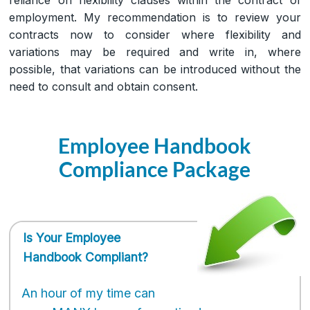
employment. My recommendation is to review your
contracts now to consider where flexibility and
variations may be required and write in, where
possible, that variations can be introduced without the
need to consult and obtain consent.
Employee Handbook
Compliance Package
Is Your Employee
Handbook Compliant?
An hour of my time can