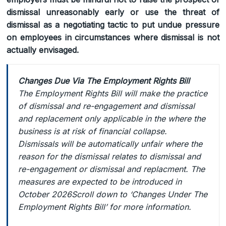
dismissal unreasonably early or use the threat of
dismissal as a negotiating tactic to put undue pressure
on employees in circumstances where dismissal is not
actually envisaged.
Changes Due Via The Employment Rights Bill
The Employment Rights Bill will make the practice
of dismissal and re-engagement and dismissal
and replacement only applicable in the where the
business is at risk of financial collapse.
Dismissals will be automatically unfair where the
reason for the dismissal relates to dismissal and
re-engagement or dismissal and replacment. The
measures are expected to be introduced in
October 2026Scroll down to ‘Changes Under The
Employment Rights Bill’ for more information.