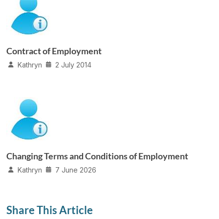
Contract of Employment
Kathryn
2 July 2014
Changing Terms and Conditions of Employment
Kathryn
7 June 2026
Share This Article