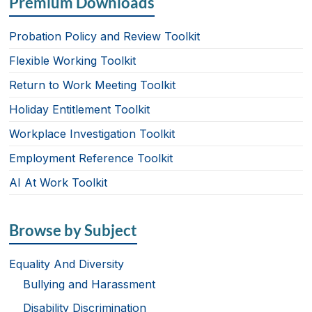
Premium Downloads
Probation Policy and Review Toolkit
Flexible Working Toolkit
Return to Work Meeting Toolkit
Holiday Entitlement Toolkit
Workplace Investigation Toolkit
Employment Reference Toolkit
AI At Work Toolkit
Browse by Subject
Equality And Diversity
Bullying and Harassment
Disability Discrimination