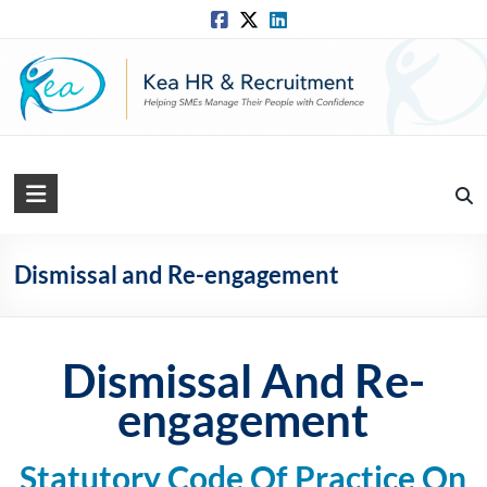
Skip
to
content
Kea
HR
Solutions
Dismissal and Re-engagement
Practical,
Simple
and
Dismissal And Re-
Straightforward
engagement
HR
Solutions
Statutory Code Of Practice On