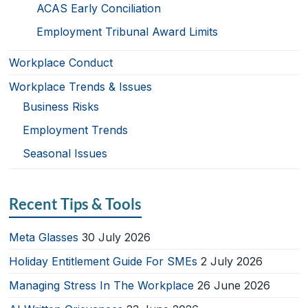
ACAS Early Conciliation
Employment Tribunal Award Limits
Workplace Conduct
Workplace Trends & Issues
Business Risks
Employment Trends
Seasonal Issues
Recent Tips & Tools
Meta Glasses
30 July 2026
Holiday Entitlement Guide For SMEs
2 July 2026
Managing Stress In The Workplace
26 June 2026