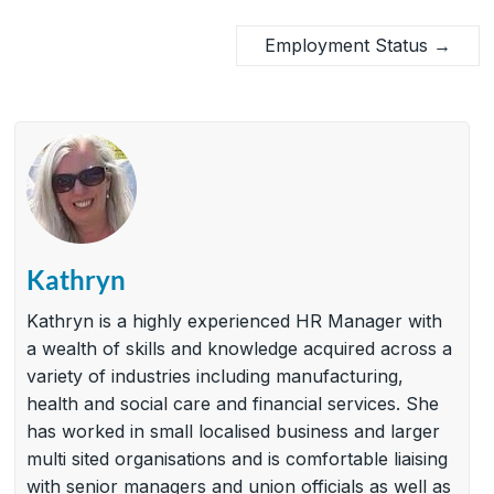
Employment Status
→
Kathryn
Kathryn is a highly experienced HR Manager with
a wealth of skills and knowledge acquired across a
variety of industries including manufacturing,
health and social care and financial services. She
has worked in small localised business and larger
multi sited organisations and is comfortable liaising
with senior managers and union officials as well as