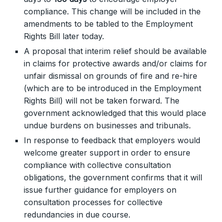
compliance. This change will be included in the
amendments to be tabled to the Employment
Rights Bill later today.
A proposal that interim relief should be available
in claims for protective awards and/or claims for
unfair dismissal on grounds of fire and re-hire
(which are to be introduced in the Employment
Rights Bill) will not be taken forward. The
government acknowledged that this would place
undue burdens on businesses and tribunals.
In response to feedback that employers would
welcome greater support in order to ensure
compliance with collective consultation
obligations, the government confirms that it will
issue further guidance for employers on
consultation processes for collective
redundancies in due course.