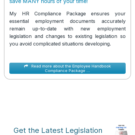
save MANY hours of your time!
My HR Compliance Package ensures your
essential employment documents accurately
remain up-to-date with new employment
legislation and changes to existing legislation so
you avoid complicated situations developing.
Read more about the Employee Handbook
Compliance Package …
Get the Latest Legislation