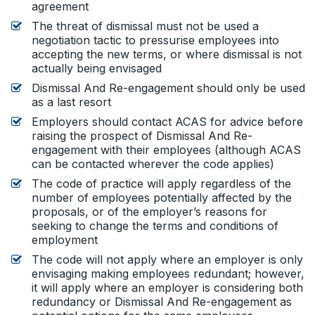
agreement
The threat of dismissal must not be used a
negotiation tactic to pressurise employees into
accepting the new terms, or where dismissal is not
actually being envisaged
Dismissal And Re-engagement should only be used
as a last resort
Employers should contact ACAS for advice before
raising the prospect of Dismissal And Re-
engagement with their employees (although ACAS
can be contacted wherever the code applies)
The code of practice will apply regardless of the
number of employees potentially affected by the
proposals, or of the employer’s reasons for
seeking to change the terms and conditions of
employment
The code will not apply where an employer is only
envisaging making employees redundant; however,
it will apply where an employer is considering both
redundancy or Dismissal And Re-engagement as