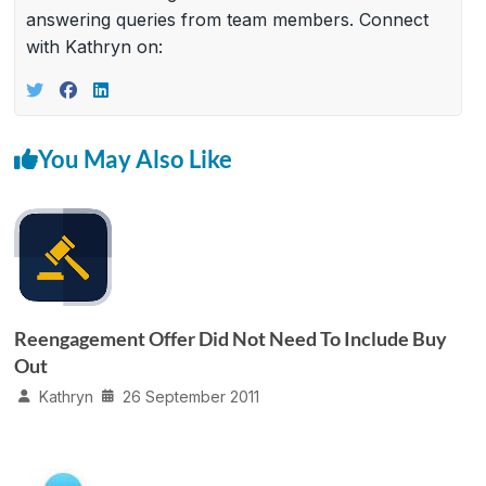
answering queries from team members. Connect
with Kathryn on:
You May Also Like
Reengagement Offer Did Not Need To Include Buy
Out
Kathryn
26 September 2011