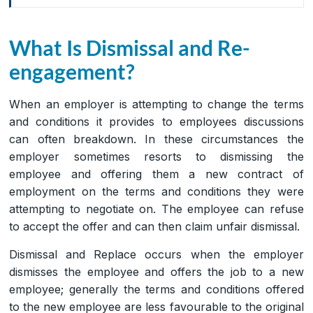
What Is Dismissal and Re-
engagement?
When an employer is attempting to change the terms
and conditions it provides to employees discussions
can often breakdown. In these circumstances the
employer sometimes resorts to dismissing the
employee and offering them a new contract of
employment on the terms and conditions they were
attempting to negotiate on. The employee can refuse
to accept the offer and can then claim unfair dismissal.
Dismissal and Replace occurs when the employer
dismisses the employee and offers the job to a new
employee; generally the terms and conditions offered
to the new employee are less favourable to the original