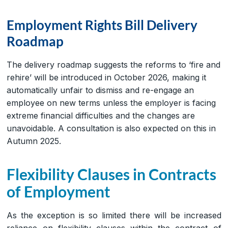
Employment Rights Bill Delivery
Roadmap
The delivery roadmap suggests the reforms to ‘fire and
rehire’ will be introduced in October 2026, making it
automatically unfair to dismiss and re-engage an
employee on new terms unless the employer is facing
extreme financial difficulties and the changes are
unavoidable. A consultation is also expected on this in
Autumn 2025.
Flexibility Clauses in Contracts
of Employment
As the exception is so limited there will be increased
reliance on flexibility clauses within the contract of