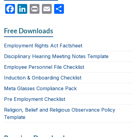
F
Li
P
E
S
a
n
ri
m
h
c
k
nt
ail
ar
Free Downloads
e
e
e
b
dI
Employment Rights Act Factsheet
o
n
Disciplinary Hearing Meeting Notes Template
o
Employee Personnel File Checklist
k
Induction & Onboarding Checklist
Meta Glasses Compliance Pack
Pre Employment Checklist
Religion, Belief and Religious Observance Policy
Template