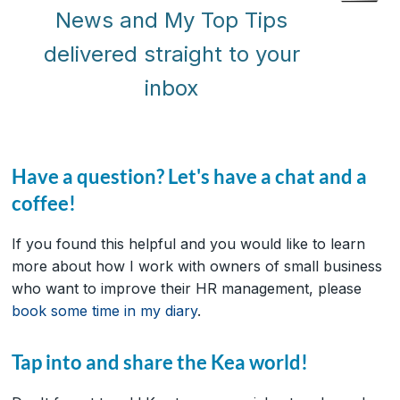
News and My Top Tips
delivered straight to your
inbox
Have a question? Let's have a chat and a
coffee!
If you found this helpful and you would like to learn
more about how I work with owners of small business
who want to improve their HR management, please
book some time in my diary
.
Tap into and share the Kea world!