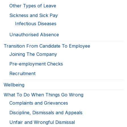
Other Types of Leave
Sickness and Sick Pay
Infectious Diseases
Unauthorised Absence
Transition From Candidate To Employee
Joining The Company
Pre-employment Checks
Recruitment
Wellbeing
What To Do When Things Go Wrong
Complaints and Grievances
Discipline, Dismissals and Appeals
Unfair and Wrongful Dismissal