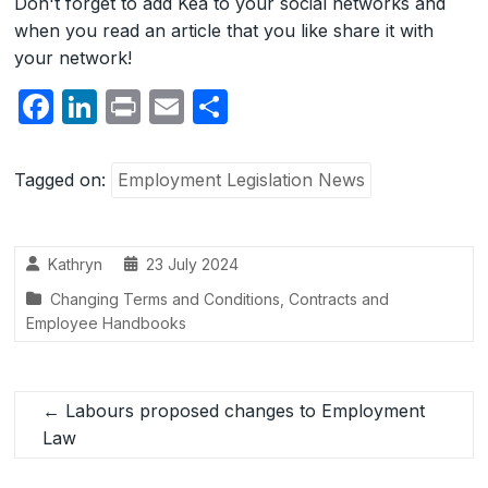
Don't forget to add Kea to your social networks and
when you read an article that you like share it with
your network!
F
Li
P
E
S
a
n
ri
m
h
c
k
nt
ail
ar
Tagged on:
Employment Legislation News
e
e
e
b
dI
Kathryn
23 July 2024
o
n
Changing Terms and Conditions
,
Contracts and
o
Employee Handbooks
k
←
Labours proposed changes to Employment
Law