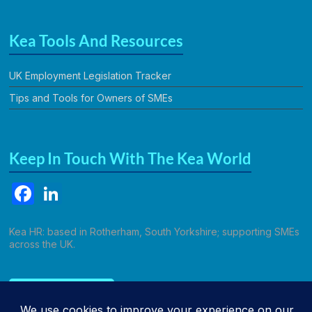
Kea Tools And Resources
UK Employment Legislation Tracker
Tips and Tools for Owners of SMEs
Keep In Touch With The Kea World
F
Li
a
n
c
k
Kea HR: based in Rotherham, South Yorkshire; supporting SMEs
across the UK.
e
e
b
dI
Call Kathryn
o
n