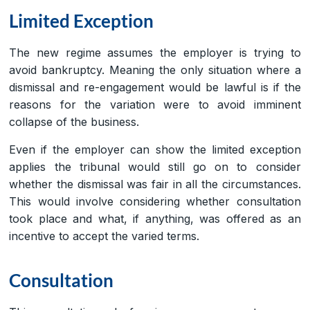
Limited Exception
The new regime assumes the employer is trying to
avoid bankruptcy. Meaning the only situation where a
dismissal and re-engagement would be lawful is if the
reasons for the variation were to avoid imminent
collapse of the business.
Even if the employer can show the limited exception
applies the tribunal would still go on to consider
whether the dismissal was fair in all the circumstances.
This would involve considering whether consultation
took place and what, if anything, was offered as an
incentive to accept the varied terms.
Consultation