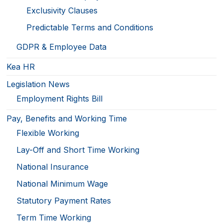
Exclusivity Clauses
Predictable Terms and Conditions
GDPR & Employee Data
Kea HR
Legislation News
Employment Rights Bill
Pay, Benefits and Working Time
Flexible Working
Lay-Off and Short Time Working
National Insurance
National Minimum Wage
Statutory Payment Rates
Term Time Working