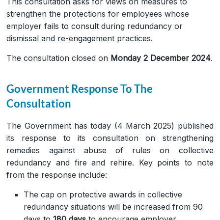
This consultation asks for views on measures to
strengthen the protections for employees whose
employer fails to consult during redundancy or
dismissal and re-engagement practices.
The consultation closed on
Monday 2 December 2024
.
Government Response To The
Consultation
The Government has today (4 March 2025) published
its response to its consultation on strengthening
remedies against abuse of rules on collective
redundancy and fire and rehire. Key points to note
from the response include:
The cap on protective awards in collective
redundancy situations will be increased from 90
days to
180 days
to encourage employer