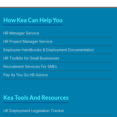
How Kea Can Help You
HR Manager Service
HR Project Manager Service
Employee Handbooks & Employment Documentation
HR Toolkits for Small Businesses
Recruitment Services For SMEs
Pay As You Go HR Advice
Kea Tools And Resources
UK Employment Legislation Tracker