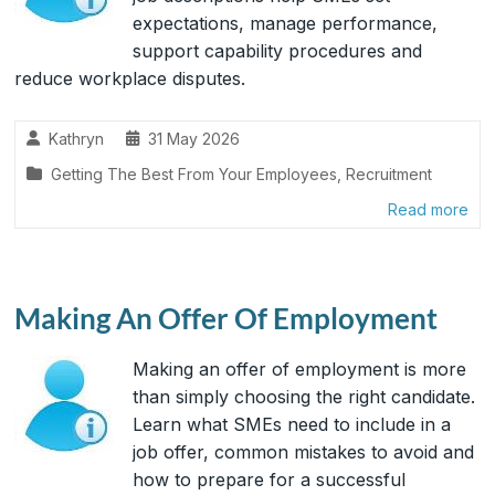
expectations, manage performance,
support capability procedures and
reduce workplace disputes.
Kathryn
31 May 2026
Getting The Best From Your Employees
,
Recruitment
Read more
Making An Offer Of Employment
Making an offer of employment is more
than simply choosing the right candidate.
Learn what SMEs need to include in a
job offer, common mistakes to avoid and
how to prepare for a successful