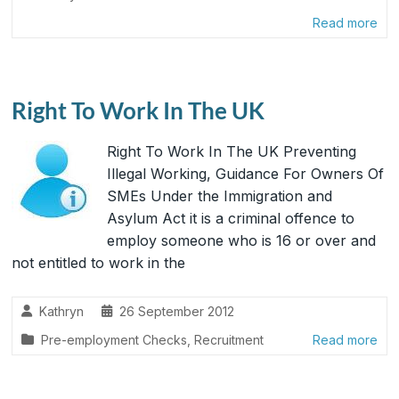
Read more
Right To Work In The UK
Right To Work In The UK Preventing
Illegal Working, Guidance For Owners Of
SMEs Under the Immigration and
Asylum Act it is a criminal offence to
employ someone who is 16 or over and
not entitled to work in the
Kathryn
26 September 2012
Pre-employment Checks
,
Recruitment
Read more