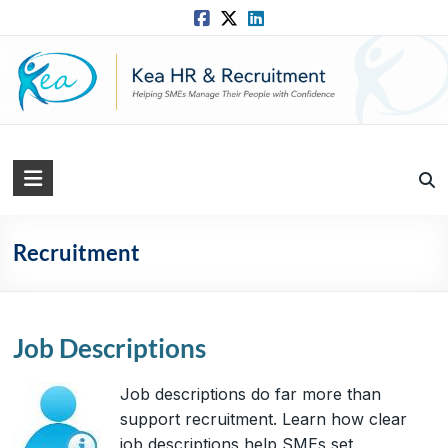
Skip
to
content
Kea
HR
Solutions
Recruitment
Practical,
Simple
and
Job Descriptions
Straightforward
HR
Job descriptions do far more than
Solutions
support recruitment. Learn how clear
job descriptions help SMEs set