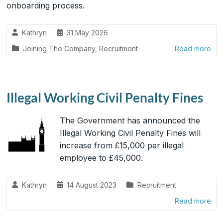
onboarding process.
Kathryn
31 May 2026
Joining The Company
,
Recruitment
Read more
Illegal Working Civil Penalty Fines
The Government has announced the
Illegal Working Civil Penalty Fines will
increase from £15,000 per illegal
employee to £45,000.
Kathryn
14 August 2023
Recruitment
Read more