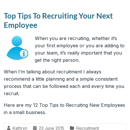
Top Tips To Recruiting Your Next
Employee
When you are recruiting, whether it’s
your first employee or you are adding to
your team, it’s really important that you
get the right person.
When I’m talking about recruitment I always
recommend a little planning and a simple consistent
process that can be followed each and every time you
recruit.
Here are my 12 Top Tips to Recruiting New Employees
in a small business.
Kathryn
23 June 2015
Recruitment