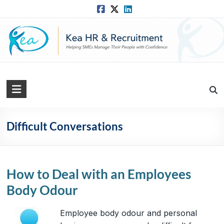
Skip
to
content
Kea
HR
Solutions
Difficult Conversations
Practical,
Simple
and
How to Deal with an Employees
Straightforward
Body Odour
HR
Solutions
Employee body odour and personal