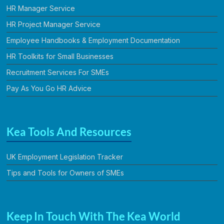
HR Manager Service
HR Project Manager Service
Employee Handbooks & Employment Documentation
HR Toolkits for Small Businesses
Recruitment Services For SMEs
Pay As You Go HR Advice
Kea Tools And Resources
UK Employment Legislation Tracker
Tips and Tools for Owners of SMEs
Keep In Touch With The Kea World