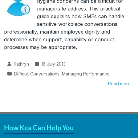
hygiene concerns can be difficult for
managers to address. This practical
guide explains how SMEs can handle
sensitive workplace conversations
professionally, maintain employee dignity and
determine when support, capability or conduct
processes may be appropriate.
Kathryn
16 July 2013
Difficult Conversations
,
Managing Performance
Read more
How Kea Can Help You