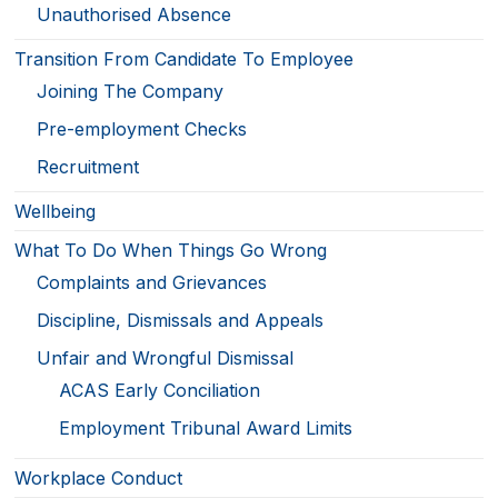
Unauthorised Absence
Transition From Candidate To Employee
Joining The Company
Pre-employment Checks
Recruitment
Wellbeing
What To Do When Things Go Wrong
Complaints and Grievances
Discipline, Dismissals and Appeals
Unfair and Wrongful Dismissal
ACAS Early Conciliation
Employment Tribunal Award Limits
Workplace Conduct