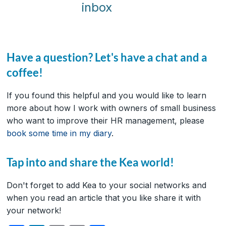
inbox
Have a question? Let's have a chat and a
coffee!
If you found this helpful and you would like to learn
more about how I work with owners of small business
who want to improve their HR management, please
book some time in my diary
.
Tap into and share the Kea world!
Don't forget to add Kea to your social networks and
when you read an article that you like share it with
your network!