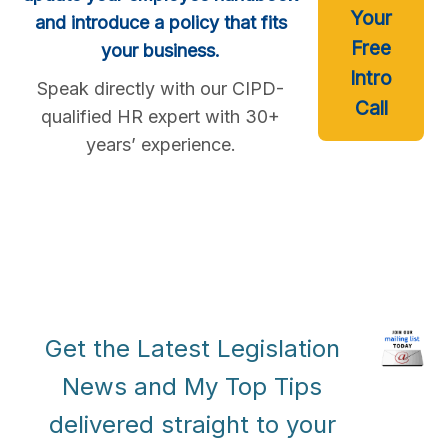
Your
and introduce a policy that fits
Free
your business.
Intro
Speak directly with our CIPD-
Call
qualified HR expert with 30+
years’ experience.
Get the Latest Legislation
News and My Top Tips
delivered straight to your