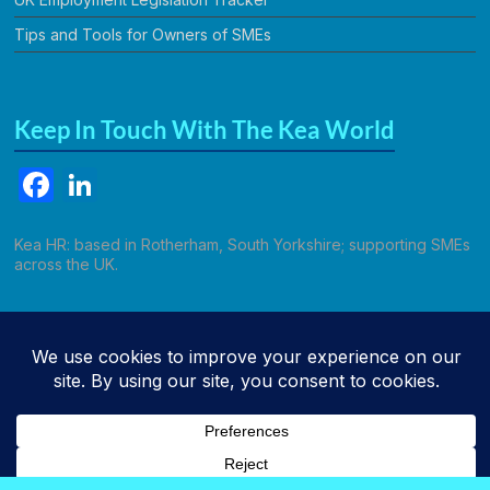
Tips and Tools for Owners of SMEs
Keep In Touch With The Kea World
F
Li
a
n
c
k
Kea HR: based in Rotherham, South Yorkshire; supporting SMEs
across the UK.
e
e
b
dI
Call Kathryn
o
n
o
k
Copyright © 2026
Kea HR Solutions