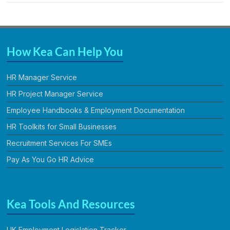
How Kea Can Help You
HR Manager Service
HR Project Manager Service
Employee Handbooks & Employment Documentation
HR Toolkits for Small Businesses
Recruitment Services For SMEs
Pay As You Go HR Advice
Kea Tools And Resources
UK Employment Legislation Tracker