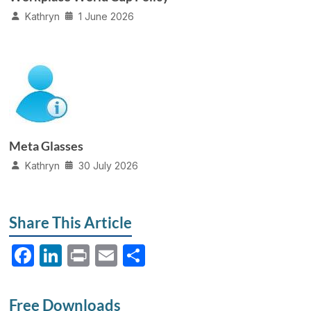
Kathryn
1 June 2026
Meta Glasses
Kathryn
30 July 2026
Share This Article
F
Li
P
E
S
a
n
ri
m
h
c
k
nt
ail
ar
Free Downloads