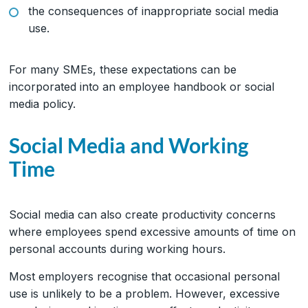
the consequences of inappropriate social media
use.
For many SMEs, these expectations can be
incorporated into an employee handbook or social
media policy.
Social Media and Working
Time
Social media can also create productivity concerns
where employees spend excessive amounts of time on
personal accounts during working hours.
Most employers recognise that occasional personal
use is unlikely to be a problem. However, excessive