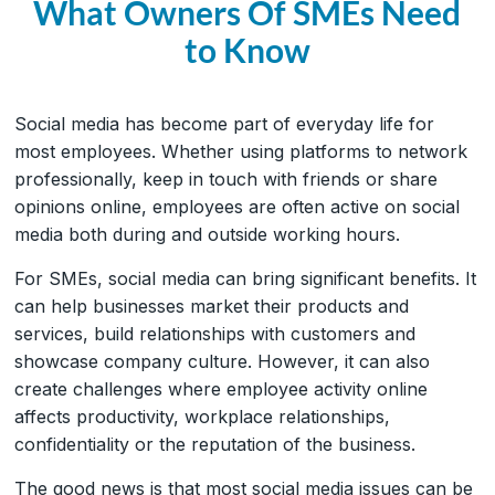
What Owners Of SMEs Need
to Know
Social media has become part of everyday life for
most employees. Whether using platforms to network
professionally, keep in touch with friends or share
opinions online, employees are often active on social
media both during and outside working hours.
For SMEs, social media can bring significant benefits. It
can help businesses market their products and
services, build relationships with customers and
showcase company culture. However, it can also
create challenges where employee activity online
affects productivity, workplace relationships,
confidentiality or the reputation of the business.
The good news is that most social media issues can be