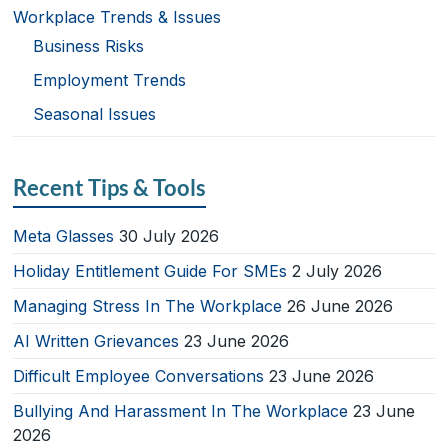
Workplace Trends & Issues
Business Risks
Employment Trends
Seasonal Issues
Recent Tips & Tools
Meta Glasses
30 July 2026
Holiday Entitlement Guide For SMEs
2 July 2026
Managing Stress In The Workplace
26 June 2026
AI Written Grievances
23 June 2026
Difficult Employee Conversations
23 June 2026
Bullying And Harassment In The Workplace
23 June
2026