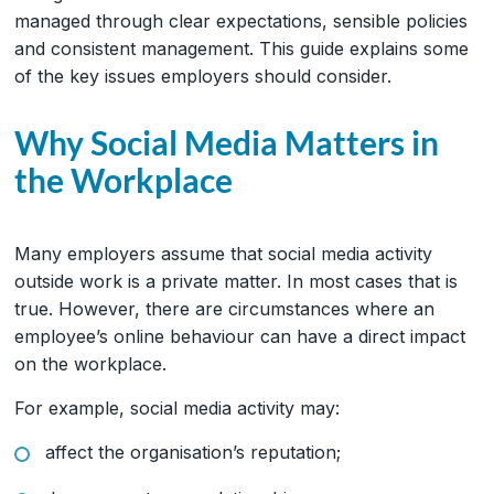
managed through clear expectations, sensible policies
and consistent management. This guide explains some
of the key issues employers should consider.
Why Social Media Matters in
the Workplace
Many employers assume that social media activity
outside work is a private matter. In most cases that is
true. However, there are circumstances where an
employee’s online behaviour can have a direct impact
on the workplace.
For example, social media activity may:
affect the organisation’s reputation;