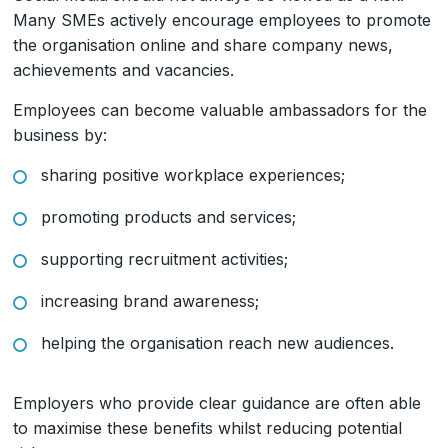
Many SMEs actively encourage employees to promote
the organisation online and share company news,
achievements and vacancies.
Employees can become valuable ambassadors for the
business by:
sharing positive workplace experiences;
promoting products and services;
supporting recruitment activities;
increasing brand awareness;
helping the organisation reach new audiences.
Employers who provide clear guidance are often able
to maximise these benefits whilst reducing potential