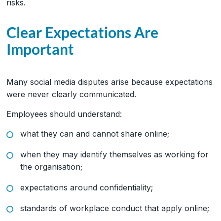
risks.
Clear Expectations Are
Important
Many social media disputes arise because expectations
were never clearly communicated.
Employees should understand:
what they can and cannot share online;
when they may identify themselves as working for
the organisation;
expectations around confidentiality;
standards of workplace conduct that apply online;