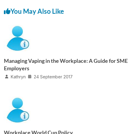
You May Also Like
Managing Vaping in the Workplace: A Guide for SME
Employers
Kathryn
24 September 2017
Workplace World Cup Policy