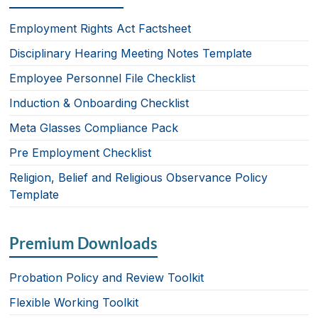
e
e
e
b
dI
Employment Rights Act Factsheet
o
n
Disciplinary Hearing Meeting Notes Template
o
Employee Personnel File Checklist
k
Induction & Onboarding Checklist
Meta Glasses Compliance Pack
Pre Employment Checklist
Religion, Belief and Religious Observance Policy
Template
Premium Downloads
Probation Policy and Review Toolkit
Flexible Working Toolkit