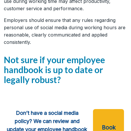
use during working time may affect productivity,
customer service and performance.
Employers should ensure that any rules regarding
personal use of social media during working hours are
reasonable, clearly communicated and applied
consistently.
Not sure if your employee
handbook is up to date or
legally robust?
Don’t have a social media
policy? We can review and
Book
update your employee handbook