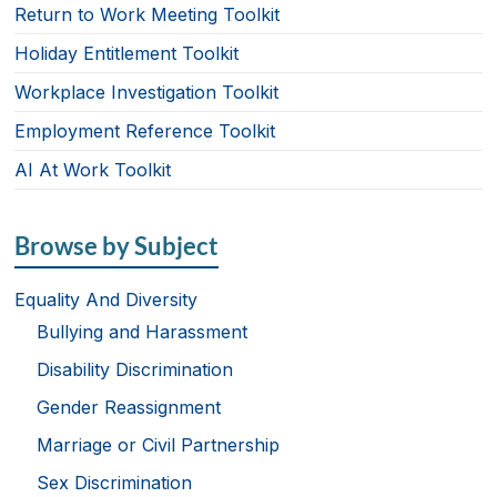
Return to Work Meeting Toolkit
Holiday Entitlement Toolkit
Workplace Investigation Toolkit
Employment Reference Toolkit
AI At Work Toolkit
Browse by Subject
Equality And Diversity
Bullying and Harassment
Disability Discrimination
Gender Reassignment
Marriage or Civil Partnership
Sex Discrimination