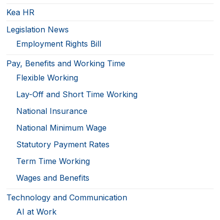
Kea HR
Legislation News
Employment Rights Bill
Pay, Benefits and Working Time
Flexible Working
Lay-Off and Short Time Working
National Insurance
National Minimum Wage
Statutory Payment Rates
Term Time Working
Wages and Benefits
Technology and Communication
AI at Work