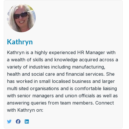
Kathryn
Kathryn is a highly experienced HR Manager with
a wealth of skills and knowledge acquired across a
variety of industries including manufacturing,
health and social care and financial services. She
has worked in small localised business and larger
multi sited organisations and is comfortable liaising
with senior managers and union officials as well as
answering queries from team members. Connect
with Kathryn on: