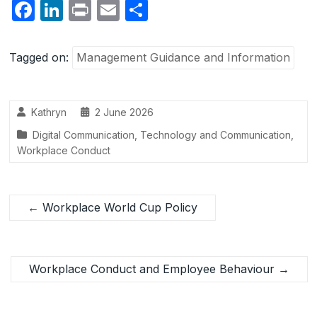
F
Li
P
E
S
a
n
ri
m
h
c
k
nt
ail
ar
Tagged on:
Management Guidance and Information
e
e
e
b
dI
Kathryn
2 June 2026
o
n
Digital Communication
,
Technology and Communication
,
o
Workplace Conduct
k
←
Workplace World Cup Policy
Workplace Conduct and Employee Behaviour
→