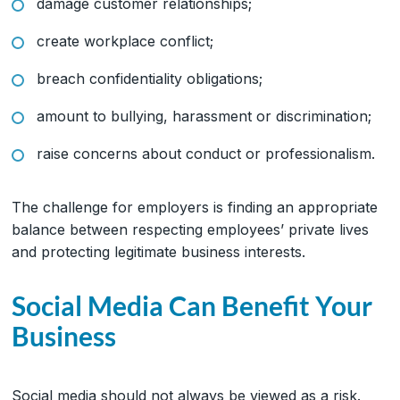
damage customer relationships;
create workplace conflict;
breach confidentiality obligations;
amount to bullying, harassment or discrimination;
raise concerns about conduct or professionalism.
The challenge for employers is finding an appropriate
balance between respecting employees’ private lives
and protecting legitimate business interests.
Social Media Can Benefit Your
Business
Social media should not always be viewed as a risk.