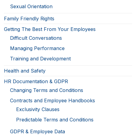
Sexual Orientation
Family Friendly Rights
Getting The Best From Your Employees
Difficult Conversations
Managing Performance
Training and Development
Health and Safety
HR Documentation & GDPR
Changing Terms and Conditions
Contracts and Employee Handbooks
Exclusivity Clauses
Predictable Terms and Conditions
GDPR & Employee Data