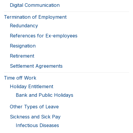
Digital Communication
Termination of Employment
Redundancy
References for Ex-employees
Resignation
Retirement
Settlement Agreements
Time off Work
Holiday Entitlement
Bank and Public Holidays
Other Types of Leave
Sickness and Sick Pay
Infectious Diseases