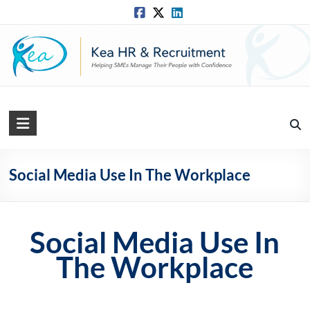
Skip
to
content
Kea
HR
Solutions
Social Media Use In The Workplace
Practical,
Simple
and
Social Media Use In
Straightforward
The Workplace
HR
Solutions