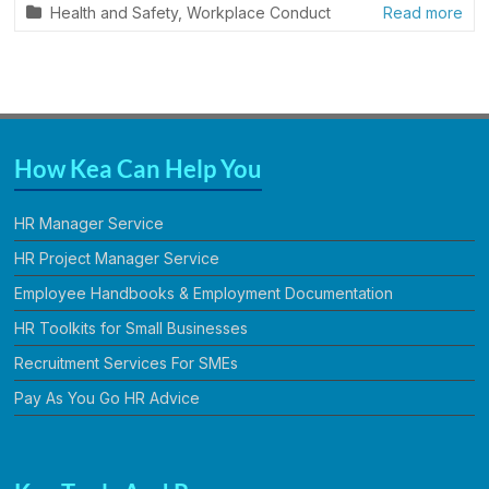
Health and Safety
,
Workplace Conduct
Read more
How Kea Can Help You
HR Manager Service
HR Project Manager Service
Employee Handbooks & Employment Documentation
HR Toolkits for Small Businesses
Recruitment Services For SMEs
Pay As You Go HR Advice