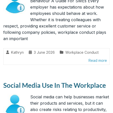
Behaviour A Guide For SMEs Every
employer has expectations about how
employees should behave at work.
Whether it is treating colleagues with
respect, providing excellent customer service or
following company policies, workplace conduct plays
an important
Kathryn
3 June 2026
Workplace Conduct
Read more
Social Media Use In The Workplace
Social media can help businesses market
their products and services, but it can
also create risks relating to productivity,