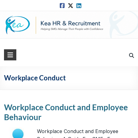
Skip
to
content
Kea
HR
Solutions
Workplace Conduct
Practical,
Simple
and
Workplace Conduct and Employee
Straightforward
Behaviour
HR
Solutions
Workplace Conduct and Employee