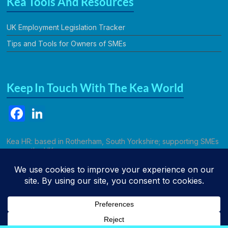
Kea Tools And Resources
UK Employment Legislation Tracker
Tips and Tools for Owners of SMEs
Keep In Touch With The Kea World
F
Li
a
n
c
k
Kea HR: based in Rotherham, South Yorkshire; supporting SMEs
across the UK.
e
e
b
dI
Call Kathryn
o
n
o
k