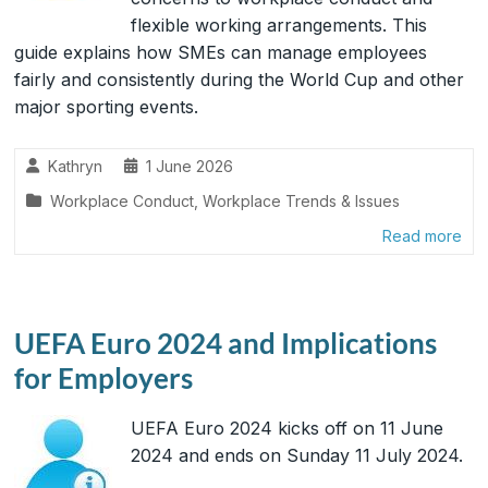
flexible working arrangements. This
guide explains how SMEs can manage employees
fairly and consistently during the World Cup and other
major sporting events.
Kathryn
1 June 2026
Workplace Conduct
,
Workplace Trends & Issues
Read more
UEFA Euro 2024 and Implications
for Employers
UEFA Euro 2024 kicks off on 11 June
2024 and ends on Sunday 11 July 2024.