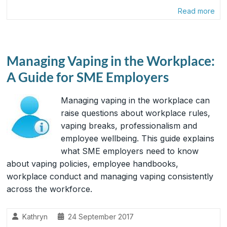
Read more
Managing Vaping in the Workplace:
A Guide for SME Employers
Managing vaping in the workplace can
raise questions about workplace rules,
vaping breaks, professionalism and
employee wellbeing. This guide explains
what SME employers need to know
about vaping policies, employee handbooks,
workplace conduct and managing vaping consistently
across the workforce.
Kathryn
24 September 2017