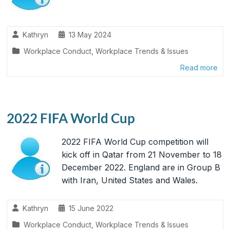
Kathryn
13 May 2024
Workplace Conduct
,
Workplace Trends & Issues
Read more
2022 FIFA World Cup
2022 FIFA World Cup competition will
kick off in Qatar from 21 November to 18
December 2022. England are in Group B
with Iran, United States and Wales.
Kathryn
15 June 2022
Workplace Conduct
,
Workplace Trends & Issues