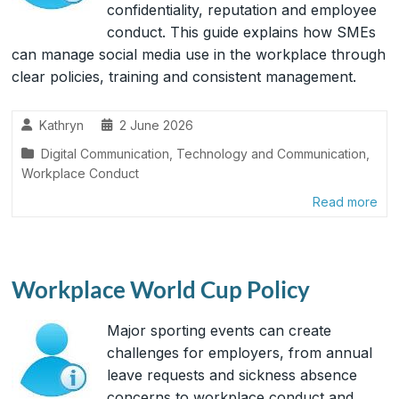
confidentiality, reputation and employee
conduct. This guide explains how SMEs
can manage social media use in the workplace through
clear policies, training and consistent management.
Kathryn
2 June 2026
Digital Communication
,
Technology and Communication
,
Workplace Conduct
Read more
Workplace World Cup Policy
Major sporting events can create
challenges for employers, from annual
leave requests and sickness absence
concerns to workplace conduct and