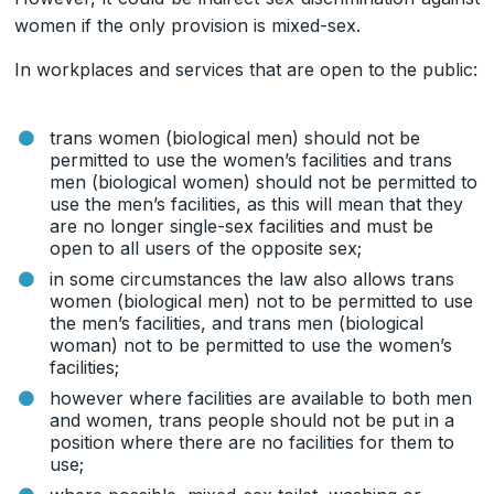
women if the only provision is mixed-sex.
In workplaces and services that are open to the public:
trans women (biological men) should not be
permitted to use the women’s facilities and trans
men (biological women) should not be permitted to
use the men’s facilities, as this will mean that they
are no longer single-sex facilities and must be
open to all users of the opposite sex;
in some circumstances the law also allows trans
women (biological men) not to be permitted to use
the men’s facilities, and trans men (biological
woman) not to be permitted to use the women’s
facilities;
however where facilities are available to both men
and women, trans people should not be put in a
position where there are no facilities for them to
use;