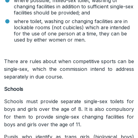
where possible, mixed-sex toilet, washing or
changing facilities in addition to sufficient single-sex
facilities should be provided; and
where toilet, washing or changing facilities are in
lockable rooms (not cubicles) which are intended
for the use of one person at a time, they can be
used by either women or men.
There are rules about when competitive sports can be
single-sex, which the commission intend to address
separately in due course.
Schools
Schools must provide separate single-sex toilets for
boys and girls over the age of 8. It is also compulsory
for them to provide single-sex changing facilities for
boys and girls over the age of 11.
Pupils who identify as trans girls (biological boys)