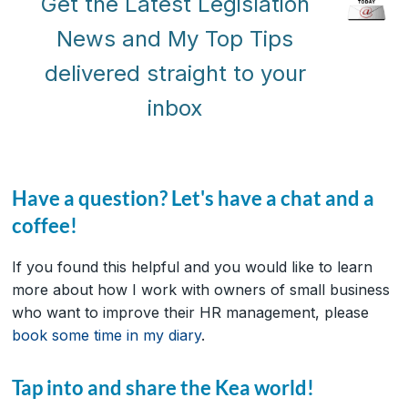
Get the Latest Legislation
News and My Top Tips
delivered straight to your
inbox
Have a question? Let's have a chat and a
coffee!
If you found this helpful and you would like to learn
more about how I work with owners of small business
who want to improve their HR management, please
book some time in my diary
.
Tap into and share the Kea world!