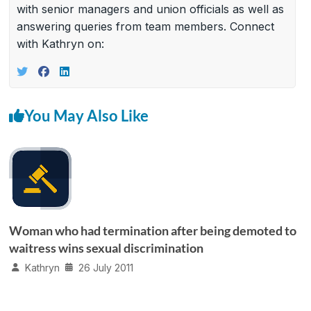
with senior managers and union officials as well as
answering queries from team members. Connect
with Kathryn on:
You May Also Like
Woman who had termination after being demoted to
waitress wins sexual discrimination
Kathryn
26 July 2011