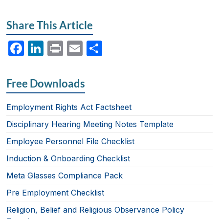
Share This Article
F
Li
P
E
S
a
n
ri
m
h
c
k
nt
ail
ar
Free Downloads
e
e
e
b
dI
Employment Rights Act Factsheet
o
n
Disciplinary Hearing Meeting Notes Template
o
Employee Personnel File Checklist
k
Induction & Onboarding Checklist
Meta Glasses Compliance Pack
Pre Employment Checklist
Religion, Belief and Religious Observance Policy