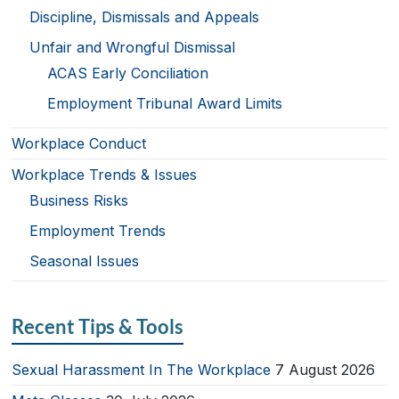
Discipline, Dismissals and Appeals
Unfair and Wrongful Dismissal
ACAS Early Conciliation
Employment Tribunal Award Limits
Workplace Conduct
Workplace Trends & Issues
Business Risks
Employment Trends
Seasonal Issues
Recent Tips & Tools
Sexual Harassment In The Workplace
7 August 2026