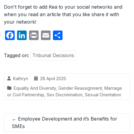
Don't forget to add Kea to your social networks and
when you read an article that you like share it with
your network!
F
Li
P
E
S
a
n
ri
m
h
c
k
nt
ail
ar
Tagged on:
Tribunal Decisions
e
e
e
b
dI
Kathryn
28 April 2025
o
n
Equality And Diversity
,
Gender Reassignment
,
Marriage
o
or Civil Partnership
,
Sex Discrimination
,
Sexual Orientation
k
←
Employee Development and it’s Benefits for
SMEs