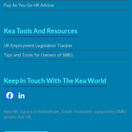
Pay As You Go HR Advice
Kea Tools And Resources
UK Employment Legislation Tracker
Tips and Tools for Owners of SMEs
Keep In Touch With The Kea World
F
Li
a
n
c
k
Kea HR: based in Rotherham, South Yorkshire; supporting SMEs
across the UK.
e
e