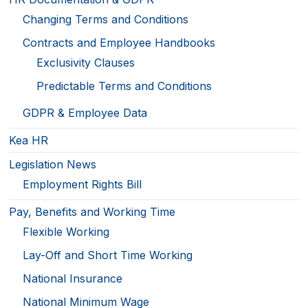
Changing Terms and Conditions
Contracts and Employee Handbooks
Exclusivity Clauses
Predictable Terms and Conditions
GDPR & Employee Data
Kea HR
Legislation News
Employment Rights Bill
Pay, Benefits and Working Time
Flexible Working
Lay-Off and Short Time Working
National Insurance
National Minimum Wage