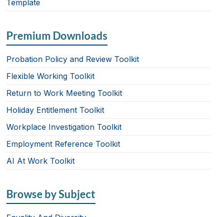
Template
Premium Downloads
Probation Policy and Review Toolkit
Flexible Working Toolkit
Return to Work Meeting Toolkit
Holiday Entitlement Toolkit
Workplace Investigation Toolkit
Employment Reference Toolkit
AI At Work Toolkit
Browse by Subject