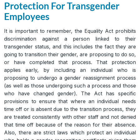
Protection For Transgender
Employees
It is important to remember, the Equality Act prohibits
discrimination against a person linked to their
transgender status, and this includes the fact they are
going to transition their gender, are proposing to do so,
or have completed that process. That protection
applies early, by including an individual who is
proposing to undergo a gender reassignment process
(as well as those undergoing such a process and those
who have changed gender). The Act has specific
provisions to ensure that where an individual needs
time off or is absent due to the transition process, they
are treated consistently with other staff and not denied
that time off because of the reason for their absence.
Also, there are strict laws which protect an individual