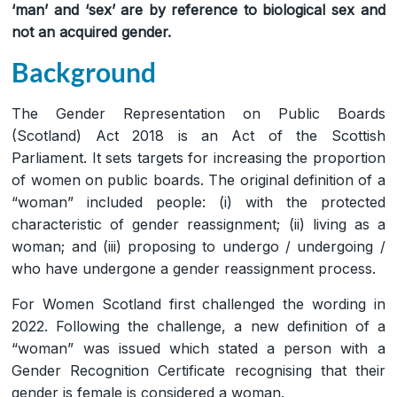
‘man’ and ‘sex’ are by reference to biological sex and
not an acquired gender.
Background
The Gender Representation on Public Boards
(Scotland) Act 2018 is an Act of the Scottish
Parliament. It sets targets for increasing the proportion
of women on public boards. The original definition of a
“woman” included people: (i) with the protected
characteristic of gender reassignment; (ii) living as a
woman; and (iii) proposing to undergo / undergoing /
who have undergone a gender reassignment process.
For Women Scotland first challenged the wording in
2022. Following the challenge, a new definition of a
“woman” was issued which stated a person with a
Gender Recognition Certificate recognising that their
gender is female is considered a woman.