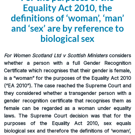
Equality Act 2010, the
definitions of ‘woman’, ‘man’
and ‘sex’ are by reference to
biological sex
For Women Scotland Ltd v Scottish Ministers
considers
whether a person with a full Gender Recognition
Certificate which recognises that their gender is female,
is a “woman” for the purposes of the Equality Act 2010
(“EA 2010”). The case reached the Supreme Court and
they considered whether a transgender person with a
gender recognition certificate that recognises them as
female can be regarded as a woman under equality
laws. The Supreme Court decision was that for the
purposes of the Equality Act 2010, sex equals
biological sex and therefore the definitions of ‘woman’,