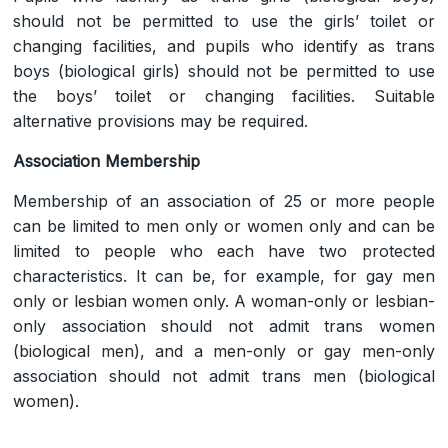
should not be permitted to use the girls’ toilet or
changing facilities, and pupils who identify as trans
boys (biological girls) should not be permitted to use
the boys’ toilet or changing facilities. Suitable
alternative provisions may be required.
Association Membership
Membership of an association of 25 or more people
can be limited to men only or women only and can be
limited to people who each have two protected
characteristics. It can be, for example, for gay men
only or lesbian women only. A woman-only or lesbian-
only association should not admit trans women
(biological men), and a men-only or gay men-only
association should not admit trans men (biological
women).