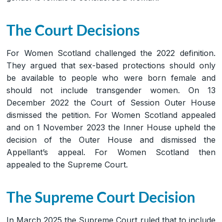
The Court Decisions
For Women Scotland challenged the 2022 definition.
They argued that sex-based protections should only
be available to people who were born female and
should not include transgender women. On 13
December 2022 the Court of Session Outer House
dismissed the petition. For Women Scotland appealed
and on 1 November 2023 the Inner House upheld the
decision of the Outer House and dismissed the
Appellant’s appeal. For Women Scotland then
appealed to the Supreme Court.
The Supreme Court Decision
In March 2025 the Supreme Court ruled that to include