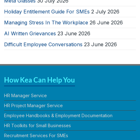
Meta Glasses
30 July 2026
Holiday Entitlement Guide For SMEs
2 July 2026
Managing Stress In The Workplace
26 June 2026
AI Written Grievances
23 June 2026
Difficult Employee Conversations
23 June 2026
How Kea Can Help You
HR Manager Service
HR Project Manager Service
Employee Handbooks & Employment Documentation
HR Toolkits for Small Businesses
Recruitment Services For SMEs