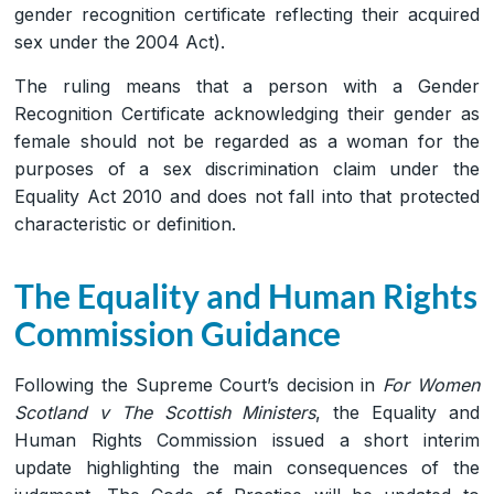
gender recognition certificate reflecting their acquired
sex under the 2004 Act).
The ruling means that a person with a Gender
Recognition Certificate acknowledging their gender as
female should not be regarded as a woman for the
purposes of a sex discrimination claim under the
Equality Act 2010 and does not fall into that protected
characteristic or definition.
The Equality and Human Rights
Commission Guidance
Following the Supreme Court’s decision in
For Women
Scotland v The Scottish Ministers
, the Equality and
Human Rights Commission issued a short interim
update highlighting the main consequences of the