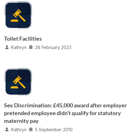
Toilet Facilities
Kathryn
28 February 2023
Sex Discrimination: £45,000 award after employer
pretended employee didn’t qualify for statutory
maternity pay
Kathryn
5 September 2010