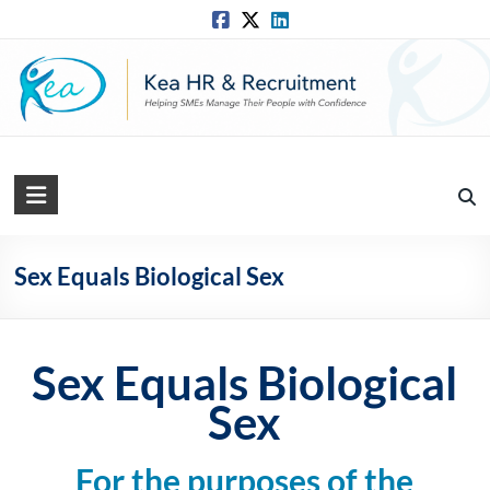
Skip
to
content
Kea
HR
Solutions
Sex Equals Biological Sex
Practical,
Simple
and
Sex Equals Biological
Straightforward
Sex
HR
Solutions
For the purposes of the