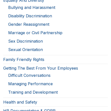
Equality And Diversity
Bullying and Harassment
Disability Discrimination
Gender Reassignment
Marriage or Civil Partnership
Sex Discrimination
Sexual Orientation
Family Friendly Rights
Getting The Best From Your Employees
Difficult Conversations
Managing Performance
Training and Development
Health and Safety
HR Documentation & GDPR