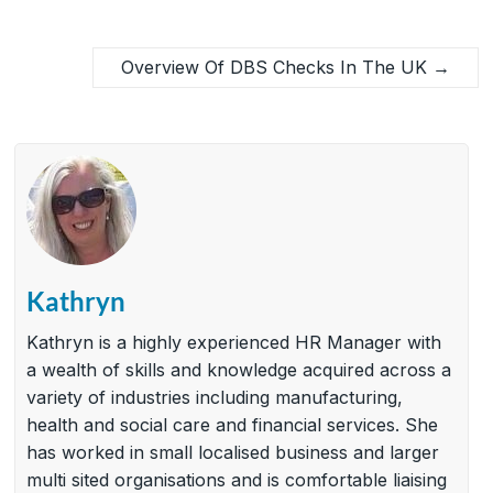
Overview Of DBS Checks In The UK
→
Kathryn
Kathryn is a highly experienced HR Manager with
a wealth of skills and knowledge acquired across a
variety of industries including manufacturing,
health and social care and financial services. She
has worked in small localised business and larger
multi sited organisations and is comfortable liaising