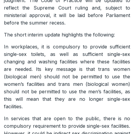
judgment. The Code of Practice will be updated to
reflect the Supreme Court ruling and, subject to
ministerial approval, it will be laid before Parliament
before the summer recess.
The short interim update highlights the following:
In workplaces, it is compulsory to provide sufficient
single-sex toilets, as well as sufficient single-sex
changing and washing facilities where these facilities
are needed. Its key message is that trans women
(biological men) should not be permitted to use the
women’s facilities and trans men (biological women)
should not be permitted to use the men’s facilities, as
this will mean that they are no longer single-sex
facilities.
In services that are open to the public, there is no
compulsory requirement to provide single-sex facilities.
However, it could be indirect sex discrimination against