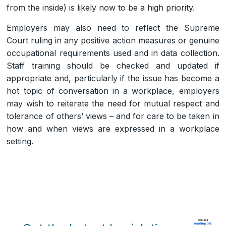
from the inside) is likely now to be a high priority.
Employers may also need to reflect the Supreme
Court ruling in any positive action measures or genuine
occupational requirements used and in data collection.
Staff training should be checked and updated if
appropriate and, particularly if the issue has become a
hot topic of conversation in a workplace, employers
may wish to reiterate the need for mutual respect and
tolerance of others’ views – and for care to be taken in
how and when views are expressed in a workplace
setting.