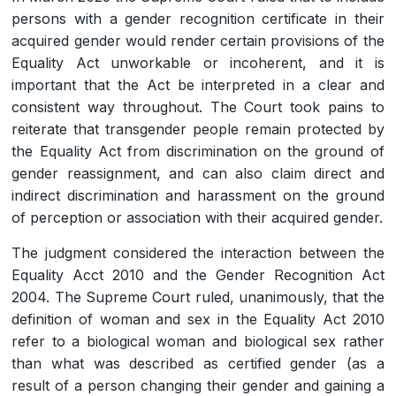
persons with a gender recognition certificate in their
acquired gender would render certain provisions of the
Equality Act unworkable or incoherent, and it is
important that the Act be interpreted in a clear and
consistent way throughout. The Court took pains to
reiterate that transgender people remain protected by
the Equality Act from discrimination on the ground of
gender reassignment, and can also claim direct and
indirect discrimination and harassment on the ground
of perception or association with their acquired gender.
The judgment considered the interaction between the
Equality Acct 2010 and the Gender Recognition Act
2004. The Supreme Court ruled, unanimously, that the
definition of woman and sex in the Equality Act 2010
refer to a biological woman and biological sex rather
than what was described as certified gender (as a
result of a person changing their gender and gaining a