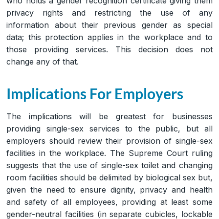
who holds a gender recognition certificate giving them
privacy rights and restricting the use of any
information about their previous gender as special
data; this protection applies in the workplace and to
those providing services. This decision does not
change any of that.
Implications For Employers
The implications will be greatest for businesses
providing single-sex services to the public, but all
employers should review their provision of single-sex
facilities in the workplace. The Supreme Court ruling
suggests that the use of single-sex toilet and changing
room facilities should be delimited by biological sex but,
given the need to ensure dignity, privacy and health
and safety of all employees, providing at least some
gender-neutral facilities (in separate cubicles, lockable