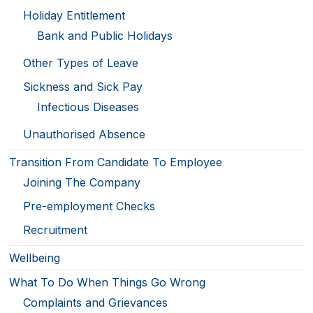
Holiday Entitlement
Bank and Public Holidays
Other Types of Leave
Sickness and Sick Pay
Infectious Diseases
Unauthorised Absence
Transition From Candidate To Employee
Joining The Company
Pre-employment Checks
Recruitment
Wellbeing
What To Do When Things Go Wrong
Complaints and Grievances