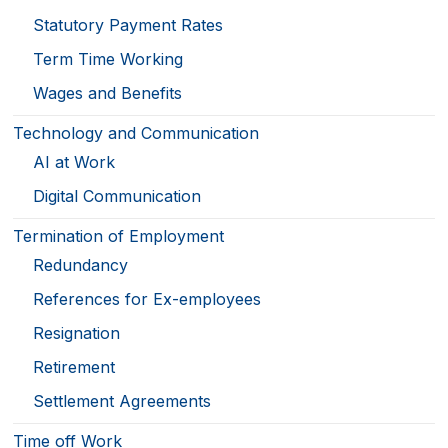
Statutory Payment Rates
Term Time Working
Wages and Benefits
Technology and Communication
AI at Work
Digital Communication
Termination of Employment
Redundancy
References for Ex-employees
Resignation
Retirement
Settlement Agreements
Time off Work