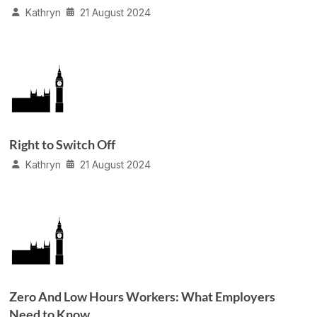
Kathryn
21 August 2024
Right to Switch Off
Kathryn
21 August 2024
Zero And Low Hours Workers: What Employers
Need to Know