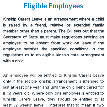
Eligible Employees
Kinship Carers Leave is an arrangement where a child
is raised by a friend, relative or extended family
member other than a parent. The Bill sets out that the
Secretary of State must make regulations entitling an
employee to be absent from work on leave if the
employee satisfies the specified conditions in the
regulations as to an eligible kinship care arrangement
with a child.
An employee will be entitled to Kinship Carers Leave
only if the eligible kinship arrangement is intended to
last at least one year and until the child being cared for
is 18 years old. Where only one employee is entitled to
Kinship Carers Leave, they should be entitled to at
least 52 weeks’ leave; I interpret that to mean if two