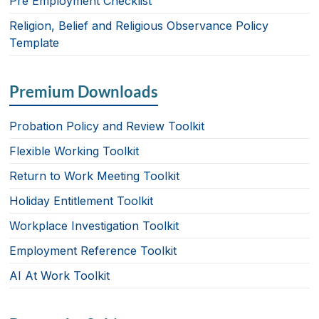
Pre Employment Checklist
Religion, Belief and Religious Observance Policy
Template
Premium Downloads
Probation Policy and Review Toolkit
Flexible Working Toolkit
Return to Work Meeting Toolkit
Holiday Entitlement Toolkit
Workplace Investigation Toolkit
Employment Reference Toolkit
AI At Work Toolkit