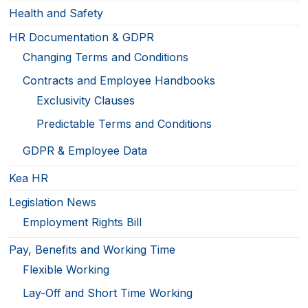
Health and Safety
HR Documentation & GDPR
Changing Terms and Conditions
Contracts and Employee Handbooks
Exclusivity Clauses
Predictable Terms and Conditions
GDPR & Employee Data
Kea HR
Legislation News
Employment Rights Bill
Pay, Benefits and Working Time
Flexible Working
Lay-Off and Short Time Working