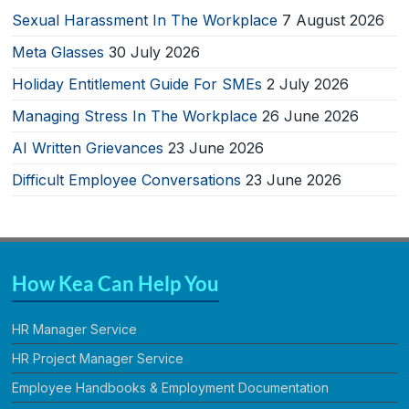
Sexual Harassment In The Workplace
7 August 2026
Meta Glasses
30 July 2026
Holiday Entitlement Guide For SMEs
2 July 2026
Managing Stress In The Workplace
26 June 2026
AI Written Grievances
23 June 2026
Difficult Employee Conversations
23 June 2026
How Kea Can Help You
HR Manager Service
HR Project Manager Service
Employee Handbooks & Employment Documentation