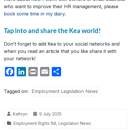
who want to improve their HR management, please
book some time in my diary
.
Tap into and share the Kea world!
Don't forget to add Kea to your social networks and
when you read an article that you like share it with
your network!
F
Li
P
E
S
a
n
ri
m
h
c
k
nt
ail
ar
Tagged on:
Employment Legislation News
e
e
e
b
dI
Kathryn
9 July 2025
o
n
Employment Rights Bill
,
Legislation News
o