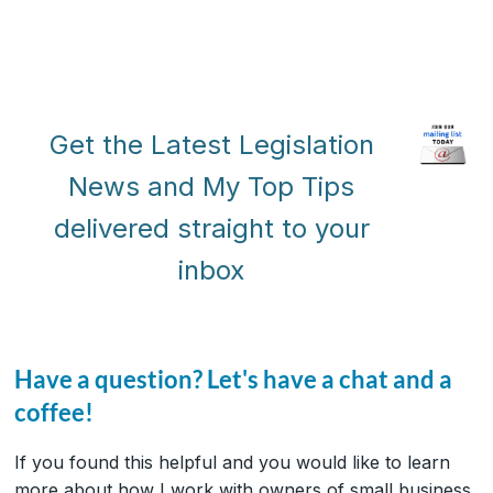
Get the Latest Legislation
News and My Top Tips
delivered straight to your
inbox
Have a question? Let's have a chat and a
coffee!
If you found this helpful and you would like to learn
more about how I work with owners of small business