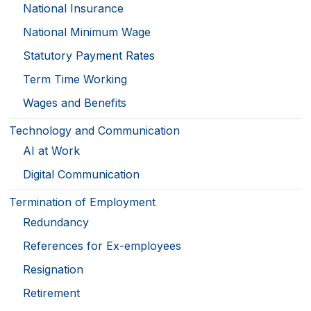
National Insurance
National Minimum Wage
Statutory Payment Rates
Term Time Working
Wages and Benefits
Technology and Communication
AI at Work
Digital Communication
Termination of Employment
Redundancy
References for Ex-employees
Resignation
Retirement