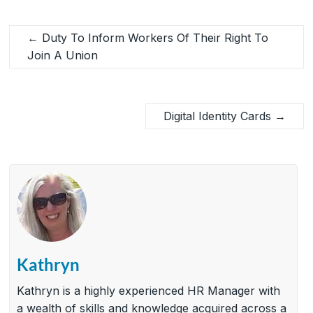
k
←
Duty To Inform Workers Of Their Right To
Join A Union
Digital Identity Cards
→
Kathryn
Kathryn is a highly experienced HR Manager with
a wealth of skills and knowledge acquired across a