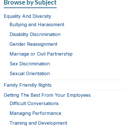
Browse by Subject
Equality And Diversity
Bullying and Harassment
Disability Discrimination
Gender Reassignment
Marriage or Civil Partnership
Sex Discrimination
Sexual Orientation
Family Friendly Rights
Getting The Best From Your Employees
Difficult Conversations
Managing Performance
Training and Development