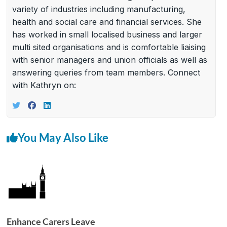
variety of industries including manufacturing,
health and social care and financial services. She
has worked in small localised business and larger
multi sited organisations and is comfortable liaising
with senior managers and union officials as well as
answering queries from team members. Connect
with Kathryn on:
You May Also Like
Enhance Carers Leave