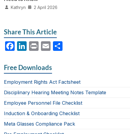
Kathryn
2 April 2026
Share This Article
F
Li
P
E
S
a
n
ri
m
h
c
k
nt
ail
ar
Free Downloads
e
e
e
b
dI
Employment Rights Act Factsheet
o
n
Disciplinary Hearing Meeting Notes Template
o
Employee Personnel File Checklist
k
Induction & Onboarding Checklist
Meta Glasses Compliance Pack