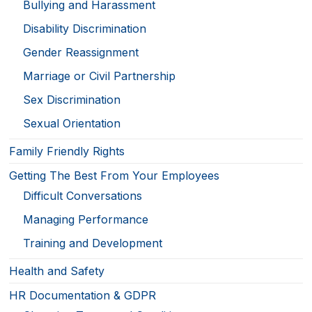
Bullying and Harassment
Disability Discrimination
Gender Reassignment
Marriage or Civil Partnership
Sex Discrimination
Sexual Orientation
Family Friendly Rights
Getting The Best From Your Employees
Difficult Conversations
Managing Performance
Training and Development
Health and Safety
HR Documentation & GDPR