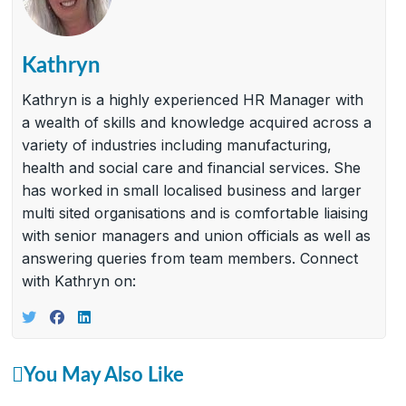
Kathryn
Kathryn is a highly experienced HR Manager with
a wealth of skills and knowledge acquired across a
variety of industries including manufacturing,
health and social care and financial services. She
has worked in small localised business and larger
multi sited organisations and is comfortable liaising
with senior managers and union officials as well as
answering queries from team members. Connect
with Kathryn on:
You May Also Like