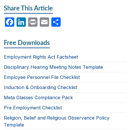
Share This Article
F
Li
P
E
S
a
n
ri
m
h
c
k
nt
ail
ar
Free Downloads
e
e
e
b
dI
Employment Rights Act Factsheet
o
n
Disciplinary Hearing Meeting Notes Template
o
Employee Personnel File Checklist
k
Induction & Onboarding Checklist
Meta Glasses Compliance Pack
Pre Employment Checklist
Religion, Belief and Religious Observance Policy
Template