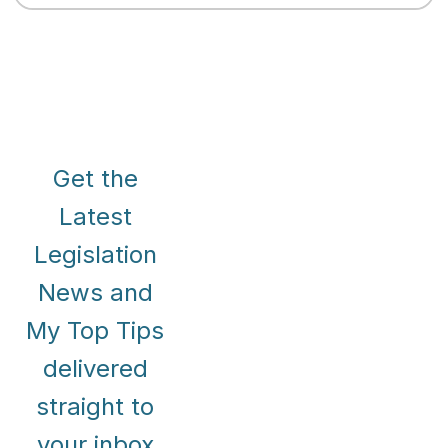
Get the
Latest
Legislation
News and
My Top Tips
delivered
straight to
your inbox