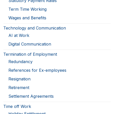
Statutory Payment Rates
Term Time Working
Wages and Benefits
Technology and Communication
AI at Work
Digital Communication
Termination of Employment
Redundancy
References for Ex-employees
Resignation
Retirement
Settlement Agreements
Time off Work
Holiday Entitlement