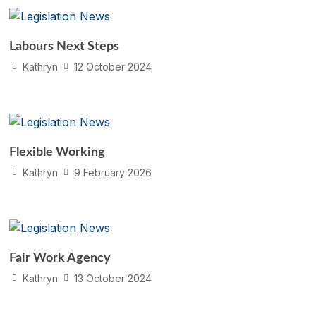
Labours Next Steps
Kathryn
12 October 2024
Flexible Working
Kathryn
9 February 2026
Fair Work Agency
Kathryn
13 October 2024