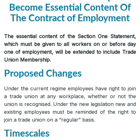
Become Essential Content Of
The Contract of Employment
The essential content of the Section One Statement,
which must be given to all workers on or before day
one of employment, will be extended to include Trade
Union Membership.
Proposed Changes
Under the current regime employees have right to join
a trade union at any workplace, whether or not the
union is recognised. Under the new legislation new and
existing employees must be reminded of the right to
join a trade union on a “regular” basis.
Timescales