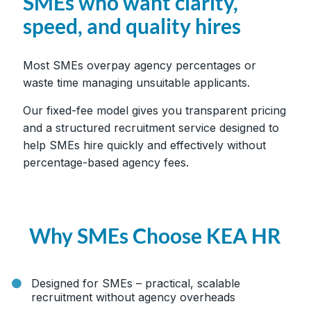
SMEs who want clarity,
speed, and quality hires
Most SMEs overpay agency percentages or
waste time managing unsuitable applicants.
Our fixed-fee model gives you transparent pricing
and a structured recruitment service designed to
help SMEs hire quickly and effectively without
percentage-based agency fees.
Why SMEs Choose KEA HR
Designed for SMEs – practical, scalable
recruitment without agency overheads