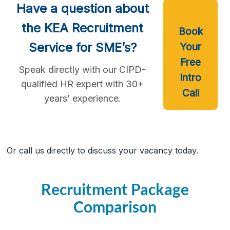
Have a question about
the KEA Recruitment
Book
Service for SME’s?
Your
Free
Speak directly with our CIPD-
Intro
qualified HR expert with 30+
Call
years’ experience.
Or call us directly to discuss your vacancy today.
Recruitment Package
Comparison