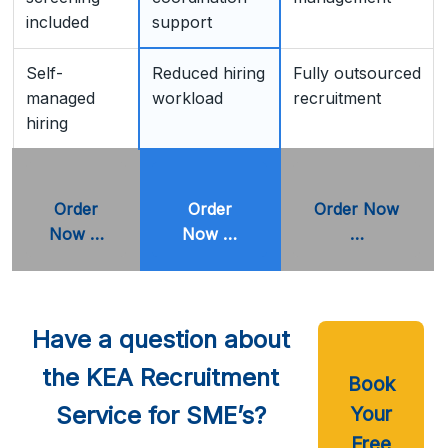
included
support
Self-
Reduced hiring
Fully outsourced
managed
workload
recruitment
hiring
Order
Order
Order Now
Now …
Now …
…
Have a question about
the KEA Recruitment
Book
Service for SME’s?
Your
Free