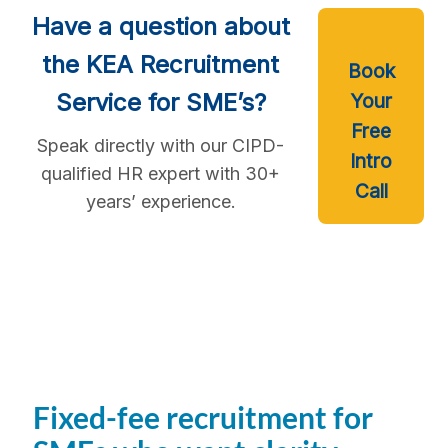
Have a question about
the KEA Recruitment
Book
Service for SME’s?
Your
Free
Speak directly with our CIPD-
Intro
qualified HR expert with 30+
Call
years’ experience.
Fixed-fee recruitment for