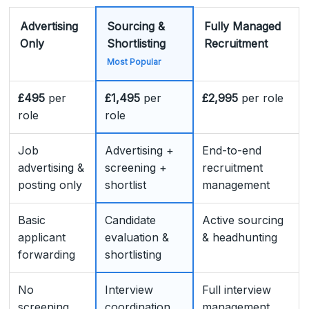
Advertising
Sourcing &
Fully Managed
Only
Shortlisting
Recruitment
Most Popular
£495
per
£1,495
per
£2,995
per role
role
role
Job
Advertising +
End-to-end
advertising &
screening +
recruitment
posting only
shortlist
management
Basic
Candidate
Active sourcing
applicant
evaluation &
& headhunting
forwarding
shortlisting
No
Interview
Full interview
screening
coordination
management