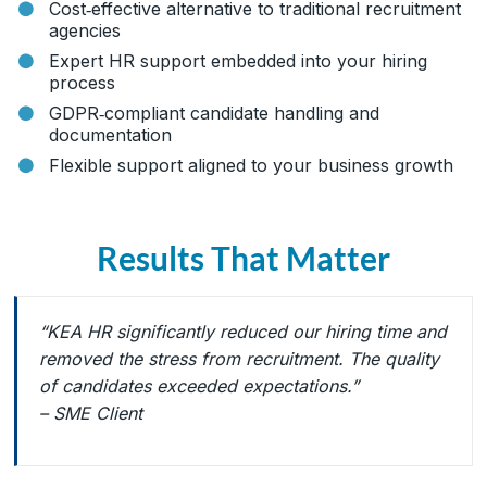
Cost‑effective alternative to traditional recruitment
agencies
Expert HR support embedded into your hiring
process
GDPR‑compliant candidate handling and
documentation
Flexible support aligned to your business growth
Results That Matter
“KEA HR significantly reduced our hiring time and
removed the stress from recruitment. The quality
of candidates exceeded expectations.”
– SME Client