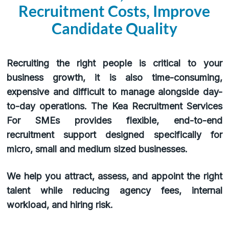
Recruitment Costs, Improve
Candidate Quality
Recruiting the right people is critical to your
business growth, it is also time-consuming,
expensive and difficult to manage alongside day-
to-day operations. The Kea Recruitment Services
For SMEs provides flexible, end-to-end
recruitment support designed specifically for
micro, small and medium sized businesses.
We help you attract, assess, and appoint the right
talent while reducing agency fees, internal
workload, and hiring risk.