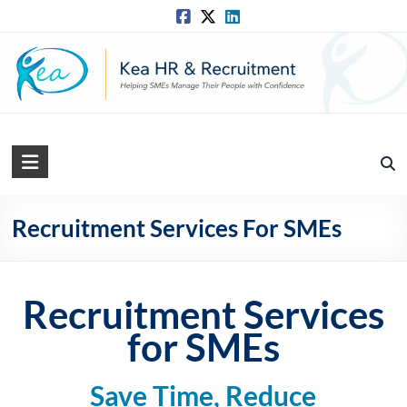
Skip
to
content
Kea
HR
Solutions
Recruitment Services For SMEs
Practical,
Simple
Recruitment Services
and
Straightforward
for SMEs
HR
Solutions
Save Time, Reduce