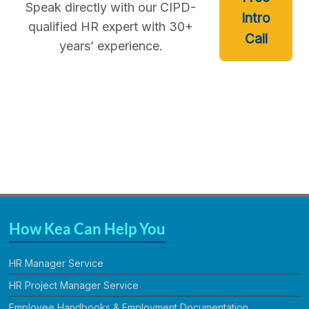
Speak directly with our CIPD-
Intro
qualified HR expert with 30+
Call
years’ experience.
How Kea Can Help You
HR Manager Service
HR Project Manager Service
Employee Handbooks & Employment Documentation