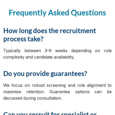
Frequently Asked Questions
How long does the recruitment
process take?
Typically between 3–6 weeks depending on role
complexity and candidate availability.
Do you provide guarantees?
We focus on robust screening and role alignment to
maximise retention. Guarantee options can be
discussed during consultation.
Can you recruit for specialist or