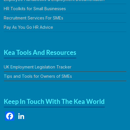
HR Toolkits for Small Businesses
Recruitment Services For SMEs
Pay As You Go HR Advice
Kea Tools And Resources
UK Employment Legislation Tracker
Tips and Tools for Owners of SMEs
Keep In Touch With The Kea World
F
Li
a
n