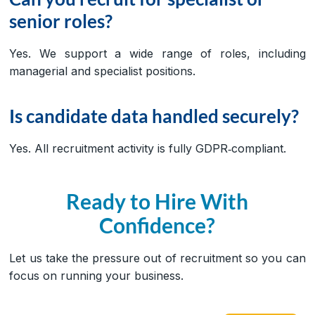
senior roles?
Yes. We support a wide range of roles, including
managerial and specialist positions.
Is candidate data handled securely?
Yes. All recruitment activity is fully GDPR‑compliant.
Ready to Hire With
Confidence?
Let us take the pressure out of recruitment so you can
focus on running your business.