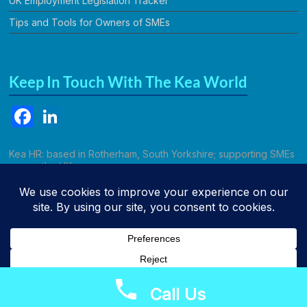
UK Employment Legislation Tracker
Tips and Tools for Owners of SMEs
Keep In Touch With The Kea World
F
Li
a
n
c
k
Kea HR: based in Rotherham, South Yorkshire; supporting SMEs
across the UK.
e
e
b
dI
Call Kathryn
o
n
o
k
Call Us
Copyright © 2026
Kea HR Solutions