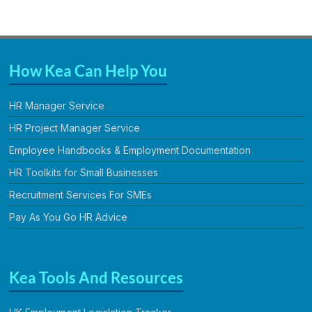
How Kea Can Help You
HR Manager Service
HR Project Manager Service
Employee Handbooks & Employment Documentation
HR Toolkits for Small Businesses
Recruitment Services For SMEs
Pay As You Go HR Advice
Kea Tools And Resources