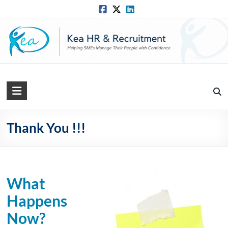
Skip
to
content
Kea
HR
Solutions
Thank You !!!
Practical,
Simple
and
What
Straightforward
HR
Happens
Solutions
Now?