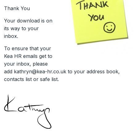
Thank You
Your download is on
its way to your
inbox.
To ensure that your
Kea HR emails get to
your inbox, please
add kathryn@kea-hr.co.uk to your address book,
contacts list or safe list.