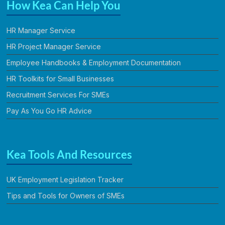
How Kea Can Help You
HR Manager Service
HR Project Manager Service
Employee Handbooks & Employment Documentation
HR Toolkits for Small Businesses
Recruitment Services For SMEs
Pay As You Go HR Advice
Kea Tools And Resources
UK Employment Legislation Tracker
Tips and Tools for Owners of SMEs