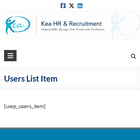
Skip
to
content
Kea
HR
Solutions
Users List Item
Practical,
Simple
and
[uwp_users_item]
Straightforward
HR
Solutions