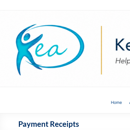
Skip
to
content
Kea
Home
HR
Solutions
Payment Receipts