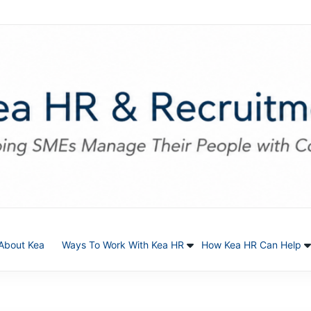
About Kea
Ways To Work With Kea HR
How Kea HR Can Help