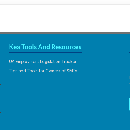
Kea Tools And Resources
UK Employment Legislation Tracker
Tips and Tools for Owners of SMEs