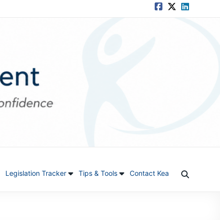
Legislation Tracker
Tips & Tools
Contact Kea