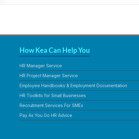
Practical,
Simple
and
Straightforward
HR
Solutions
How Kea Can Help You
HR Manager Service
HR Project Manager Service
Employee Handbooks & Employment Documentation
HR Toolkits for Small Businesses
Recruitment Services For SMEs
Pay As You Go HR Advice