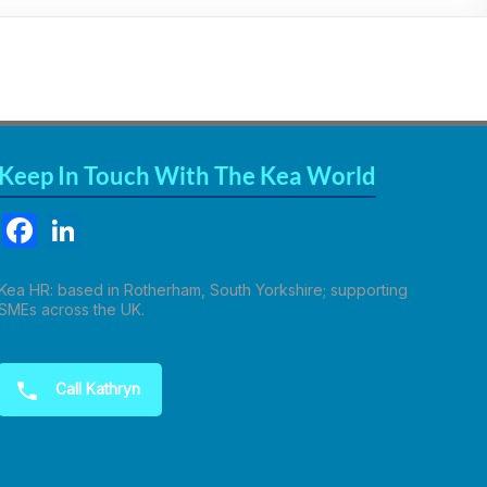
Keep In Touch With The Kea World
F
Li
a
n
c
k
Kea HR: based in Rotherham, South Yorkshire; supporting
SMEs across the UK.
e
e
b
dI
Call Kathryn
o
n
o
k