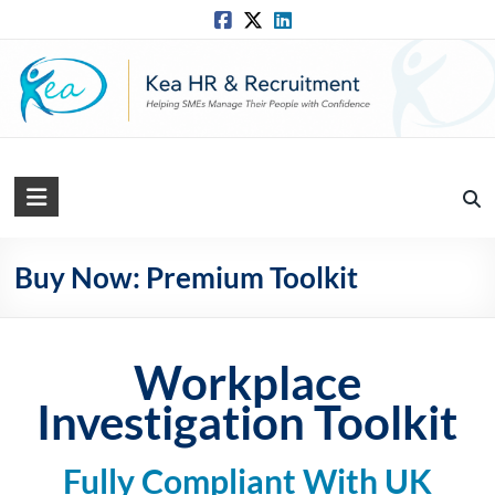
Skip
to
content
Kea
HR
Solutions
Buy Now: Premium Toolkit
Practical,
Simple
Workplace
and
Straightforward
Investigation Toolkit
HR
Solutions
Fully Compliant With UK