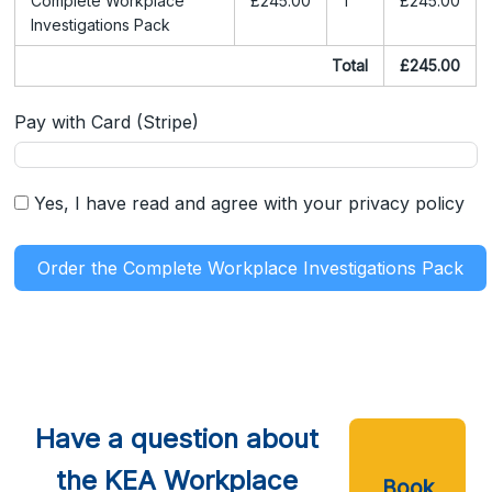
Complete Workplace
£245.00
1
£245.00
Investigations Pack
Total
£245.00
Pay with Card (Stripe)
Yes, I have read and agree with your privacy policy
Order the Complete Workplace Investigations Pack
Have a question about
the KEA Workplace
Book