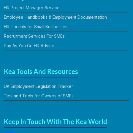
HR Project Manager Service
Employee Handbooks & Employment Documentation
HR Toolkits for Small Businesses
Recruitment Services For SMEs
Pay As You Go HR Advice
Kea Tools And Resources
UK Employment Legislation Tracker
Tips and Tools for Owners of SMEs
Keep In Touch With The Kea World