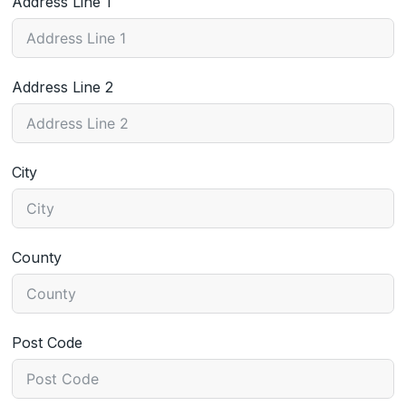
Address Line 1
Address Line 2
City
County
Post Code