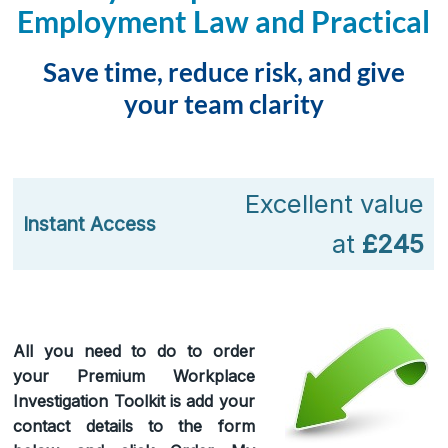
Employment Law and Practical
Save time, reduce risk, and give
your team clarity
Excellent value
Instant Access
at
£245
All you need to do to order
your Premium Workplace
Investigation Toolkit is add your
contact details to the form