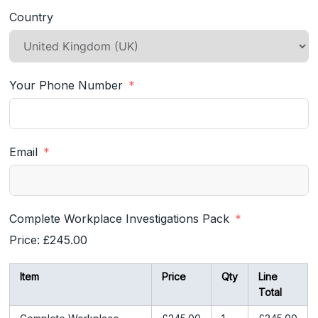
Country
Your Phone Number
Email
Complete Workplace Investigations Pack
Price:
£245.00
Item
Price
Qty
Line
Total