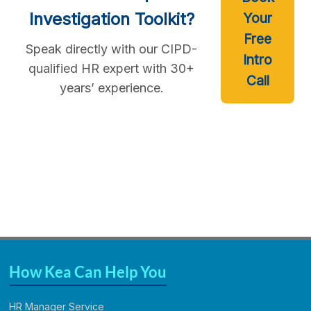
Investigation Toolkit?
Your
Free
Speak directly with our CIPD-
Intro
qualified HR expert with 30+
Call
years’ experience.
How Kea Can Help You
HR Manager Service