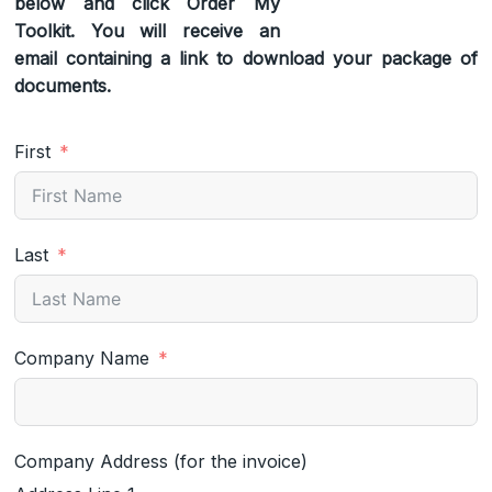
below and click Order My
Toolkit. You will receive an
email containing a link to download your package of
documents.
First
Last
Company Name
Company Address (for the invoice)