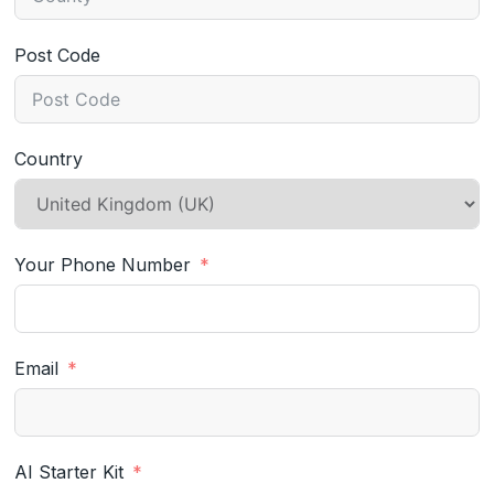
Post Code
Country
Your Phone Number
Email
AI Starter Kit