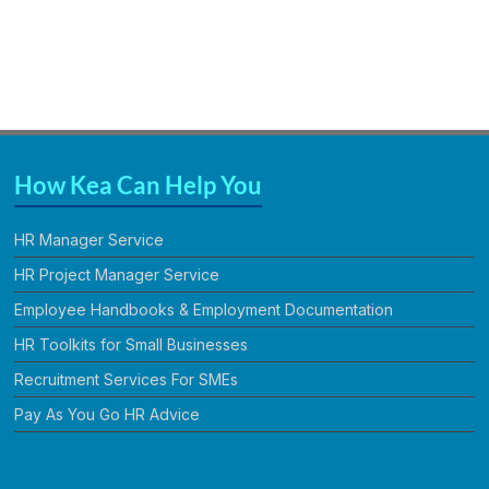
How Kea Can Help You
HR Manager Service
HR Project Manager Service
Employee Handbooks & Employment Documentation
HR Toolkits for Small Businesses
Recruitment Services For SMEs
Pay As You Go HR Advice