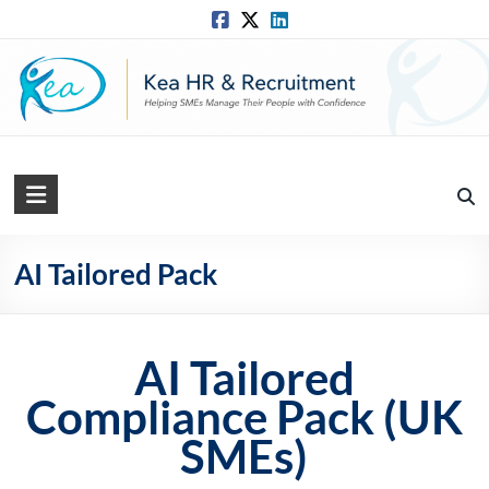
Skip
to
content
Kea
HR
Solutions
AI Tailored Pack
Practical,
Simple
AI Tailored
and
Straightforward
Compliance Pack (UK
HR
SMEs)
Solutions