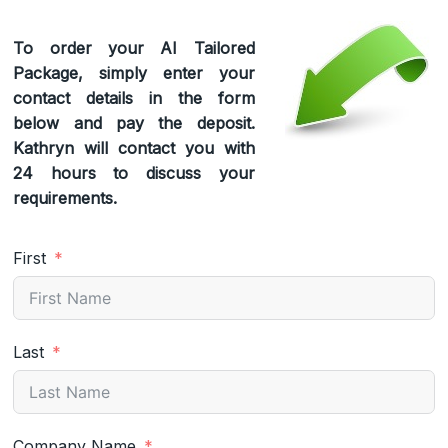
To order your AI Tailored
Package, simply enter your
contact details in the form
below and pay the deposit.
Kathryn will contact you with
24 hours to discuss your
requirements.
First
Last
Company Name