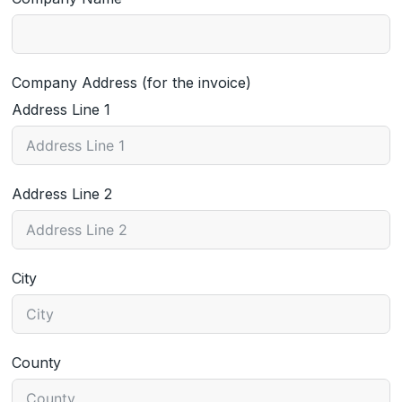
Company Address (for the invoice)
Address Line 1
Address Line 2
City
County