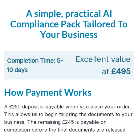
A simple, practical AI
Compliance Pack Tailored To
Your Business
Excellent value
Completion Time: 5-
10 days
at
£495
How Payment Works
A £250 deposit is payable when you place your order.
This allows us to begin tailoring the documents to your
business. The remaining £245 is payable on
completion before the final documents are released.