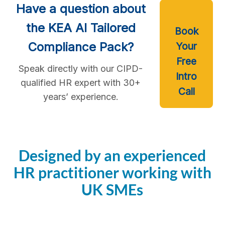
Have a question about
the KEA AI Tailored
Book
Compliance Pack?
Your
Free
Speak directly with our CIPD-
Intro
qualified HR expert with 30+
Call
years’ experience.
Designed by an experienced
HR practitioner working with
UK SMEs