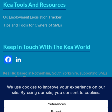
Kea Tools And Resources
UK Employment Legislation Tracker
Tips and Tools for Owners of SMEs
Keep In Touch With The Kea World
F
Li
a
n
c
k
Kea HR: based in Rotherham, South Yorkshire; supporting SMEs
across the UK.
e
e
b
dI
Call Kathryn
o
n
o