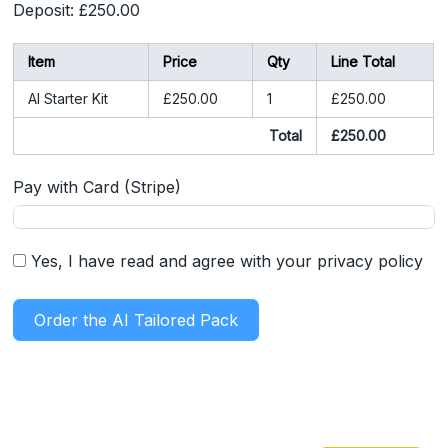
Deposit:
£250.00
Item
Price
Qty
Line Total
AI Starter Kit
£250.00
1
£250.00
Total
£250.00
Pay with Card (Stripe)
Yes, I have read and agree with your privacy policy
Order the AI Tailored Pack