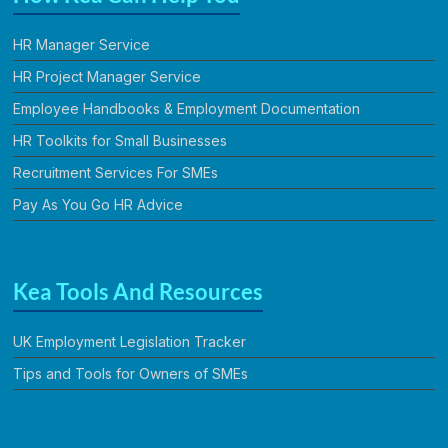
HR Manager Service
HR Project Manager Service
Employee Handbooks & Employment Documentation
HR Toolkits for Small Businesses
Recruitment Services For SMEs
Pay As You Go HR Advice
Kea Tools And Resources
UK Employment Legislation Tracker
Tips and Tools for Owners of SMEs