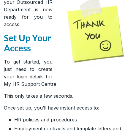
your Outsourced HR
Department is now
ready for you to
access.
Set Up Your
Access
To get started, you
just need to create
your login details for
My HR Support Centre.
This only takes a few seconds.
Once set up, you’ll have instant access to:
HR policies and procedures
Employment contracts and template letters and