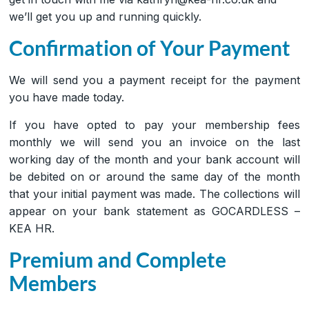
we’ll get you up and running quickly.
Confirmation of Your Payment
We will send you a payment receipt for the payment
you have made today.
If you have opted to pay your membership fees
monthly we will send you an invoice on the last
working day of the month and your bank account will
be debited on or around the same day of the month
that your initial payment was made. The collections will
appear on your bank statement as GOCARDLESS –
KEA HR.
Premium and Complete
Members