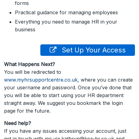
forms
Practical guidance for managing employees
Everything you need to manage HR in your
business
Set Up Your Access
What Happens Next?
You will be redirected to
www.myhrsupportcentre.co.uk
, where you can create
your username and password. Once you’ve done that
you will be able to start using your HR department
straight away. We suggest you bookmark the login
page for the future.
Need help?
If you have any issues accessing your account, just
get in touch with me via kathryn@kea-hr.co.uk and