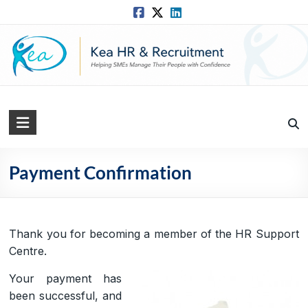
Skip
to
content
Kea
HR
Solutions
Payment Confirmation
Practical,
Simple
and
Thank you for becoming a member of the HR Support
Straightforward
Centre.
HR
Your payment has
Solutions
been successful, and