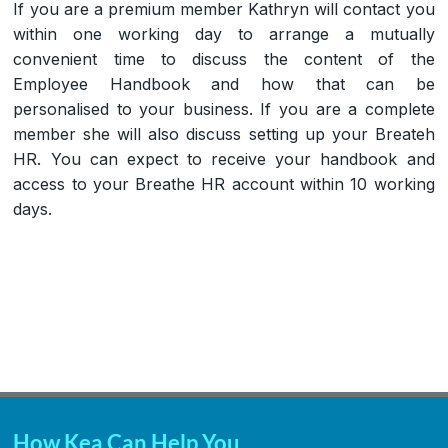
If you are a premium member Kathryn will contact you
within one working day to arrange a mutually
convenient time to discuss the content of the
Employee Handbook and how that can be
personalised to your business. If you are a complete
member she will also discuss setting up your Breateh
HR. You can expect to receive your handbook and
access to your Breathe HR account within 10 working
days.
How Kea Can Help You