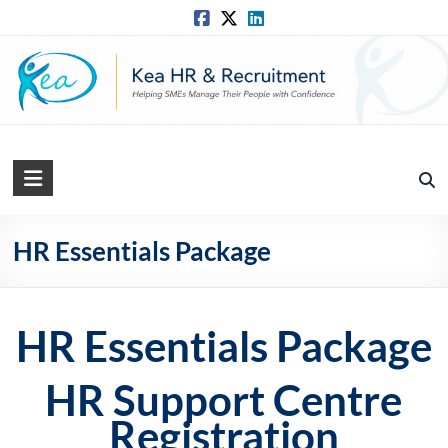
Skip
to
content
Kea
HR
Solutions
HR Essentials Package
Practical,
Simple
HR Essentials Package
and
Straightforward
HR
HR Support Centre
Solutions
Registration