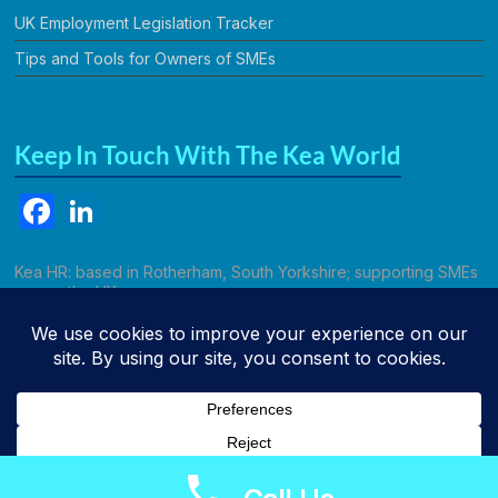
UK Employment Legislation Tracker
Tips and Tools for Owners of SMEs
Keep In Touch With The Kea World
F
Li
a
n
c
k
Kea HR: based in Rotherham, South Yorkshire; supporting SMEs
across the UK.
e
e
b
dI
Call Kathryn
o
n
o
k
Copyright © 2026
Kea HR Solutions