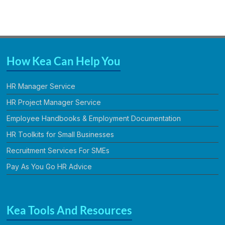
How Kea Can Help You
HR Manager Service
HR Project Manager Service
Employee Handbooks & Employment Documentation
HR Toolkits for Small Businesses
Recruitment Services For SMEs
Pay As You Go HR Advice
Kea Tools And Resources