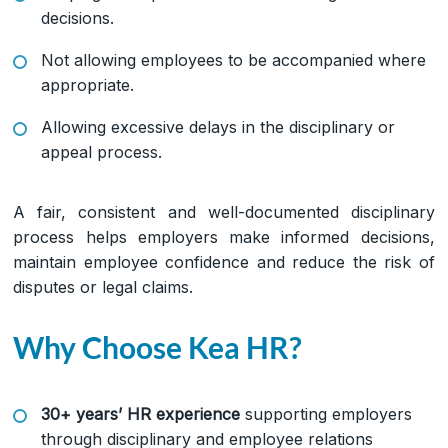
decisions.
Not allowing employees to be accompanied where
appropriate.
Allowing excessive delays in the disciplinary or
appeal process.
A fair, consistent and well-documented disciplinary
process helps employers make informed decisions,
maintain employee confidence and reduce the risk of
disputes or legal claims.
Why Choose Kea HR?
30+ years’ HR experience
supporting employers
through disciplinary and employee relations