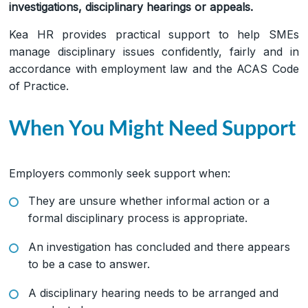
investigations, disciplinary hearings or appeals.
Kea HR provides practical support to help SMEs
manage disciplinary issues confidently, fairly and in
accordance with employment law and the ACAS Code
of Practice.
When You Might Need Support
Employers commonly seek support when:
They are unsure whether informal action or a
formal disciplinary process is appropriate.
An investigation has concluded and there appears
to be a case to answer.
A disciplinary hearing needs to be arranged and