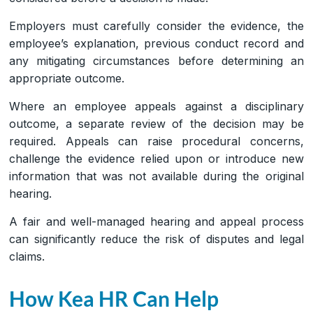
Employers must carefully consider the evidence, the
employee’s explanation, previous conduct record and
any mitigating circumstances before determining an
appropriate outcome.
Where an employee appeals against a disciplinary
outcome, a separate review of the decision may be
required. Appeals can raise procedural concerns,
challenge the evidence relied upon or introduce new
information that was not available during the original
hearing.
A fair and well-managed hearing and appeal process
can significantly reduce the risk of disputes and legal
claims.
How Kea HR Can Help