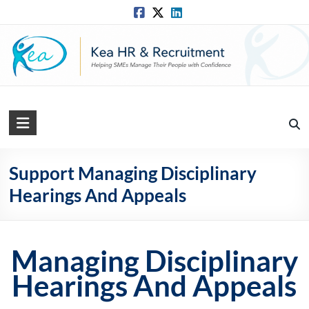
Skip
to
content
Kea
HR
Solutions
Support Managing Disciplinary
Hearings And Appeals
Practical,
Simple
and
Straightforward
Managing Disciplinary
HR
Hearings And Appeals
Solutions