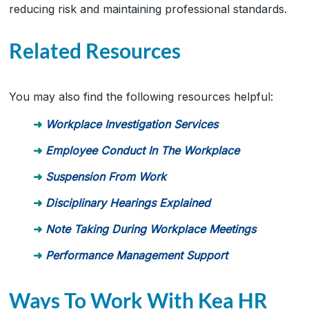
reducing risk and maintaining professional standards.
Related Resources
You may also find the following resources helpful:
Workplace Investigation Services
Employee Conduct In The Workplace
Suspension From Work
Disciplinary Hearings Explained
Note Taking During Workplace Meetings
Performance Management Support
Ways To Work With Kea HR