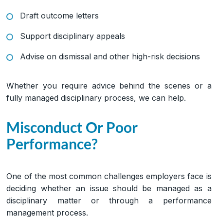
Draft outcome letters
Support disciplinary appeals
Advise on dismissal and other high-risk decisions
Whether you require advice behind the scenes or a
fully managed disciplinary process, we can help.
Misconduct Or Poor
Performance?
One of the most common challenges employers face is
deciding whether an issue should be managed as a
disciplinary matter or through a performance
management process.