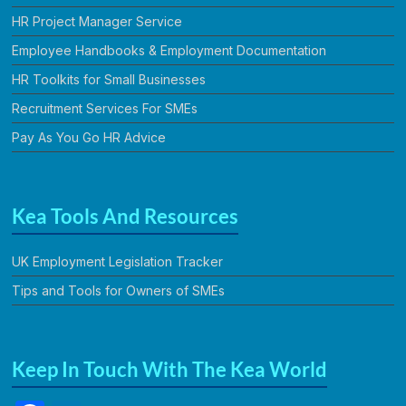
HR Project Manager Service
Employee Handbooks & Employment Documentation
HR Toolkits for Small Businesses
Recruitment Services For SMEs
Pay As You Go HR Advice
Kea Tools And Resources
UK Employment Legislation Tracker
Tips and Tools for Owners of SMEs
Keep In Touch With The Kea World