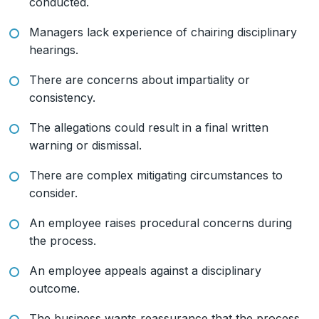
conducted.
Managers lack experience of chairing disciplinary
hearings.
There are concerns about impartiality or
consistency.
The allegations could result in a final written
warning or dismissal.
There are complex mitigating circumstances to
consider.
An employee raises procedural concerns during
the process.
An employee appeals against a disciplinary
outcome.
The business wants reassurance that the process