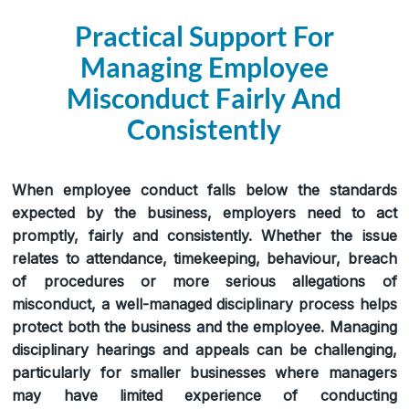
Practical Support For
Managing Employee
Misconduct Fairly And
Consistently
When employee conduct falls below the standards
expected by the business, employers need to act
promptly, fairly and consistently. Whether the issue
relates to attendance, timekeeping, behaviour, breach
of procedures or more serious allegations of
misconduct, a well-managed disciplinary process helps
protect both the business and the employee. Managing
disciplinary hearings and appeals can be challenging,
particularly for smaller businesses where managers
may have limited experience of conducting