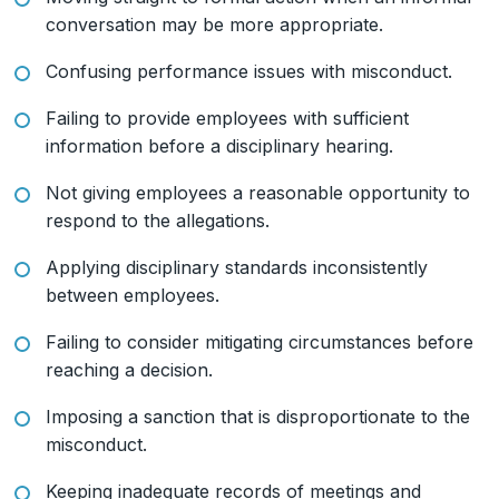
conversation may be more appropriate.
Confusing performance issues with misconduct.
Failing to provide employees with sufficient
information before a disciplinary hearing.
Not giving employees a reasonable opportunity to
respond to the allegations.
Applying disciplinary standards inconsistently
between employees.
Failing to consider mitigating circumstances before
reaching a decision.
Imposing a sanction that is disproportionate to the
misconduct.
Keeping inadequate records of meetings and