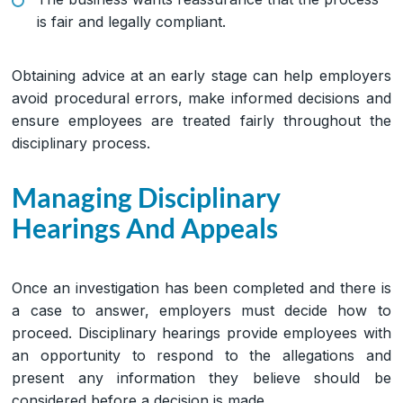
is fair and legally compliant.
Obtaining advice at an early stage can help employers
avoid procedural errors, make informed decisions and
ensure employees are treated fairly throughout the
disciplinary process.
Managing Disciplinary
Hearings And Appeals
Once an investigation has been completed and there is
a case to answer, employers must decide how to
proceed. Disciplinary hearings provide employees with
an opportunity to respond to the allegations and
present any information they believe should be
considered before a decision is made.