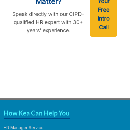
Matter?
Your
Free
Speak directly with our CIPD-
Intro
qualified HR expert with 30+
Call
years’ experience.
How Kea Can Help You
HR Manager Service