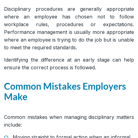
Disciplinary procedures are generally appropriate
where an employee has chosen not to follow
workplace rules, procedures or expectations.
Performance management is usually more appropriate
where an employee is trying to do the job but is unable
to meet the required standards.
Identifying the difference at an early stage can help
ensure the correct process is followed.
Common Mistakes Employers
Make
Common mistakes when managing disciplinary matters
include:
Moving straight to formal action when an informal