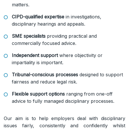
matters.
CIPD-qualified expertise
in investigations,
disciplinary hearings and appeals.
SME specialists
providing practical and
commercially focused advice.
Independent support
where objectivity or
impartiality is important.
Tribunal-conscious processes
designed to support
fairness and reduce legal risk.
Flexible support options
ranging from one-off
advice to fully managed disciplinary processes.
Our aim is to help employers deal with disciplinary
issues fairly, consistently and confidently whilst