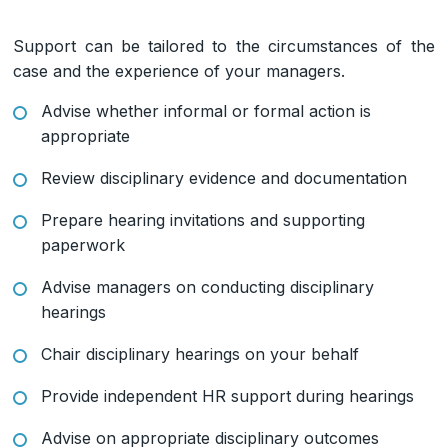
Support can be tailored to the circumstances of the
case and the experience of your managers.
Advise whether informal or formal action is
appropriate
Review disciplinary evidence and documentation
Prepare hearing invitations and supporting
paperwork
Advise managers on conducting disciplinary
hearings
Chair disciplinary hearings on your behalf
Provide independent HR support during hearings
Advise on appropriate disciplinary outcomes