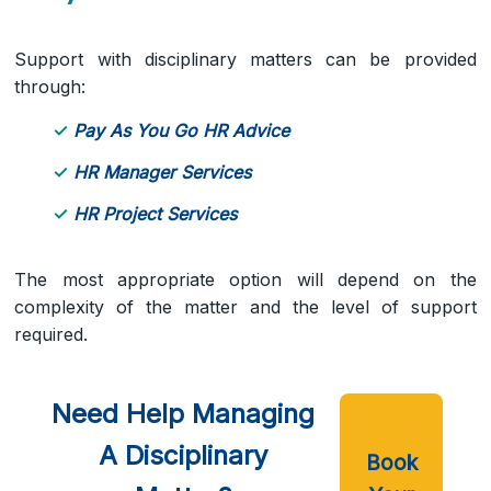
Support with disciplinary matters can be provided
through:
Pay As You Go HR Advice
HR Manager Services
HR Project Services
The most appropriate option will depend on the
complexity of the matter and the level of support
required.
Need Help Managing
A Disciplinary
Book