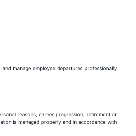
et and manage employee departures professionally
rsonal reasons, career progression, retirement or
gnation is managed properly and in accordance with