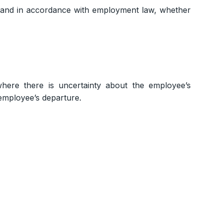
y and in accordance with employment law, whether
where there is uncertainty about the employee’s
employee’s departure.