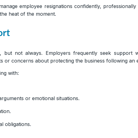
manage employee resignations confidently, professionall
 the heat of the moment.
ort
d, but not always. Employers frequently seek support 
s or concerns about protecting the business following an 
ng with:
rguments or emotional situations.
tion.
l obligations.