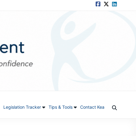
Legislation Tracker
Tips & Tools
Contact Kea