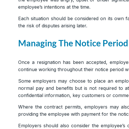
employee’s intentions at the time.
Each situation should be considered on its own 
the risk of disputes arising later.
Managing The Notice Period
Once a resignation has been accepted, employer
continue working throughout their notice period w
Some employers may choose to place an employe
normal pay and benefits but is not required to a
confidential information, key customers or commerc
Where the contract permits, employers may also
providing the employee with payment for the noti
Employers should also consider the employee’s o