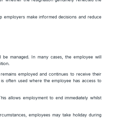
elp employers make informed decisions and reduce
ll be managed. In many cases, the employee will
tion.
emains employed and continues to receive their
ch is often used where the employee has access to
his allows employment to end immediately whilst
circumstances, employees may take holiday during