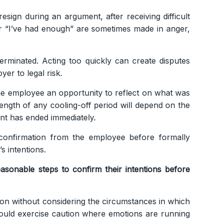
esign during an argument, after receiving difficult
 or “I’ve had enough” are sometimes made in anger,
erminated. Acting too quickly can create disputes
er to legal risk.
 the employee an opportunity to reflect on what was
ength of any cooling-off period will depend on the
nt has ended immediately.
confirmation from the employee before formally
s intentions.
asonable steps to confirm their intentions before
on without considering the circumstances in which
hould exercise caution where emotions are running