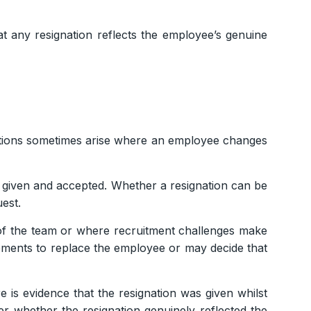
t any resignation reflects the employee’s genuine
uations sometimes arise where an employee changes
 given and accepted. Whether a resignation can be
est.
f the team or where recruitment challenges make
ements to replace the employee or may decide that
 is evidence that the resignation was given whilst
r whether the resignation genuinely reflected the