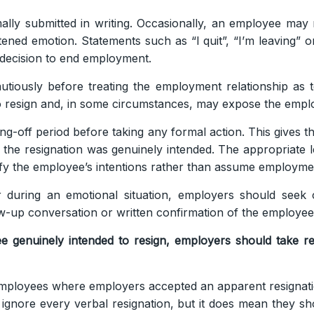
ally submitted in writing. Occasionally, an employee may r
tened emotion. Statements such as “I quit”, “I’m leaving”
d decision to end employment.
utiously before treating the employment relationship as t
 resign and, in some circumstances, may expose the employ
ing-off period before taking any formal action. This gives
 the resignation was genuinely intended. The appropriate l
rify the employee’s intentions rather than assume employme
 during an emotional situation, employers should seek 
ow-up conversation or written confirmation of the employee’
 genuinely intended to resign, employers should take re
employees where employers accepted an apparent resignati
gnore every verbal resignation, but it does mean they s