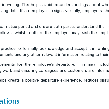
 in writing. This helps avoid misunderstandings about whe
ving date. If an employee resigns verbally, employers shou
al notice period and ensure both parties understand their 
d allows, whilst in others the employer may wish the empl
 practice to formally acknowledge and accept it in writing
ements and any other relevant information relating to their
ngements for the employee’s departure. This may inclu
ding work and ensuring colleagues and customers are infor
elps create a positive departure experience, reduces disr
ations