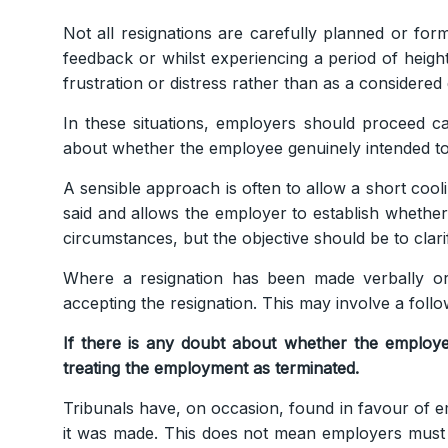
Not all resignations are carefully planned or form
feedback or whilst experiencing a period of heigh
frustration or distress rather than as a considere
In these situations, employers should proceed ca
about whether the employee genuinely intended to
A sensible approach is often to allow a short cool
said and allows the employer to establish whether
circumstances, but the objective should be to cla
Where a resignation has been made verbally or
accepting the resignation. This may involve a foll
If there is any doubt about whether the employee
treating the employment as terminated.
Tribunals have, on occasion, found in favour of 
it was made. This does not mean employers must i