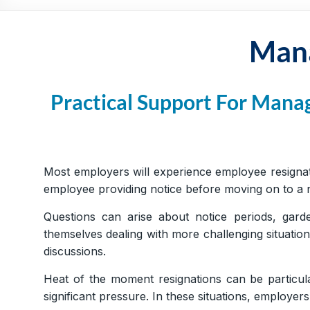
Practical,
Simple
and
Mana
Straightforward
HR
Solutions
Practical Support For Mana
Most employers will experience employee resignat
employee providing notice before moving on to a ne
Questions can arise about notice periods, gard
themselves dealing with more challenging situatio
discussions.
Heat of the moment resignations can be particul
significant pressure. In these situations, employ