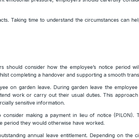
facts. Taking time to understand the circumstances can h
s should consider how the employee’s notice period wi
hilst completing a handover and supporting a smooth transi
e on garden leave. During garden leave the employee r
ttend work or carry out their usual duties. This approa
ially sensitive information.
 consider making a payment in lieu of notice (PILON). T
ce period they would otherwise have worked.
utstanding annual leave entitlement. Depending on the 