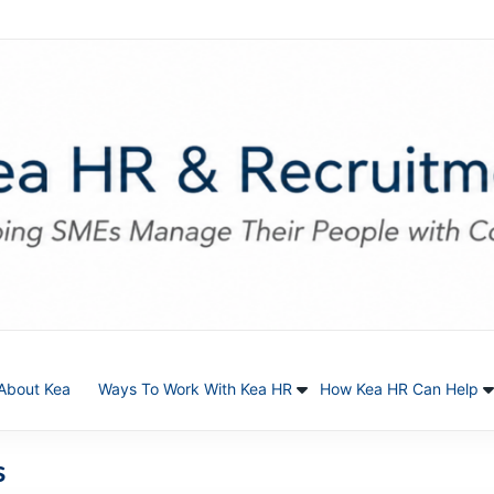
About Kea
Ways To Work With Kea HR
How Kea HR Can Help
s