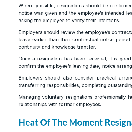
Where possible, resignations should be confirmed
notice was given and the employee’s intended lea
asking the employee to verify their intentions.
Employers should review the employee’s contractu
leave earlier than their contractual notice perio
continuity and knowledge transfer.
Once a resignation has been received, it is good
confirm the employee’s leaving date, notice arrang
Employers should also consider practical arra
transferring responsibilities, completing outstan
Managing voluntary resignations professionally h
relationships with former employees.
Heat Of The Moment Resign