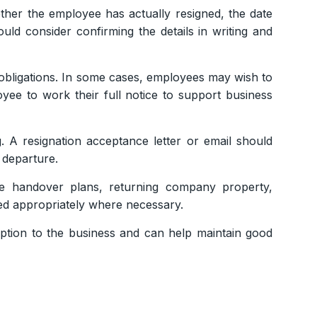
ther the employee has actually resigned, the date
ld consider confirming the details in writing and
obligations. In some cases, employees may wish to
oyee to work their full notice to support business
. A resignation acceptance letter or email should
 departure.
de handover plans, returning company property,
med appropriately where necessary.
uption to the business and can help maintain good