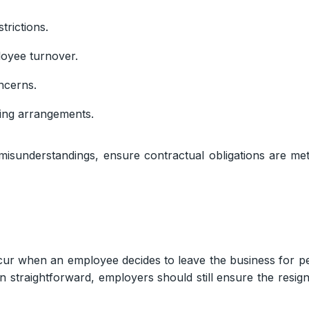
trictions.
loyee turnover.
ncerns.
ving arrangements.
 misunderstandings, ensure contractual obligations are m
ur when an employee decides to leave the business for pe
ten straightforward, employers should still ensure the resi