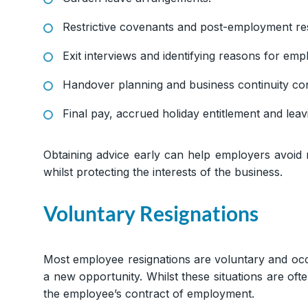
Restrictive covenants and post-employment res
Exit interviews and identifying reasons for emp
Handover planning and business continuity co
Final pay, accrued holiday entitlement and lea
Obtaining advice early can help employers avoid
whilst protecting the interests of the business.
Voluntary Resignations
Most employee resignations are voluntary and occ
a new opportunity. Whilst these situations are of
the employee’s contract of employment.