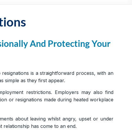
tions
ionally And Protecting Your
esignations is a straightforward process, with an
 simple as they first appear.
mployment restrictions. Employers may also find
ation or resignations made during heated workplace
ments about leaving whilst angry, upset or under
t relationship has come to an end.