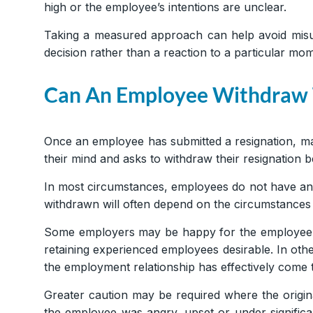
high or the employee’s intentions are unclear.
Taking a measured approach can help avoid misund
decision rather than a reaction to a particular mom
Can An Employee Withdraw T
Once an employee has submitted a resignation, ma
their mind and asks to withdraw their resignation 
In most circumstances, employees do not have an 
withdrawn will often depend on the circumstances 
Some employers may be happy for the employee t
retaining experienced employees desirable. In ot
the employment relationship has effectively come 
Greater caution may be required where the origina
the employee was angry, upset or under significa