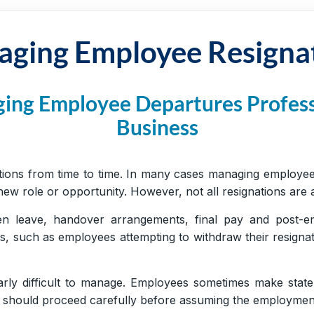
ging Employee Resigna
ging Employee Departures Profess
Business
ions from time to time. In many cases managing employee r
w role or opportunity. However, not all resignations are as
en leave, handover arrangements, final pay and post-e
ns, such as employees attempting to withdraw their resign
arly difficult to manage. Employees sometimes make state
ers should proceed carefully before assuming the employmen