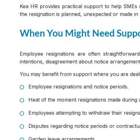
Kea HR provides practical support to help SMEs 
the resignation is planned, unexpected or made in
When You Might Need Supp
Employee resignations are often straightforwar
intentions, disagreement about notice arrangement
You may benefit from support where you are deali
Employee resignations and notice periods.
Heat of the moment resignations made during a
Employees attempting to withdraw their resigna
Disputes regarding notice periods or contractua
Garden leave arrangements.