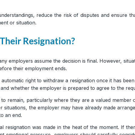
erstandings, reduce the risk of disputes and ensure tha
ent or situation.
heir Resignation?
ny employers assume the decision is final. However, sit
before their employment ends.
automatic right to withdraw a resignation once it has been
and whether the employer is prepared to agree to the requ
o remain, particularly where they are a valued member o
her situations, the employer may have already made arrang
to an end.
l resignation was made in the heat of the moment. If there
nt emotional pressure, employers should carefully conside