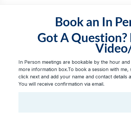
Practical,
Simple
and
Book an In P
Straightforward
HR
Got A Question?
Solutions
Video
In Person meetings are bookable by the hour and vi
more information box.To book a session with me, s
click next and add your name and contact details 
You will receive confirmation via email.