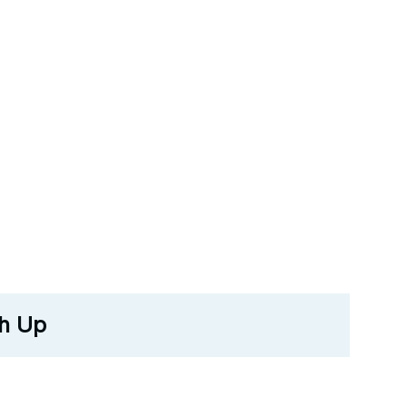
ch Up