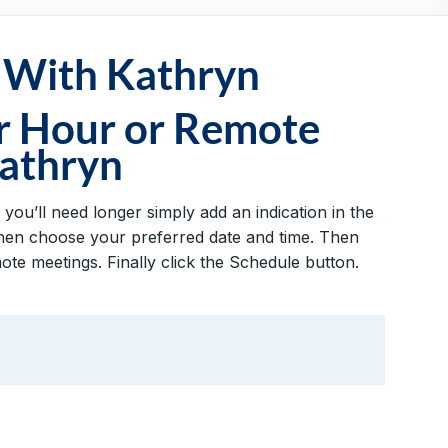
 With Kathryn
r Hour or Remote
athryn
you’ll need longer simply add an indication in the
 then choose your preferred date and time. Then
te meetings. Finally click the Schedule button.