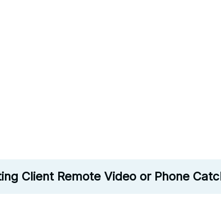
ting Client Remote Video or Phone Cat