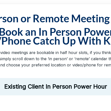
erson or Remote Meeting
 Book an In Person Powe
/Phone Catch Up With K
deo meetings are bookable in half hour slots, if you think 
imply scroll down to the ‘in person’ or ‘remote’ calendar
and choose your preferred location or video/phone for remo
Existing Client In Person Power Hour