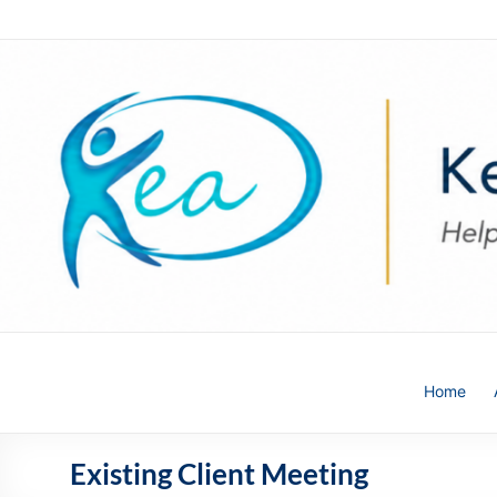
Skip
to
content
Kea
Home
HR
Solutions
Existing Client Meeting