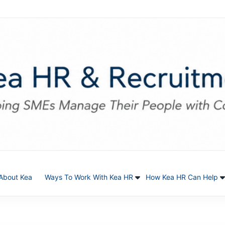
About Kea
Ways To Work With Kea HR
How Kea HR Can Help