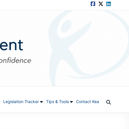
Legislation Tracker
Tips & Tools
Contact Kea