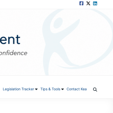
Legislation Tracker
Tips & Tools
Contact Kea