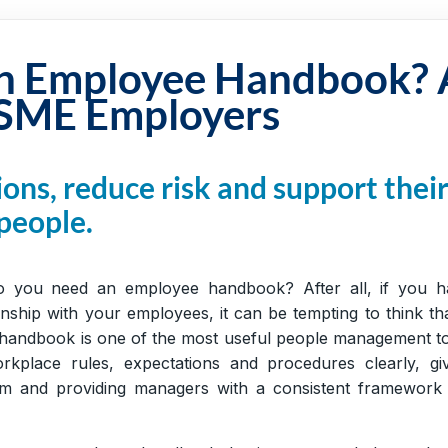
n Employee Handbook? 
 SME Employers
ons, reduce risk and support thei
people.
 you need an employee handbook? After all, if you h
nship with your employees, it can be tempting to think th
 handbook is one of the most useful people management t
kplace rules, expectations and procedures clearly, giv
m and providing managers with a consistent framework 