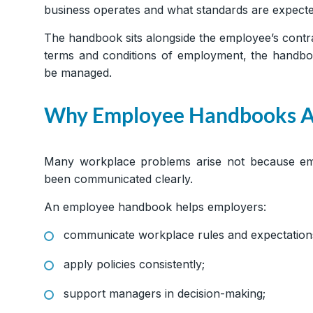
business operates and what standards are expecte
The handbook sits alongside the employee’s contrac
terms and conditions of employment, the handboo
be managed.
Why Employee Handbooks A
Many workplace problems arise not because emp
been communicated clearly.
An employee handbook helps employers:
communicate workplace rules and expectation
apply policies consistently;
support managers in decision-making;