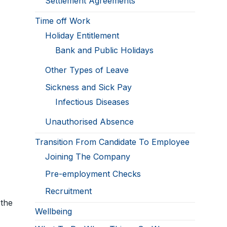
Settlement Agreements
Time off Work
Holiday Entitlement
Bank and Public Holidays
Other Types of Leave
Sickness and Sick Pay
Infectious Diseases
Unauthorised Absence
Transition From Candidate To Employee
Joining The Company
Pre-employment Checks
Recruitment
 the
Wellbeing