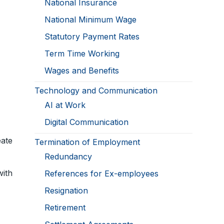
National Insurance
National Minimum Wage
Statutory Payment Rates
Term Time Working
Wages and Benefits
Technology and Communication
AI at Work
Digital Communication
ate
Termination of Employment
Redundancy
ith
References for Ex-employees
Resignation
Retirement