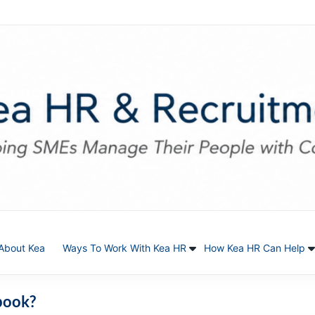
About Kea
Ways To Work With Kea HR
How Kea HR Can Help
book?