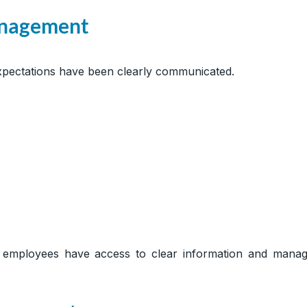
anagement
ectations have been clearly communicated.
employees have access to clear information and manag