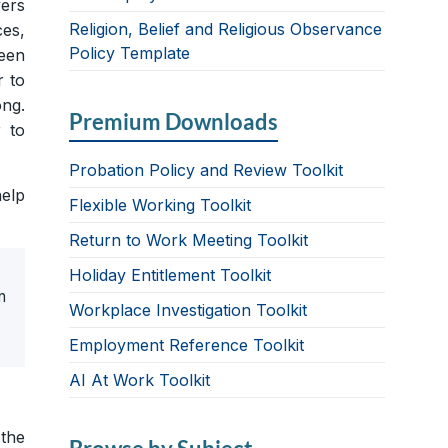
yers
Religion, Belief and Religious Observance
ces,
Policy Template
een
r to
ng.
Premium Downloads
 to
Probation Policy and Review Toolkit
help
Flexible Working Toolkit
Return to Work Meeting Toolkit
Holiday Entitlement Toolkit
n
Workplace Investigation Toolkit
Employment Reference Toolkit
AI At Work Toolkit
 the