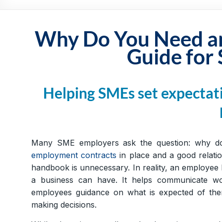
Practical,
Simple
and
Why Do You Need a
Straightforward
Guide for
HR
Solutions
Helping SMEs set expectati
Many SME employers ask the question: why do
employment contracts
in place and a good relatio
handbook is unnecessary. In reality, an employee
a business can have. It helps communicate wor
employees guidance on what is expected of the
making decisions.