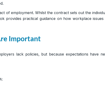
d.
t of employment. Whilst the contract sets out the individu
k provides practical guidance on how workplace issues 
re Important
loyers lack policies, but because expectations have ne
s;