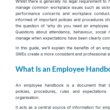
Whilst there is generally no legal requirement 
manage common workplace issues such as sicknes
performance concerns and workplace conduct.
informed of important policies and procedures sh
the question of ‘why do you need an employe
Questions about attendance, behaviour, social
manage when expectations have been clearly com
In this guide, we’ll explain the benefits of an 
SMEs create a more consistent and professional 
What Is an Employee Handb
An employee handbook is a document that br
policies, procedures, rules and expectations
organisation.
It acts as a central source of information for 