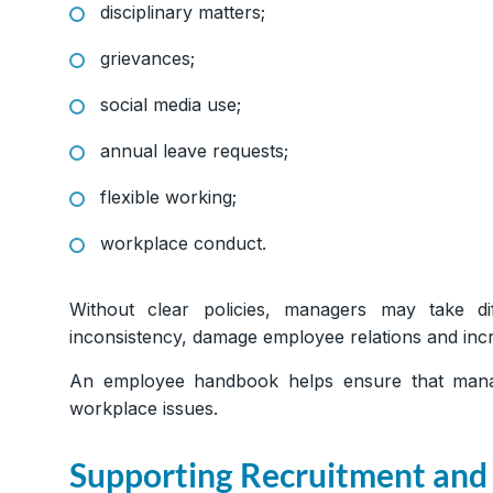
disciplinary matters;
grievances;
social media use;
annual leave requests;
flexible working;
workplace conduct.
Without clear policies, managers may take dif
inconsistency, damage employee relations and incre
An employee handbook helps ensure that mana
workplace issues.
Supporting Recruitment and