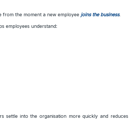
le from the moment a new employee
joins the business
.
lps employees understand:
ers settle into the organisation more quickly and reduces