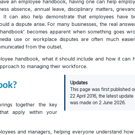
to have an employee handbook, having one can help emplo
s absence, annual leave, disciplinary matters, grievan
 It can also help demonstrate that employees have b
ould a dispute arise. For many businesses, the real answe
e handbook’ becomes apparent when something goes wro
 media use or workplace disputes are often much easier
municated from the outset.
employee handbook, what it should include and how it can 
approach to managing their workforce.
ook?
Updates
This page was first published o
22 April 2016, the latest update
was made on 2 June 2026.
ings together the key
 that apply within your
employees and managers, helping everyone understand how