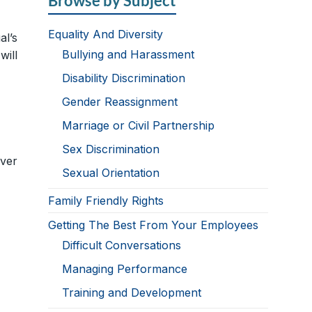
Browse by Subject
Equality And Diversity
al’s
Bullying and Harassment
will
Disability Discrimination
Gender Reassignment
Marriage or Civil Partnership
Sex Discrimination
ver
Sexual Orientation
Family Friendly Rights
Getting The Best From Your Employees
Difficult Conversations
Managing Performance
Training and Development