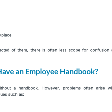
kplace.
ted of them, there is often less scope for confusion 
 Have an Employee Handbook?
ithout a handbook. However, problems often arise w
sues such as: