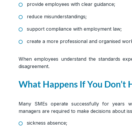
provide employees with clear guidance;
reduce misunderstandings;
support compliance with employment law;
create a more professional and organised wor
When employees understand the standards expec
disagreement.
What Happens If You Don’t
Many SMEs operate successfully for years w
managers are required to make decisions about is
sickness absence;