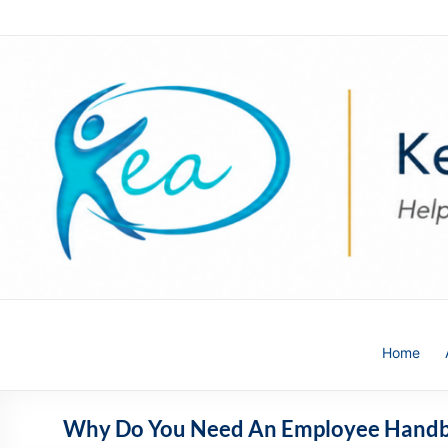
Skip
to
content
Kea
Home
HR
Solutions
Why Do You Need An Employee Hand