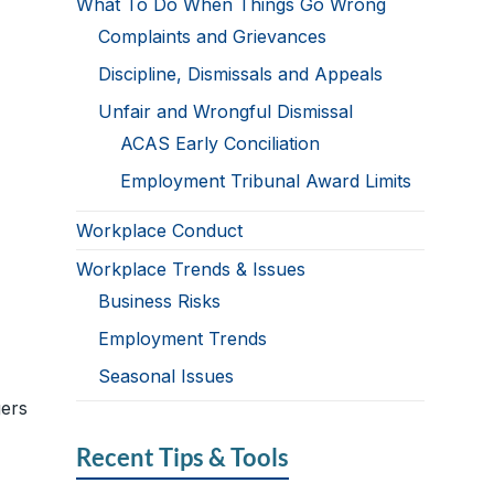
What To Do When Things Go Wrong
Complaints and Grievances
Discipline, Dismissals and Appeals
Unfair and Wrongful Dismissal
ACAS Early Conciliation
Employment Tribunal Award Limits
Workplace Conduct
Workplace Trends & Issues
Business Risks
Employment Trends
Seasonal Issues
ers
Recent Tips & Tools