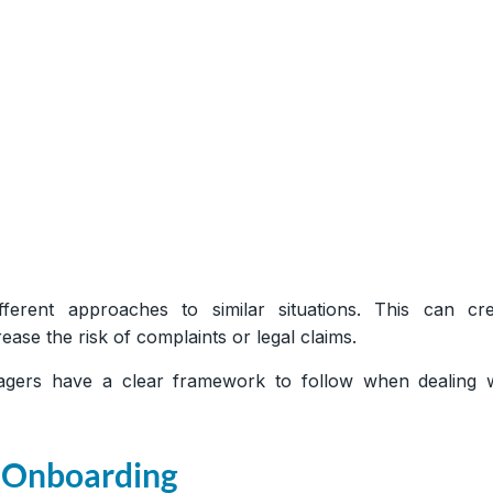
ferent approaches to similar situations. This can cre
ase the risk of complaints or legal claims.
gers have a clear framework to follow when dealing w
 Onboarding