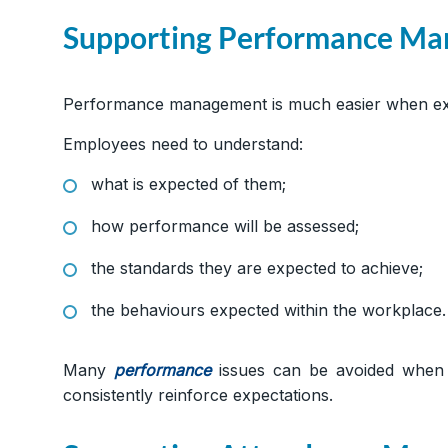
Supporting Performance M
Performance management is much easier when exp
Employees need to understand:
what is expected of them;
how performance will be assessed;
the standards they are expected to achieve;
the behaviours expected within the workplace.
Many
performance
issues can be avoided when 
consistently reinforce expectations.