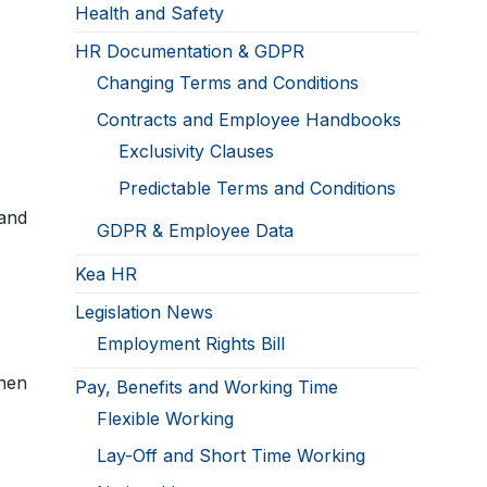
Health and Safety
HR Documentation & GDPR
Changing Terms and Conditions
Contracts and Employee Handbooks
Exclusivity Clauses
Predictable Terms and Conditions
and
GDPR & Employee Data
Kea HR
Legislation News
Employment Rights Bill
hen
Pay, Benefits and Working Time
Flexible Working
Lay-Off and Short Time Working