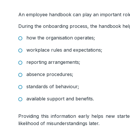
An employee handbook can play an important ro
During the onboarding process, the handbook he
how the organisation operates;
workplace rules and expectations;
reporting arrangements;
absence procedures;
standards of behaviour;
available support and benefits.
Providing this information early helps new start
likelihood of misunderstandings later.