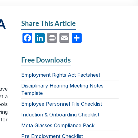
A
Share This Article
F
Li
P
E
S
a
n
ri
m
h
c
k
nt
ail
ar
r
Free Downloads
e
e
e
b
dI
Employment Rights Act Factsheet
o
n
Disciplinary Hearing Meeting Notes
ave
Template
o
at a
Employee Personnel File Checklist
k
ools
ing
Induction & Onboarding Checklist
for
Meta Glasses Compliance Pack
Pre Employment Checklist