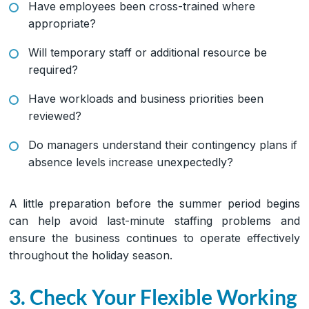
Have employees been cross-trained where
appropriate?
Will temporary staff or additional resource be
required?
Have workloads and business priorities been
reviewed?
Do managers understand their contingency plans if
absence levels increase unexpectedly?
A little preparation before the summer period begins
can help avoid last-minute staffing problems and
ensure the business continues to operate effectively
throughout the holiday season.
3. Check Your Flexible Working