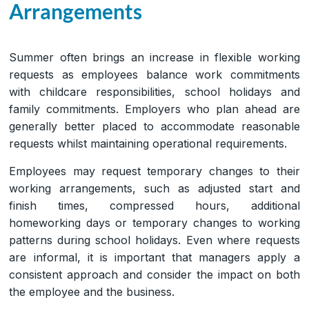
Arrangements
Summer often brings an increase in flexible working
requests as employees balance work commitments
with childcare responsibilities, school holidays and
family commitments. Employers who plan ahead are
generally better placed to accommodate reasonable
requests whilst maintaining operational requirements.
Employees may request temporary changes to their
working arrangements, such as adjusted start and
finish times, compressed hours, additional
homeworking days or temporary changes to working
patterns during school holidays. Even where requests
are informal, it is important that managers apply a
consistent approach and consider the impact on both
the employee and the business.