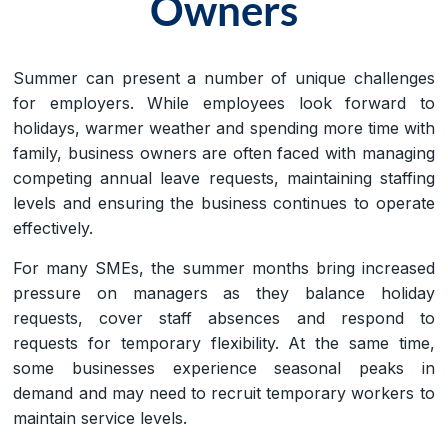
Owners
Summer can present a number of unique challenges
for employers. While employees look forward to
holidays, warmer weather and spending more time with
family, business owners are often faced with managing
competing annual leave requests, maintaining staffing
levels and ensuring the business continues to operate
effectively.
For many SMEs, the summer months bring increased
pressure on managers as they balance holiday
requests, cover staff absences and respond to
requests for temporary flexibility. At the same time,
some businesses experience seasonal peaks in
demand and may need to recruit temporary workers to
maintain service levels.