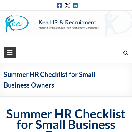
Skip
to
content
Kea
HR
Solutions
Summer HR Checklist for Small
Business Owners
Practical,
Simple
and
Straightforward
Summer HR Checklist
HR
Solutions
for Small Business