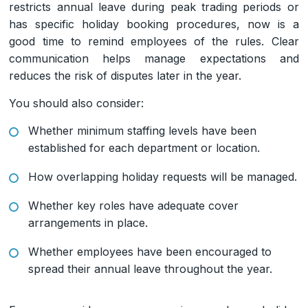
restricts annual leave during peak trading periods or
has specific holiday booking procedures, now is a
good time to remind employees of the rules. Clear
communication helps manage expectations and
reduces the risk of disputes later in the year.
You should also consider:
Whether minimum staffing levels have been
established for each department or location.
How overlapping holiday requests will be managed.
Whether key roles have adequate cover
arrangements in place.
Whether employees have been encouraged to
spread their annual leave throughout the year.