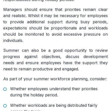
Managers should ensure that priorities remain clear
and realistic. Whilst it may be necessary for employees
to provide additional support during busy periods,
expectations should be proportionate and workloads
should be monitored to avoid excessive pressure on
individuals.
Summer can also be a good opportunity to review
progress against objectives, discuss development
needs and ensure employees have the support they
need to remain productive and engaged.
As part of your summer workforce planning, consider:
Whether employees understand their priorities
during the holiday period.
Whether workloads are being distributed fairly