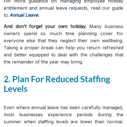
For more guidance on managing employee holiday
entitlement and annual leave requests, read our guide
to
Annual Leave
.
And don’t forget your own holiday.
Many business
owners spend so much time planning cover for
everyone else that they neglect their own wellbeing.
Taking a proper break can help you return refreshed
and better equipped to deal with the challenges that
the remainder of the year may bring.
2. Plan For Reduced Staffing
Levels
Even where annual leave has been carefully managed,
most businesses experience periods during the
summer when staffing levels are lower than normal.