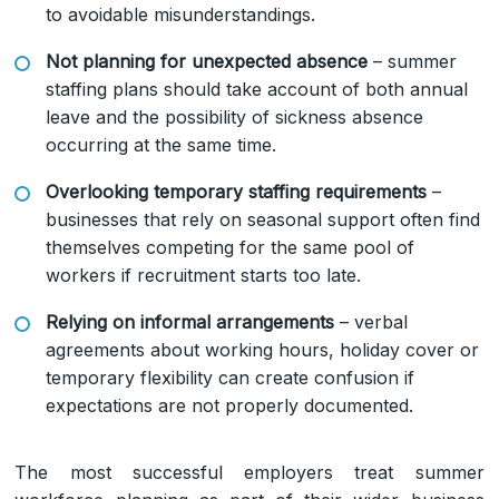
to avoidable misunderstandings.
Not planning for unexpected absence
– summer
staffing plans should take account of both annual
leave and the possibility of sickness absence
occurring at the same time.
Overlooking temporary staffing requirements
–
businesses that rely on seasonal support often find
themselves competing for the same pool of
workers if recruitment starts too late.
Relying on informal arrangements
– verbal
agreements about working hours, holiday cover or
temporary flexibility can create confusion if
expectations are not properly documented.
The most successful employers treat summer