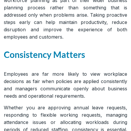
workforce planning as part of their wider business
planning process rather than something that is
addressed only when problems arise. Taking proactive
steps early can help maintain productivity, reduce
disruption and improve the experience of both
employees and customers.
Consistency Matters
Employees are far more likely to view workplace
decisions as fair when policies are applied consistently
and managers communicate openly about business
needs and operational requirements.
Whether you are approving annual leave requests,
responding to flexible working requests, managing
attendance issues or allocating workloads during
periods of reduced staffing, consistency is essential.