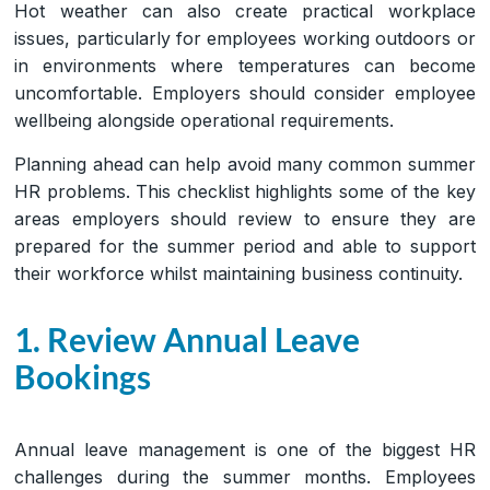
Hot weather can also create practical workplace
issues, particularly for employees working outdoors or
in environments where temperatures can become
uncomfortable. Employers should consider employee
wellbeing alongside operational requirements.
Planning ahead can help avoid many common summer
HR problems. This checklist highlights some of the key
areas employers should review to ensure they are
prepared for the summer period and able to support
their workforce whilst maintaining business continuity.
1. Review Annual Leave
Bookings
Annual leave management is one of the biggest HR
challenges during the summer months. Employees