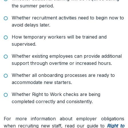
the summer period.
Whether recruitment activities need to begin now to
avoid delays later.
How temporary workers will be trained and
supervised.
Whether existing employees can provide additional
support through overtime or increased hours.
Whether all onboarding processes are ready to
accommodate new starters.
Whether Right to Work checks are being
completed correctly and consistently.
For more information about employer obligations
when recruiting new staff, read our guide to
Right to