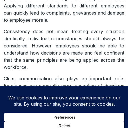
Applying different standards to different employees
can quickly lead to complaints, grievances and damage
to employee morale.
Consistency does not mean treating every situation
identically. Individual circumstances should always be
considered. However, employees should be able to
understand how decisions are made and feel confident
that the same principles are being applied across the
workforce.
Clear communication also plays an important role.
Employees are generally more accepting of decisions
they may not agree with if managers explain the
business reasons behind those decisions and
communicate them in a timely and respectful manner.
Taking a fair, transparent and consistent approach
throughout the summer period can help maintain trust,