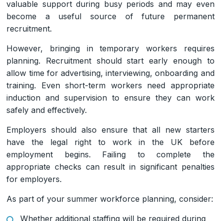
valuable support during busy periods and may even
become a useful source of future permanent
recruitment.
However, bringing in temporary workers requires
planning. Recruitment should start early enough to
allow time for advertising, interviewing, onboarding and
training. Even short-term workers need appropriate
induction and supervision to ensure they can work
safely and effectively.
Employers should also ensure that all new starters
have the legal right to work in the UK before
employment begins. Failing to complete the
appropriate checks can result in significant penalties
for employers.
As part of your summer workforce planning, consider:
Whether additional staffing will be required during