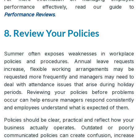
performance effectively, read our guide to
Performance Reviews
.
8. Review Your Policies
Summer often exposes weaknesses in workplace
policies and procedures. Annual leave requests
increase, flexible working arrangements may be
requested more frequently and managers may need to
deal with attendance issues that arise during holiday
periods. Reviewing your policies before problems
occur can help ensure managers respond consistently
and employees understand what is expected of them.
Policies should be clear, practical and reflect how your
business actually operates. Outdated or poorly
communicated policies can create confusion, increase