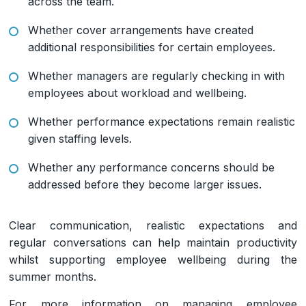
across the team.
Whether cover arrangements have created
additional responsibilities for certain employees.
Whether managers are regularly checking in with
employees about workload and wellbeing.
Whether performance expectations remain realistic
given staffing levels.
Whether any performance concerns should be
addressed before they become larger issues.
Clear communication, realistic expectations and
regular conversations can help maintain productivity
whilst supporting employee wellbeing during the
summer months.
For more information on managing employee