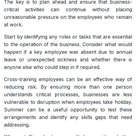
The key is to plan ahead and ensure that business-
critical activities can continue without placing
unreasonable pressure on the employees who remain
at work.
Start by identifying any roles or tasks that are essential
to the operation of the business. Consider what would
happen if a key employee was absent due to annual
leave or unexpected sickness and whether there is
anyone else who could step in if required.
Cross-training employees can be an effective way of
reducing risk. By ensuring more than one person
understands critical processes, businesses are less
vulnerable to disruption when employees take holiday.
Summer can be a useful opportunity to test these
arrangements and identify any skills gaps that need
addressing.