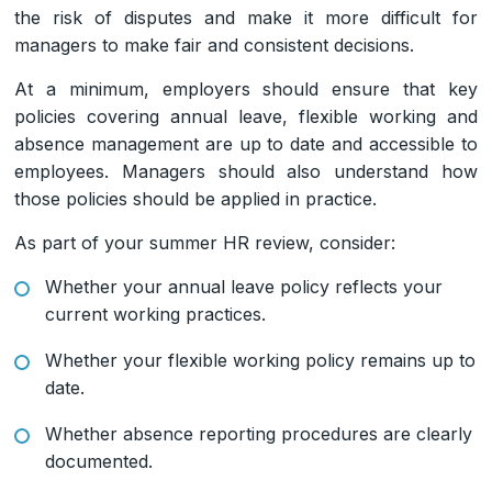
the risk of disputes and make it more difficult for
managers to make fair and consistent decisions.
At a minimum, employers should ensure that key
policies covering annual leave, flexible working and
absence management are up to date and accessible to
employees. Managers should also understand how
those policies should be applied in practice.
As part of your summer HR review, consider:
Whether your annual leave policy reflects your
current working practices.
Whether your flexible working policy remains up to
date.
Whether absence reporting procedures are clearly
documented.