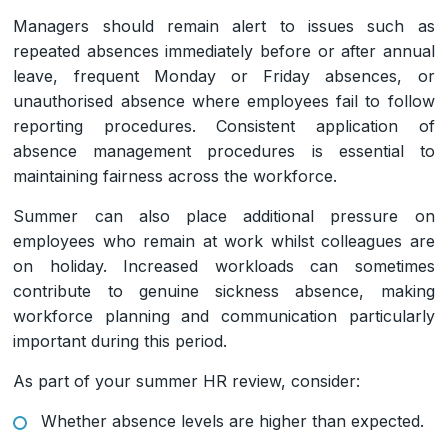
Managers should remain alert to issues such as
repeated absences immediately before or after annual
leave, frequent Monday or Friday absences, or
unauthorised absence where employees fail to follow
reporting procedures. Consistent application of
absence management procedures is essential to
maintaining fairness across the workforce.
Summer can also place additional pressure on
employees who remain at work whilst colleagues are
on holiday. Increased workloads can sometimes
contribute to genuine sickness absence, making
workforce planning and communication particularly
important during this period.
As part of your summer HR review, consider:
Whether absence levels are higher than expected.