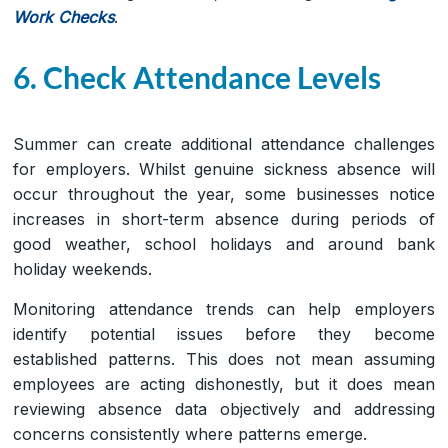
Work Checks
.
6. Check Attendance Levels
Summer can create additional attendance challenges
for employers. Whilst genuine sickness absence will
occur throughout the year, some businesses notice
increases in short-term absence during periods of
good weather, school holidays and around bank
holiday weekends.
Monitoring attendance trends can help employers
identify potential issues before they become
established patterns. This does not mean assuming
employees are acting dishonestly, but it does mean
reviewing absence data objectively and addressing
concerns consistently where patterns emerge.