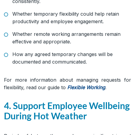
consistently.
Whether temporary flexibility could help retain
productivity and employee engagement.
Whether remote working arrangements remain
effective and appropriate.
How any agreed temporary changes will be
documented and communicated.
For more information about managing requests for
flexibility, read our guide to
Flexible Working
.
4. Support Employee Wellbeing
During Hot Weather