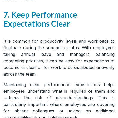
7. Keep Performance
Expectations Clear
It is common for productivity levels and workloads to
fluctuate during the summer months. With employees
taking annual leave and managers balancing
competing priorities, it can be easy for expectations to
become unclear or for work to be distributed unevenly
across the team.
Maintaining clear performance expectations helps
employees understand what is required of them and
reduces the risk of misunderstandings. This is
particularly important where employees are covering
for absent colleagues or taking on additional
responsibilities during holiday periods.