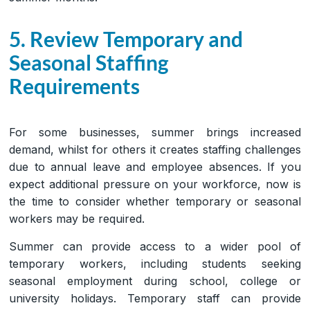
5. Review Temporary and
Seasonal Staffing
Requirements
For some businesses, summer brings increased
demand, whilst for others it creates staffing challenges
due to annual leave and employee absences. If you
expect additional pressure on your workforce, now is
the time to consider whether temporary or seasonal
workers may be required.
Summer can provide access to a wider pool of
temporary workers, including students seeking
seasonal employment during school, college or
university holidays. Temporary staff can provide