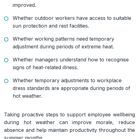
improved.
Whether outdoor workers have access to suitable
sun protection and rest facilities.
Whether working patterns need temporary
adjustment during periods of extreme heat.
Whether managers understand how to recognise
signs of heat-related illness.
Whether temporary adjustments to workplace
dress standards are appropriate during periods of
hot weather.
Taking proactive steps to support employee wellbeing
during hot weather can improve morale, reduce
absence and help maintain productivity throughout the
summer months.