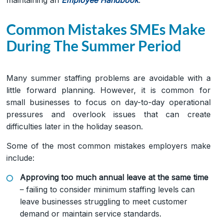
Common Mistakes SMEs Make
During The Summer Period
Many summer staffing problems are avoidable with a
little forward planning. However, it is common for
small businesses to focus on day-to-day operational
pressures and overlook issues that can create
difficulties later in the holiday season.
Some of the most common mistakes employers make
include:
Approving too much annual leave at the same time
– failing to consider minimum staffing levels can
leave businesses struggling to meet customer
demand or maintain service standards.