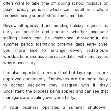
often want to take time off during school holidays or
peak holiday periods, which can result in multiple
requests being submitted for the same dates.
Review all approved and pending holiday requests as
early as possible and consider whether adequate
staffing levels can be maintained throughout the
summer period. Identifying potential gaps early gives
you more time to arrange cover, redistribute
workloads or discuss alternative dates with employees
where necessary.
It is also important to ensure that holiday requests are
approved consistently. Employees are far more likely
to accept decisions they disagree with if they
understand the process being applied and can see that
managers are treating everyone fairly.
If your business operates a summer shutdown,