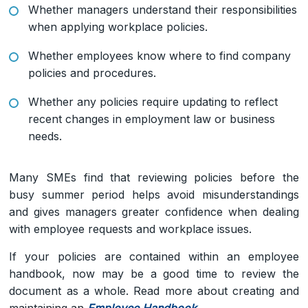
Whether managers understand their responsibilities
when applying workplace policies.
Whether employees know where to find company
policies and procedures.
Whether any policies require updating to reflect
recent changes in employment law or business
needs.
Many SMEs find that reviewing policies before the
busy summer period helps avoid misunderstandings
and gives managers greater confidence when dealing
with employee requests and workplace issues.
If your policies are contained within an employee
handbook, now may be a good time to review the
document as a whole. Read more about creating and
maintaining an
Employee Handbook
.