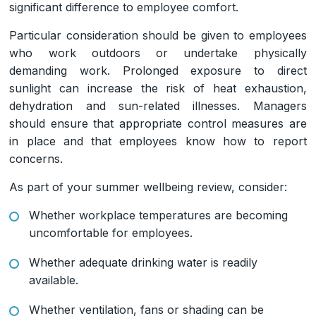
significant difference to employee comfort.
Particular consideration should be given to employees
who work outdoors or undertake physically
demanding work. Prolonged exposure to direct
sunlight can increase the risk of heat exhaustion,
dehydration and sun-related illnesses. Managers
should ensure that appropriate control measures are
in place and that employees know how to report
concerns.
As part of your summer wellbeing review, consider:
Whether workplace temperatures are becoming
uncomfortable for employees.
Whether adequate drinking water is readily
available.
Whether ventilation, fans or shading can be