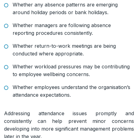
Whether any absence patterns are emerging
around holiday periods or bank holidays.
Whether managers are following absence
reporting procedures consistently.
Whether return-to-work meetings are being
conducted where appropriate.
Whether workload pressures may be contributing
to employee wellbeing concerns.
Whether employees understand the organisation’s
attendance expectations.
Addressing attendance issues promptly and
consistently can help prevent minor concerns
developing into more significant management problems
later in the year.