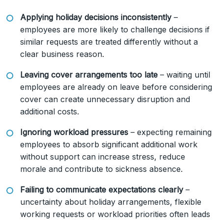
Applying holiday decisions inconsistently
–
employees are more likely to challenge decisions if
similar requests are treated differently without a
clear business reason.
Leaving cover arrangements too late
– waiting until
employees are already on leave before considering
cover can create unnecessary disruption and
additional costs.
Ignoring workload pressures
– expecting remaining
employees to absorb significant additional work
without support can increase stress, reduce
morale and contribute to sickness absence.
Failing to communicate expectations clearly
–
uncertainty about holiday arrangements, flexible
working requests or workload priorities often leads