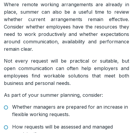
Where remote working arrangements are already in
place, summer can also be a useful time to review
whether current arrangements remain effective.
Consider whether employees have the resources they
need to work productively and whether expectations
around communication, availability and performance
remain clear.
Not every request will be practical or suitable, but
open communication can often help employers and
employees find workable solutions that meet both
business and personal needs.
As part of your summer planning, consider:
Whether managers are prepared for an increase in
flexible working requests.
How requests will be assessed and managed