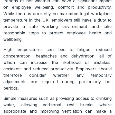
Periods of hot weather can have a significant impact
on employee wellbeing, comfort and productivity.
While there is currently no maximum legal workplace
temperature in the UK, employers still have a duty to
provide a safe working environment and take
reasonable steps to protect employee health and
wellbeing.
High temperatures can lead to fatigue, reduced
concentration, headaches and dehydration, all of
which can increase the likelihood of mistakes,
accidents and reduced productivity. Employers should
therefore consider whether any temporary
adjustments are required during particularly hot
periods.
Simple measures such as providing access to drinking
water, allowing additional rest breaks where
appropriate and improving ventilation can make a