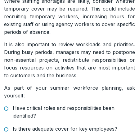
Where staffing shortages are likely, consider whether
temporary cover may be required. This could include
recruiting temporary workers, increasing hours for
existing staff or using agency workers to cover specific
periods of absence.
It is also important to review workloads and priorities.
During busy periods, managers may need to postpone
non-essential projects, redistribute responsibilities or
focus resources on activities that are most important
to customers and the business.
As part of your summer workforce planning, ask
yourself:
Have critical roles and responsibilities been
identified?
Is there adequate cover for key employees?