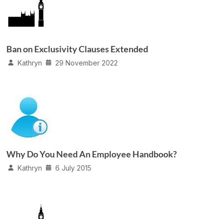
Ban on Exclusivity Clauses Extended
Kathryn
29 November 2022
Why Do You Need An Employee Handbook?
Kathryn
6 July 2015