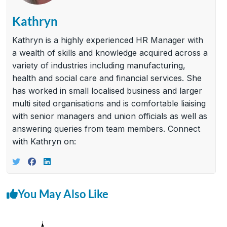
Kathryn
Kathryn is a highly experienced HR Manager with
a wealth of skills and knowledge acquired across a
variety of industries including manufacturing,
health and social care and financial services. She
has worked in small localised business and larger
multi sited organisations and is comfortable liaising
with senior managers and union officials as well as
answering queries from team members. Connect
with Kathryn on:
You May Also Like