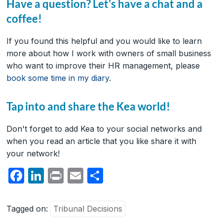
Have a question? Let's have a chat and a
coffee!
If you found this helpful and you would like to learn
more about how I work with owners of small business
who want to improve their HR management, please
book some time in my diary
.
Tap into and share the Kea world!
Don't forget to add Kea to your social networks and
when you read an article that you like share it with
your network!
F
Li
P
E
S
a
n
ri
m
h
c
k
nt
ail
ar
Tagged on:
Tribunal Decisions