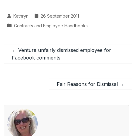
e
e
e
b
dI
Kathryn
26 September 2011
o
n
Contracts and Employee Handbooks
o
k
←
Ventura unfairly dismissed employee for
Facebook comments
Fair Reasons for Dismissal
→