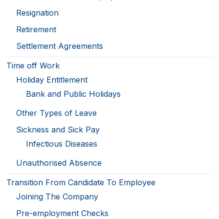
Resignation
Retirement
Settlement Agreements
Time off Work
Holiday Entitlement
Bank and Public Holidays
Other Types of Leave
Sickness and Sick Pay
Infectious Diseases
Unauthorised Absence
Transition From Candidate To Employee
Joining The Company
Pre-employment Checks