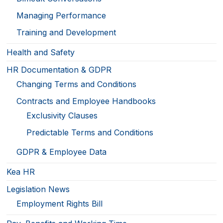
Managing Performance
Training and Development
Health and Safety
HR Documentation & GDPR
Changing Terms and Conditions
Contracts and Employee Handbooks
Exclusivity Clauses
Predictable Terms and Conditions
GDPR & Employee Data
Kea HR
Legislation News
Employment Rights Bill