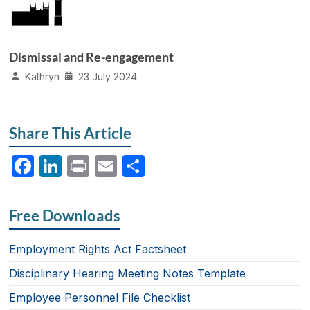
Dismissal and Re-engagement
Kathryn
23 July 2024
Share This Article
F
Li
P
E
S
a
n
ri
m
h
c
k
nt
ail
ar
Free Downloads
e
e
e
b
dI
Employment Rights Act Factsheet
o
n
Disciplinary Hearing Meeting Notes Template
o
Employee Personnel File Checklist