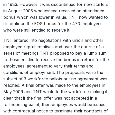
in 1983. However it was discontinued for new starters
in August 2005 who instead received an attendance
bonus which was lower in value. TNT now wanted to
discontinue the EOS bonus for the 470 employees
who were still entitled to receive it.
TNT entered into negotiations with union and other
employee representatives and over the course of a
series of meetings TNT proposed to pay a lump sum
to those entitled to receive the bonus in return for the
employees’ agreement to vary their terms and
conditions of employment. The proposals were the
subject of 3 workforce ballots but no agreement was
reached. A final offer was made to the employees in
May 2009 and TNT wrote to the workforce making it
clear that if the final offer was not accepted in a
forthcoming ballot, then employees would be issued
with contractual notice to terminate their contracts of