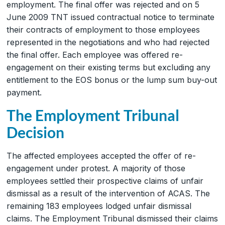
employment. The final offer was rejected and on 5
June 2009 TNT issued contractual notice to terminate
their contracts of employment to those employees
represented in the negotiations and who had rejected
the final offer. Each employee was offered re-
engagement on their existing terms but excluding any
entitlement to the EOS bonus or the lump sum buy-out
payment.
The Employment Tribunal
Decision
The affected employees accepted the offer of re-
engagement under protest. A majority of those
employees settled their prospective claims of unfair
dismissal as a result of the intervention of ACAS. The
remaining 183 employees lodged unfair dismissal
claims. The Employment Tribunal dismissed their claims