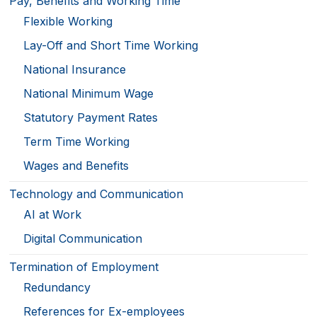
Pay, Benefits and Working Time
Flexible Working
Lay-Off and Short Time Working
National Insurance
National Minimum Wage
Statutory Payment Rates
Term Time Working
Wages and Benefits
Technology and Communication
AI at Work
Digital Communication
Termination of Employment
Redundancy
References for Ex-employees