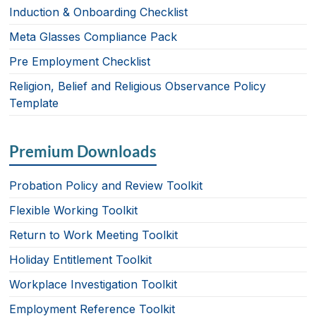
k
Induction & Onboarding Checklist
Meta Glasses Compliance Pack
Pre Employment Checklist
Religion, Belief and Religious Observance Policy
Template
Premium Downloads
Probation Policy and Review Toolkit
Flexible Working Toolkit
Return to Work Meeting Toolkit
Holiday Entitlement Toolkit
Workplace Investigation Toolkit
Employment Reference Toolkit