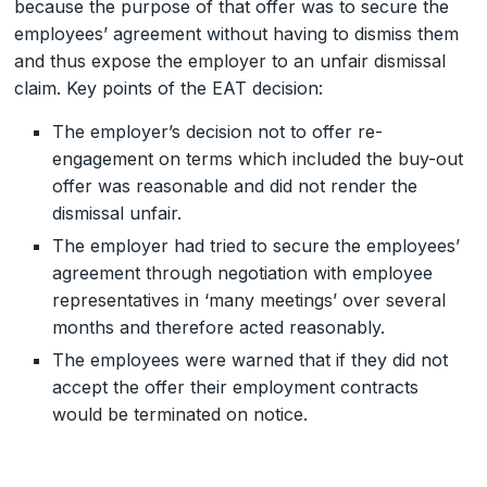
because the purpose of that offer was to secure the
employees’ agreement without having to dismiss them
and thus expose the employer to an unfair dismissal
claim. Key points of the EAT decision:
The employer’s decision not to offer re-
engagement on terms which included the buy-out
offer was reasonable and did not render the
dismissal unfair.
The employer had tried to secure the employees’
agreement through negotiation with employee
representatives in ‘many meetings’ over several
months and therefore acted reasonably.
The employees were warned that if they did not
accept the offer their employment contracts
would be terminated on notice.