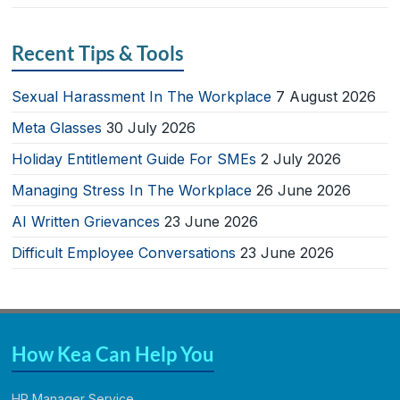
Recent Tips & Tools
Sexual Harassment In The Workplace
7 August 2026
Meta Glasses
30 July 2026
Holiday Entitlement Guide For SMEs
2 July 2026
Managing Stress In The Workplace
26 June 2026
AI Written Grievances
23 June 2026
Difficult Employee Conversations
23 June 2026
How Kea Can Help You
HR Manager Service