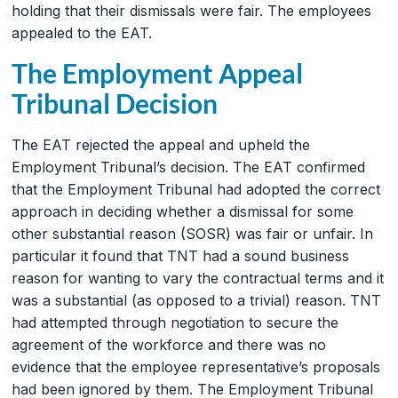
holding that their dismissals were fair. The employees
appealed to the EAT.
The Employment Appeal
Tribunal Decision
The EAT rejected the appeal and upheld the
Employment Tribunal’s decision. The EAT confirmed
that the Employment Tribunal had adopted the correct
approach in deciding whether a dismissal for some
other substantial reason (SOSR) was fair or unfair. In
particular it found that TNT had a sound business
reason for wanting to vary the contractual terms and it
was a substantial (as opposed to a trivial) reason. TNT
had attempted through negotiation to secure the
agreement of the workforce and there was no
evidence that the employee representative’s proposals
had been ignored by them. The Employment Tribunal