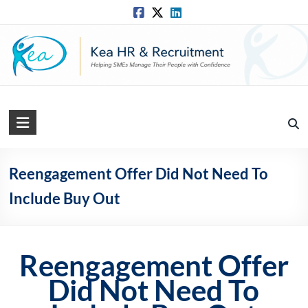
Skip
to
content
Kea
HR
Solutions
Reengagement Offer Did Not Need To
Include Buy Out
Practical,
Simple
and
Straightforward
Reengagement Offer
HR
Solutions
Did Not Need To