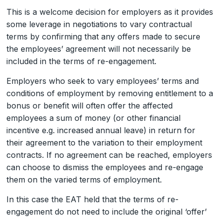
This is a welcome decision for employers as it provides
some leverage in negotiations to vary contractual
terms by confirming that any offers made to secure
the employees’ agreement will not necessarily be
included in the terms of re-engagement.
Employers who seek to vary employees’ terms and
conditions of employment by removing entitlement to a
bonus or benefit will often offer the affected
employees a sum of money (or other financial
incentive e.g. increased annual leave) in return for
their agreement to the variation to their employment
contracts. If no agreement can be reached, employers
can choose to dismiss the employees and re-engage
them on the varied terms of employment.
In this case the EAT held that the terms of re-
engagement do not need to include the original ‘offer’