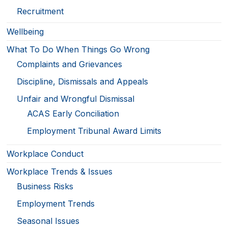
Recruitment
Wellbeing
What To Do When Things Go Wrong
Complaints and Grievances
Discipline, Dismissals and Appeals
Unfair and Wrongful Dismissal
ACAS Early Conciliation
Employment Tribunal Award Limits
Workplace Conduct
Workplace Trends & Issues
Business Risks
Employment Trends
Seasonal Issues