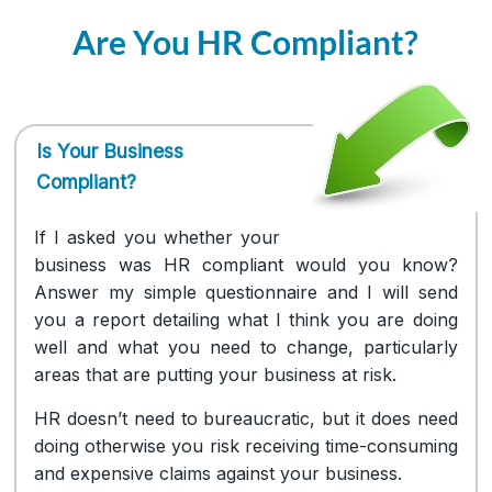
Are You HR Compliant?
Is Your Business
Compliant?
If I asked you whether your
business was HR compliant would you know?
Answer my simple questionnaire and I will send
you a report detailing what I think you are doing
well and what you need to change, particularly
areas that are putting your business at risk.
HR doesn’t need to bureaucratic, but it does need
doing otherwise you risk receiving time-consuming
and expensive claims against your business.