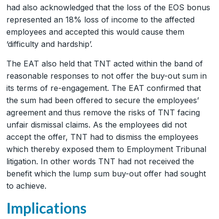
had also acknowledged that the loss of the EOS bonus
represented an 18% loss of income to the affected
employees and accepted this would cause them
‘difficulty and hardship’.
The EAT also held that TNT acted within the band of
reasonable responses to not offer the buy-out sum in
its terms of re-engagement. The EAT confirmed that
the sum had been offered to secure the employees’
agreement and thus remove the risks of TNT facing
unfair dismissal claims. As the employees did not
accept the offer, TNT had to dismiss the employees
which thereby exposed them to Employment Tribunal
litigation. In other words TNT had not received the
benefit which the lump sum buy-out offer had sought
to achieve.
Implications