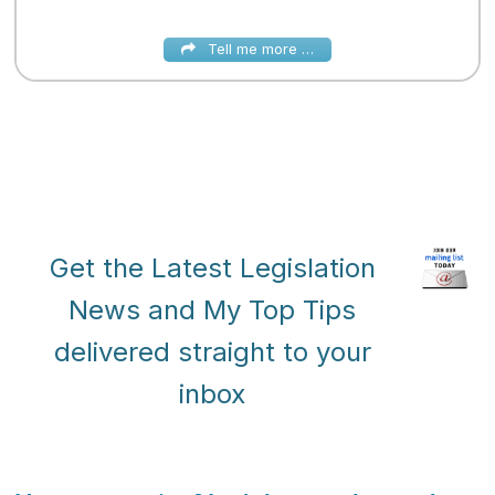
Tell me more …
Get the Latest Legislation
News and My Top Tips
delivered straight to your
inbox