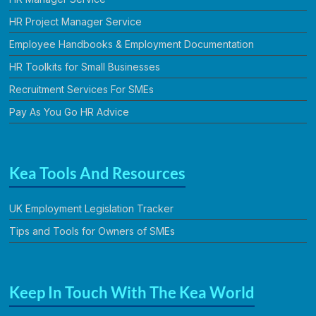
HR Project Manager Service
Employee Handbooks & Employment Documentation
HR Toolkits for Small Businesses
Recruitment Services For SMEs
Pay As You Go HR Advice
Kea Tools And Resources
UK Employment Legislation Tracker
Tips and Tools for Owners of SMEs
Keep In Touch With The Kea World