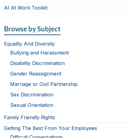
AI At Work Toolkit
Browse by Subject
Equality And Diversity
Bullying and Harassment
Disability Discrimination
Gender Reassignment
Marriage or Civil Partnership
Sex Discrimination
Sexual Orientation
Family Friendly Rights
Getting The Best From Your Employees
Difficult Conversations