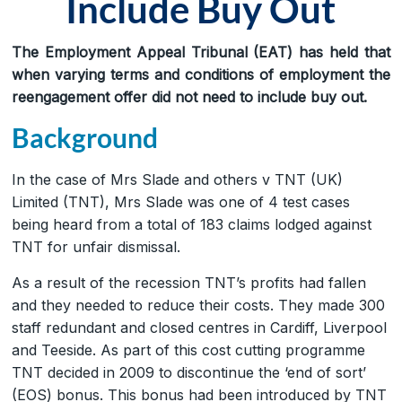
Include Buy Out
The Employment Appeal Tribunal (EAT) has held that
when varying terms and conditions of employment the
reengagement offer did not need to include buy out.
Background
In the case of Mrs Slade and others v TNT (UK)
Limited (TNT), Mrs Slade was one of 4 test cases
being heard from a total of 183 claims lodged against
TNT for unfair dismissal.
As a result of the recession TNT’s profits had fallen
and they needed to reduce their costs. They made 300
staff redundant and closed centres in Cardiff, Liverpool
and Teeside. As part of this cost cutting programme
TNT decided in 2009 to discontinue the ‘end of sort’
(EOS) bonus. This bonus had been introduced by TNT