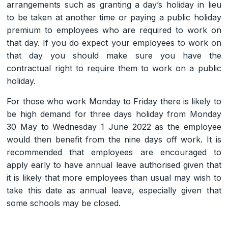
arrangements such as granting a day’s holiday in lieu
to be taken at another time or paying a public holiday
premium to employees who are required to work on
that day. If you do expect your employees to work on
that day you should make sure you have the
contractual right to require them to work on a public
holiday.
For those who work Monday to Friday there is likely to
be high demand for three days holiday from Monday
30 May to Wednesday 1 June 2022 as the employee
would then benefit from the nine days off work. It is
recommended that employees are encouraged to
apply early to have annual leave authorised given that
it is likely that more employees than usual may wish to
take this date as annual leave, especially given that
some schools may be closed.