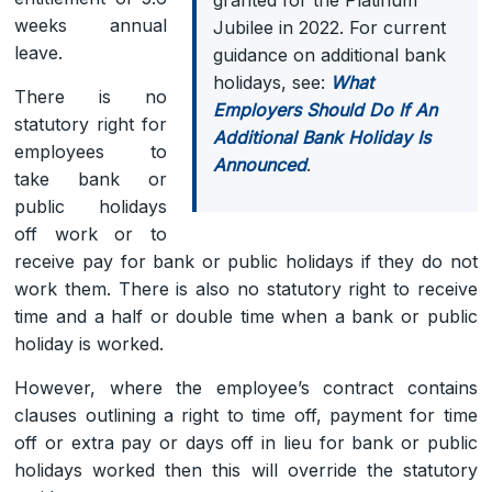
weeks annual
Jubilee in 2022. For current
leave.
guidance on additional bank
holidays, see:
What
There is no
Employers Should Do If An
statutory right for
Additional Bank Holiday Is
employees to
Announced
.
take bank or
public holidays
off work or to
receive pay for bank or public holidays if they do not
work them. There is also no statutory right to receive
time and a half or double time when a bank or public
holiday is worked.
However, where the employee’s contract contains
clauses outlining a right to time off, payment for time
off or extra pay or days off in lieu for bank or public
holidays worked then this will override the statutory