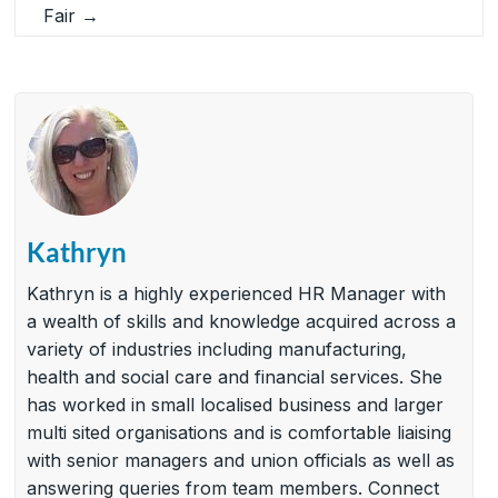
Fair
→
Kathryn
Kathryn is a highly experienced HR Manager with
a wealth of skills and knowledge acquired across a
variety of industries including manufacturing,
health and social care and financial services. She
has worked in small localised business and larger
multi sited organisations and is comfortable liaising
with senior managers and union officials as well as
answering queries from team members. Connect