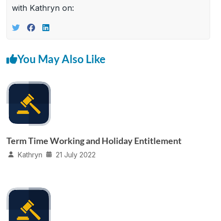
with Kathryn on:
You May Also Like
Term Time Working and Holiday Entitlement
Kathryn
21 July 2022