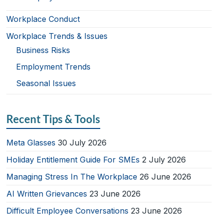
Workplace Conduct
Workplace Trends & Issues
Business Risks
Employment Trends
Seasonal Issues
Recent Tips & Tools
Meta Glasses
30 July 2026
Holiday Entitlement Guide For SMEs
2 July 2026
Managing Stress In The Workplace
26 June 2026
AI Written Grievances
23 June 2026
Difficult Employee Conversations
23 June 2026