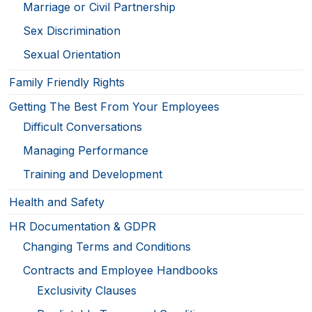
Marriage or Civil Partnership
Sex Discrimination
Sexual Orientation
Family Friendly Rights
Getting The Best From Your Employees
Difficult Conversations
Managing Performance
Training and Development
Health and Safety
HR Documentation & GDPR
Changing Terms and Conditions
Contracts and Employee Handbooks
Exclusivity Clauses