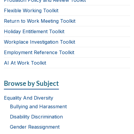
Probation Policy and Review Toolkit
Flexible Working Toolkit
Return to Work Meeting Toolkit
Holiday Entitlement Toolkit
Workplace Investigation Toolkit
Employment Reference Toolkit
AI At Work Toolkit
Browse by Subject
Equality And Diversity
Bullying and Harassment
Disability Discrimination
Gender Reassignment