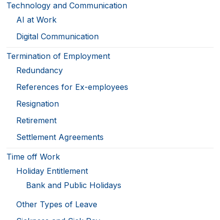
Technology and Communication
AI at Work
Digital Communication
Termination of Employment
Redundancy
References for Ex-employees
Resignation
Retirement
Settlement Agreements
Time off Work
Holiday Entitlement
Bank and Public Holidays
Other Types of Leave