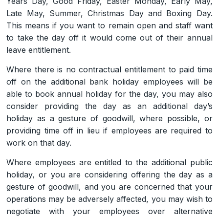
Years Day, Good Friday, Easter Monday, Early May,
Late May, Summer, Christmas Day and Boxing Day.
This means if you want to remain open and staff want
to take the day off it would come out of their annual
leave entitlement.
Where there is no contractual entitlement to paid time
off on the additional bank holiday employees will be
able to book annual holiday for the day, you may also
consider providing the day as an additional day’s
holiday as a gesture of goodwill, where possible, or
providing time off in lieu if employees are required to
work on that day.
Where employees are entitled to the additional public
holiday, or you are considering offering the day as a
gesture of goodwill, and you are concerned that your
operations may be adversely affected, you may wish to
negotiate with your employees over alternative