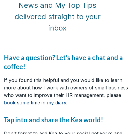
News and My Top Tips
delivered straight to your
inbox
Have a question? Let's have a chat and a
coffee!
If you found this helpful and you would like to learn
more about how I work with owners of small business
who want to improve their HR management, please
book some time in my diary
.
Tap into and share the Kea world!
Don't forget to add Kea to your social networks and