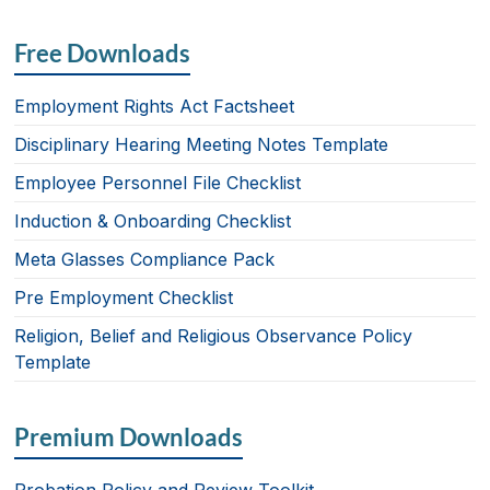
a
n
ri
m
h
c
k
nt
ail
ar
Free Downloads
e
e
e
b
dI
Employment Rights Act Factsheet
o
n
Disciplinary Hearing Meeting Notes Template
o
Employee Personnel File Checklist
k
Induction & Onboarding Checklist
Meta Glasses Compliance Pack
Pre Employment Checklist
Religion, Belief and Religious Observance Policy
Template
Premium Downloads