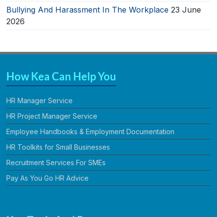
Bullying And Harassment In The Workplace
23 June
2026
How Kea Can Help You
HR Manager Service
HR Project Manager Service
Employee Handbooks & Employment Documentation
HR Toolkits for Small Businesses
Recruitment Services For SMEs
Pay As You Go HR Advice