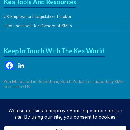
Kea Tools And Resources
UK Employment Legislation Tracker
Tips and Tools for Owners of SMEs
Keep In Touch With The Kea World
F
Li
a
n
c
k
Kea HR: based in Rotherham, South Yorkshire; supporting SMEs
across the UK.
e
e
b
dI
Call Kathryn
o
n
o