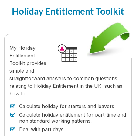
Holiday Entitlement Toolkit
My Holiday
Entitlement
Toolkit provides
simple and
straightforward answers to common questions
relating to Holiday Entitlement in the UK, such as
how to:
Calculate holiday for starters and leavers
Calculate holiday entitlement for part-time and
non standard working patterns.
Deal with part days