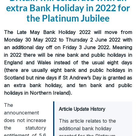
extra Bank Holiday in 2022 for
the Platinum Jubilee
The Late May Bank Holiday 2022 will move from
Monday 30 May 2022 to Thursday 2 June 2022 with
an additional day off on Friday 3 June 2022. Meaning
in 2022 there will be nine bank and public holidays in
England and Wales instead of the usual eight days
(there are usually eight bank and public holidays in
Scotland but nine days if St Andrew’s Day is granted as
an extra bank holiday, and ten bank and public
holidays in Northern Ireland).
The
Article Update History
announcement
does not increase
This article relates to the
the statutory
additional bank holiday
entitlement of 5.6
granted for the Platinum