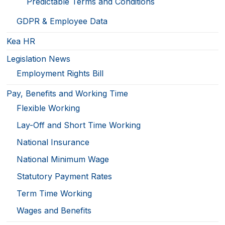
Predictable Terms and Conditions
GDPR & Employee Data
Kea HR
Legislation News
Employment Rights Bill
Pay, Benefits and Working Time
Flexible Working
Lay-Off and Short Time Working
National Insurance
National Minimum Wage
Statutory Payment Rates
Term Time Working
Wages and Benefits