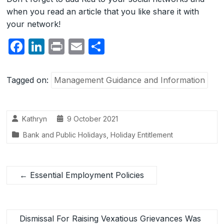
when you read an article that you like share it with
your network!
F
Li
P
E
S
a
n
ri
m
h
c
k
nt
ail
ar
Tagged on:
Management Guidance and Information
e
e
e
b
dI
Kathryn
9 October 2021
o
n
Bank and Public Holidays
,
Holiday Entitlement
o
k
←
Essential Employment Policies
Dismissal For Raising Vexatious Grievances Was