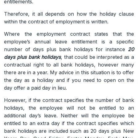
entitlements.
Therefore, it all depends on how the holiday clause
within the contract of employment is written.
Where the employment contract states that the
employee’s annual leave entitlement is a specific
number of days plus bank holidays for instance
20
days plus bank holidays
, that could be interpreted as a
contractual right to all bank holidays, however many
there are in a year. My advice in this situation is to offer
the day as a holiday and if you need to open on the
day offer a paid day in lieu.
However, if the contract specifies the number of bank
holidays, the employee will not be entitled to an
additional day’s leave. Neither will the employee be
entitled to an extra day if the contract specifies which
bank holidays are included such as 20 days plus New