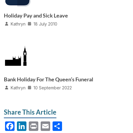
Holiday Pay and Sick Leave
Kathryn
18 July 2010
Bank Holiday For The Queen’s Funeral
Kathryn
10 September 2022
Share This Article
F
Li
P
E
S