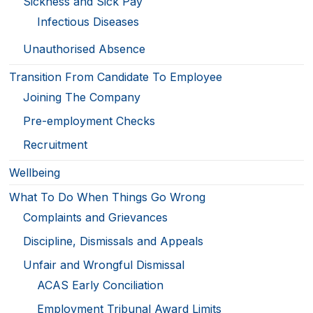
Sickness and Sick Pay
Infectious Diseases
Unauthorised Absence
Transition From Candidate To Employee
Joining The Company
Pre-employment Checks
Recruitment
Wellbeing
What To Do When Things Go Wrong
Complaints and Grievances
Discipline, Dismissals and Appeals
Unfair and Wrongful Dismissal
ACAS Early Conciliation
Employment Tribunal Award Limits