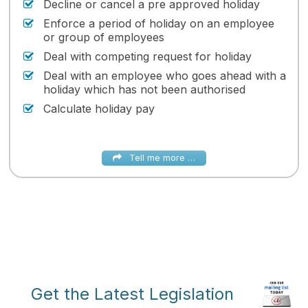
Decline or cancel a pre approved holiday
Enforce a period of holiday on an employee
or group of employees
Deal with competing request for holiday
Deal with an employee who goes ahead with a
holiday which has not been authorised
Calculate holiday pay
Tell me more …
Get the Latest Legislation