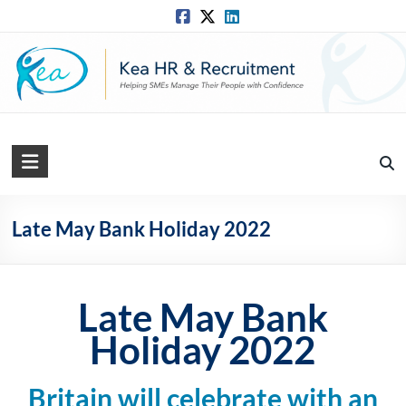
Skip
to
content
Kea
HR
Solutions
Late May Bank Holiday 2022
Practical,
Simple
and
Late May Bank
Straightforward
Holiday 2022
HR
Solutions
Britain will celebrate with an