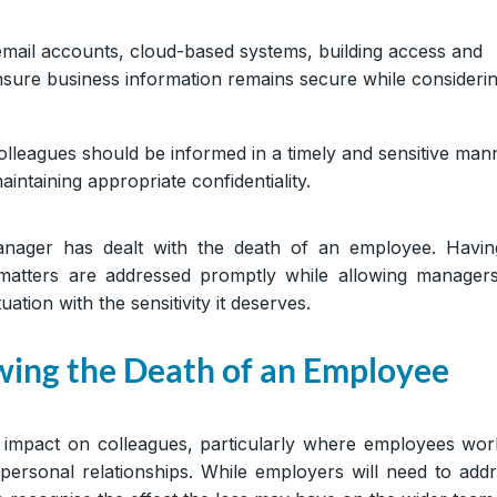
email accounts, cloud-based systems, building access and
sure business information remains secure while consideri
olleagues should be informed in a timely and sensitive man
intaining appropriate confidentiality.
anager has dealt with the death of an employee. Havin
matters are addressed promptly while allowing manager
ation with the sensitivity it deserves.
wing the Death of an Employee
 impact on colleagues, particularly where employees wo
personal relationships. While employers will need to add