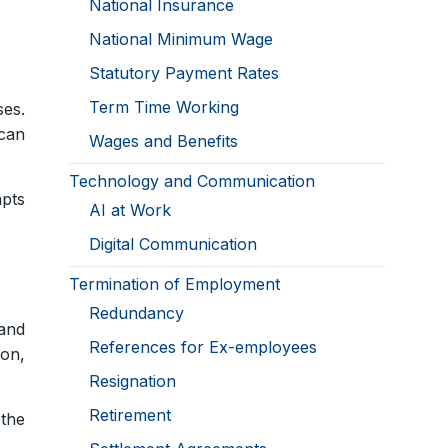
National Insurance
National Minimum Wage
Statutory Payment Rates
Term Time Working
ses.
can
Wages and Benefits
Technology and Communication
apts
AI at Work
Digital Communication
Termination of Employment
Redundancy
and
References for Ex-employees
ion,
Resignation
Retirement
 the