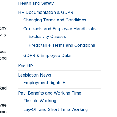
.
Health and Safety
HR Documentation & GDPR
Changing Terms and Conditions
 any
Contracts and Employee Handbooks
sary
Exclusivity Clauses
Predictable Terms and Conditions
ees
GDPR & Employee Data
rong
Kea HR
Legislation News
Employment Rights Bill
ked
Pay, Benefits and Working Time
Flexible Working
yee
Lay-Off and Short Time Working
main