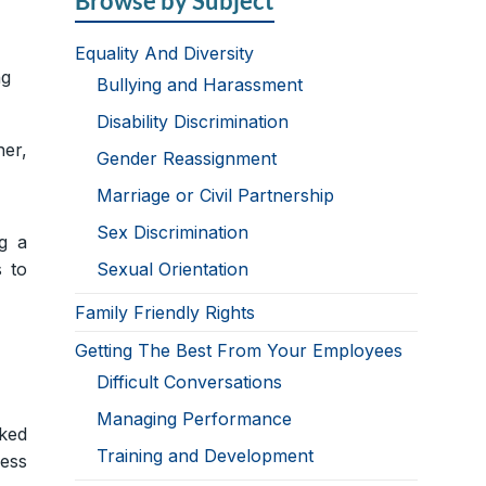
Browse by Subject
Equality And Diversity
ng
Bullying and Harassment
Disability Discrimination
ner,
Gender Reassignment
Marriage or Civil Partnership
Sex Discrimination
g a
s to
Sexual Orientation
Family Friendly Rights
Getting The Best From Your Employees
Difficult Conversations
Managing Performance
rked
Training and Development
ress