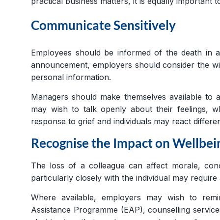
practical business matters, it is equally important
Communicate Sensitively
Employees should be informed of the death in a 
announcement, employers should consider the wis
personal information.
Managers should make themselves available to 
may wish to talk openly about their feelings, w
response to grief and individuals may react differen
Recognise the Impact on Wellbei
The loss of a colleague can affect morale, co
particularly closely with the individual may require 
Where available, employers may wish to rem
Assistance Programme (EAP), counselling service