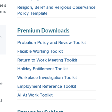
ee’s
Religion, Belief and Religious Observance
n is
Policy Template
Premium Downloads
n
Probation Policy and Review Toolkit
Flexible Working Toolkit
Return to Work Meeting Toolkit
Holiday Entitlement Toolkit
Workplace Investigation Toolkit
t,
Employment Reference Toolkit
AI At Work Toolkit
d