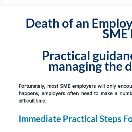
Practical,
Simple
and
Death of an Employe
Straightforward
SME 
HR
Solutions
Practical guida
managing the d
Fortunately, most SME employers will only encou
happens, employers often need to make a number
difficult time.
Immediate Practical Steps F