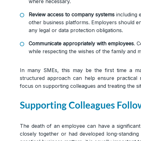
where necessary.
Review access to company systems
including 
other business platforms. Employers should en
any legal or data protection obligations.
Communicate appropriately with employees
. C
while respecting the wishes of the family and ma
In many SMEs, this may be the first time a m
structured approach can help ensure practical 
focus on supporting colleagues and treating the situ
Supporting Colleagues Follo
The death of an employee can have a significant
closely together or had developed long-standing 