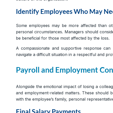
Identify Employees Who May Nee
Some employees may be more affected than other
personal circumstances. Managers should consider
be beneficial for those most affected by the loss.
A compassionate and supportive response can h
navigate a difficult situation in a respectful and p
Payroll and Employment Con
Alongside the emotional impact of losing a collea
and employment-related matters. These should be 
with the employee’s family, personal representative
Final Salary Payments