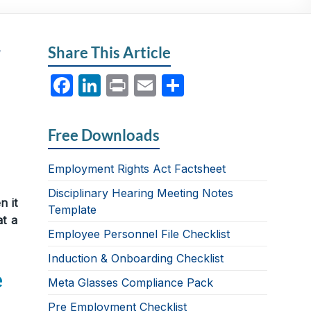
r
Share This Article
F
Li
P
E
S
a
n
ri
m
h
c
k
nt
ail
ar
Free Downloads
e
e
e
b
dI
Employment Rights Act Factsheet
o
n
Disciplinary Hearing Meeting Notes
n it
Template
o
at a
Employee Personnel File Checklist
k
Induction & Onboarding Checklist
e
Meta Glasses Compliance Pack
Pre Employment Checklist