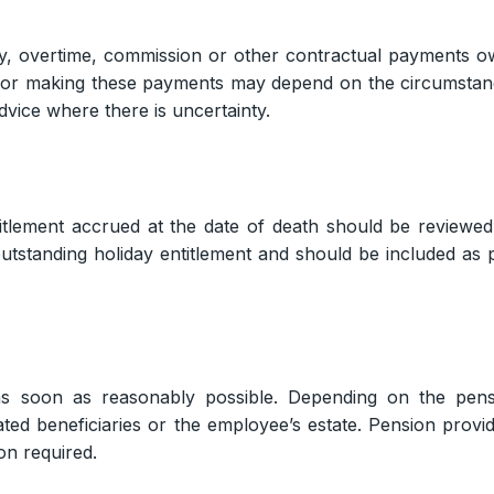
ry, overtime, commission or other contractual payments 
 for making these payments may depend on the circumsta
vice where there is uncertainty.
itlement accrued at the date of death should be reviewed
standing holiday entitlement and should be included as 
as soon as reasonably possible. Depending on the pens
ed beneficiaries or the employee’s estate. Pension provi
on required.