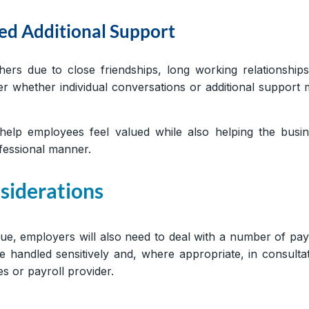
d Additional Support
s due to close friendships, long working relationship
 whether individual conversations or additional support
elp employees feel valued while also helping the busin
rofessional manner.
siderations
gue, employers will also need to deal with a number of pay
handled sensitively and, where appropriate, in consulta
s or payroll provider.