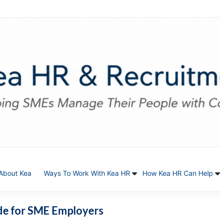
About Kea
Ways To Work With Kea HR
How Kea HR Can Help
ide for SME Employers