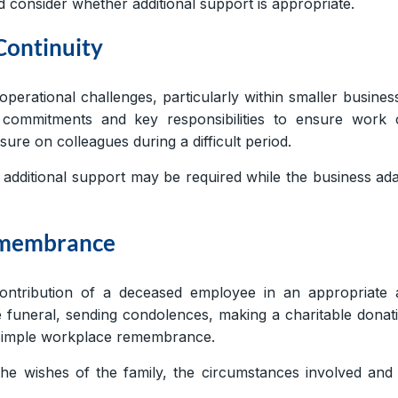
d consider whether additional support is appropriate.
Continuity
erational challenges, particularly within smaller busines
commitments and key responsibilities to ensure work 
ure on colleagues during a difficult period.
r additional support may be required while the business ad
Remembrance
ntribution of a deceased employee in an appropriate 
e funeral, sending condolences, making a charitable donat
 a simple workplace remembrance.
e wishes of the family, the circumstances involved and