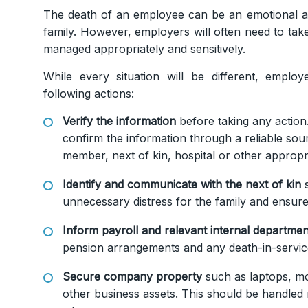
The death of an employee can be an emotional and
family. However, employers will often need to take
managed appropriately and sensitively.
While every situation will be different, emplo
following actions:
Verify the information
before taking any action
confirm the information through a reliable sou
member, next of kin, hospital or other appropr
Identify and communicate with the next of kin
s
unnecessary distress for the family and ensure
Inform payroll and relevant internal departmen
pension arrangements and any death-in-servic
Secure company property
such as laptops, mo
other business assets. This should be handled 