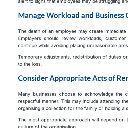
alert to signs that employees may be struggling an
Manage Workload and Business 
The death of an employee may create immediate op
Employers should review workloads, customer 
continue while avoiding placing unreasonable press
Temporary adjustments, redistribution of duties o
to the loss.
Consider Appropriate Acts of 
Many businesses choose to acknowledge the co
respectful manner. This may include attending th
organising a collection for the family or holding
The most appropriate approach will depend on th
culture of the organisation.