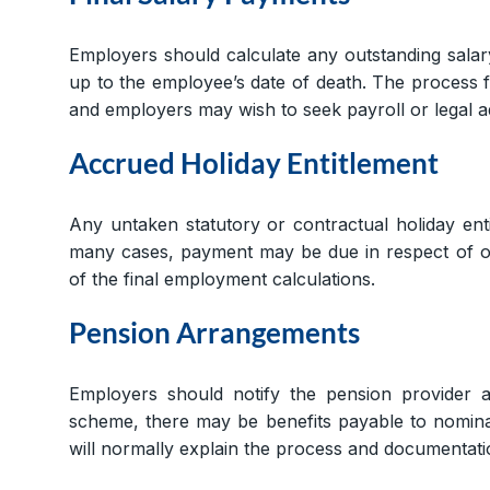
Employers should calculate any outstanding sala
up to the employee’s date of death. The process
and employers may wish to seek payroll or legal ad
Accrued Holiday Entitlement
Any untaken statutory or contractual holiday ent
many cases, payment may be due in respect of out
of the final employment calculations.
Pension Arrangements
Employers should notify the pension provider 
scheme, there may be benefits payable to nominat
will normally explain the process and documentati