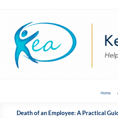
Skip
to
content
Kea
Home
HR
Solutions
Death of an Employee: A Practical Gu