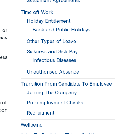
Settlement Agreements
Time off Work
Holiday Entitlement
Bank and Public Holidays
s or
 may
Other Types of Leave
Sickness and Sick Pay
ess
Infectious Diseases
Unauthorised Absence
Transition From Candidate To Employee
Joining The Company
roll
Pre-employment Checks
tion
Recruitment
Wellbeing