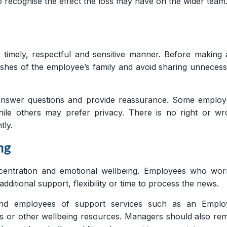
 to recognise the effect the loss may have on the wider team
timely, respectful and sensitive manner. Before making
hes of the employee’s family and avoid sharing unneces
answer questions and provide reassurance. Some employ
hile others may prefer privacy. There is no right or w
tly.
ng
ncentration and emotional wellbeing. Employees who wor
additional support, flexibility or time to process the news.
ind employees of support services such as an Emplo
s or other wellbeing resources. Managers should also re