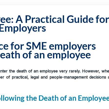
e: A Practical Guide fo
Employers
nce for SME employers
eath of an employee
nter the death of an employee very rarely. However, whe
 of practical, legal and people-management decisions 
ollowing the Death of an Employe