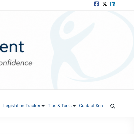
Legislation Tracker
Tips & Tools
Contact Kea