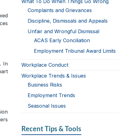
What To Do When Things Go Wrong
Complaints and Grievances
owed
Discipline, Dismissals and Appeals
nces
Unfair and Wrongful Dismissal
ACAS Early Conciliation
Employment Tribunal Award Limits
. In
Workplace Conduct
part
Workplace Trends & Issues
Business Risks
Employment Trends
Seasonal Issues
ion
ders
Recent Tips & Tools