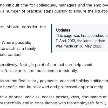
 difficult time for colleagues, managers and the employ
 a number of practical steps quickly to ensure the situatio
yers should consider the
Updates
This page was first published o
11 April 2013, the latest update
. Where possible,
was made on 30 May 2026.
rce such as a family
iate contact.
ensitively. A single point of contact can help avoid
 information is communicated consistently.
ts
so that final salary payments, accrued holiday entitlemen
e benefits can be reviewed and processed appropriately.
bile phones, vehicles, access passes, keys, documents an
respectfully and in consultation with the employee’s family