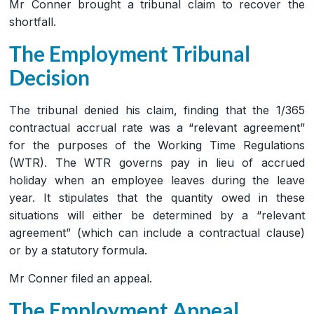
Mr Conner brought a tribunal claim to recover the
shortfall.
The Employment Tribunal
Decision
The tribunal denied his claim, finding that the 1/365
contractual accrual rate was a “relevant agreement”
for the purposes of the Working Time Regulations
(WTR). The WTR governs pay in lieu of accrued
holiday when an employee leaves during the leave
year. It stipulates that the quantity owed in these
situations will either be determined by a “relevant
agreement” (which can include a contractual clause)
or by a statutory formula.
Mr Conner filed an appeal.
The Employment Appeal