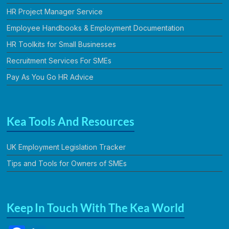
HR Project Manager Service
Employee Handbooks & Employment Documentation
HR Toolkits for Small Businesses
Recruitment Services For SMEs
Pay As You Go HR Advice
Kea Tools And Resources
UK Employment Legislation Tracker
Tips and Tools for Owners of SMEs
Keep In Touch With The Kea World