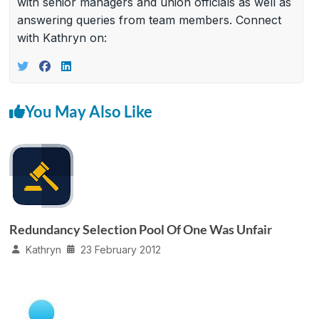
with senior managers and union officials as well as
answering queries from team members. Connect
with Kathryn on:
You May Also Like
Redundancy Selection Pool Of One Was Unfair
Kathryn
23 February 2012