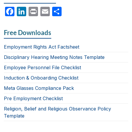
F
Li
P
E
S
a
n
ri
m
h
c
k
nt
ail
ar
Free Downloads
e
e
e
b
dI
Employment Rights Act Factsheet
o
n
Disciplinary Hearing Meeting Notes Template
o
Employee Personnel File Checklist
k
Induction & Onboarding Checklist
Meta Glasses Compliance Pack
Pre Employment Checklist
Religion, Belief and Religious Observance Policy
Template