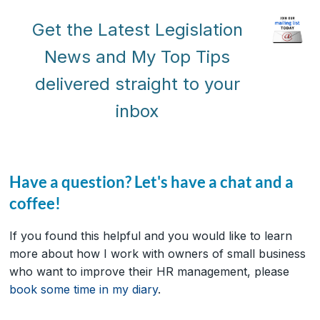
Get the Latest Legislation
News and My Top Tips
delivered straight to your
inbox
Have a question? Let's have a chat and a
coffee!
If you found this helpful and you would like to learn
more about how I work with owners of small business
who want to improve their HR management, please
book some time in my diary
.