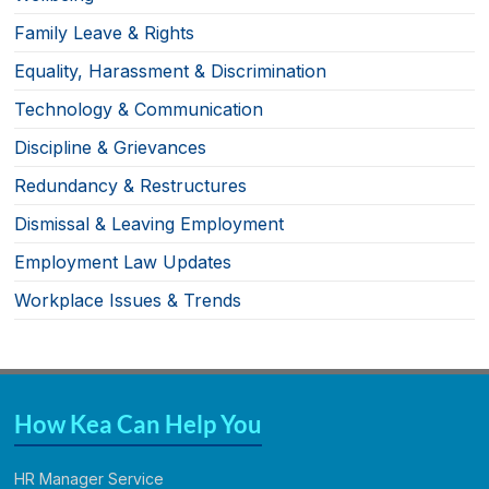
Family Leave & Rights
Equality, Harassment & Discrimination
Technology & Communication
Discipline & Grievances
Redundancy & Restructures
Dismissal & Leaving Employment
Employment Law Updates
Workplace Issues & Trends
How Kea Can Help You
HR Manager Service