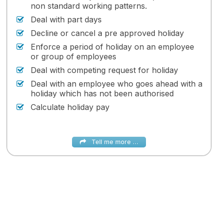
non standard working patterns.
Deal with part days
Decline or cancel a pre approved holiday
Enforce a period of holiday on an employee
or group of employees
Deal with competing request for holiday
Deal with an employee who goes ahead with a
holiday which has not been authorised
Calculate holiday pay
Tell me more …