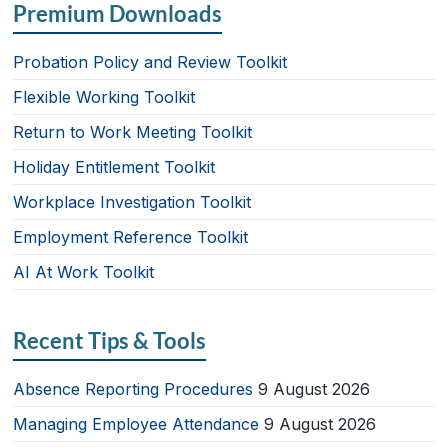
Premium Downloads
Probation Policy and Review Toolkit
Flexible Working Toolkit
Return to Work Meeting Toolkit
Holiday Entitlement Toolkit
Workplace Investigation Toolkit
Employment Reference Toolkit
AI At Work Toolkit
Recent Tips & Tools
Absence Reporting Procedures
9 August 2026
Managing Employee Attendance
9 August 2026