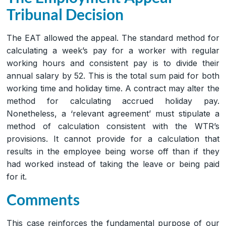
Tribunal Decision
The EAT allowed the appeal. The standard method for
calculating a week’s pay for a worker with regular
working hours and consistent pay is to divide their
annual salary by 52. This is the total sum paid for both
working time and holiday time. A contract may alter the
method for calculating accrued holiday pay.
Nonetheless, a ‘relevant agreement’ must stipulate a
method of calculation consistent with the WTR’s
provisions. It cannot provide for a calculation that
results in the employee being worse off than if they
had worked instead of taking the leave or being paid
for it.
Comments
This case reinforces the fundamental purpose of our