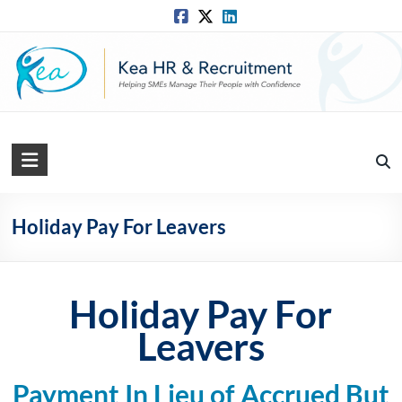
Skip
to
content
Kea
HR
Solutions
Holiday Pay For Leavers
Practical,
Simple
and
Holiday Pay For
Straightforward
Leavers
HR
Solutions
Payment In Lieu of Accrued But