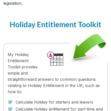
legislation.
Holiday Entitlement Toolkit
My Holiday
Entitlement
Toolkit provides
simple and
straightforward answers to common questions
relating to Holiday Entitlement in the UK, such as
how to:
Calculate holiday for starters and leavers
Calculate holiday entitlement for part-time and