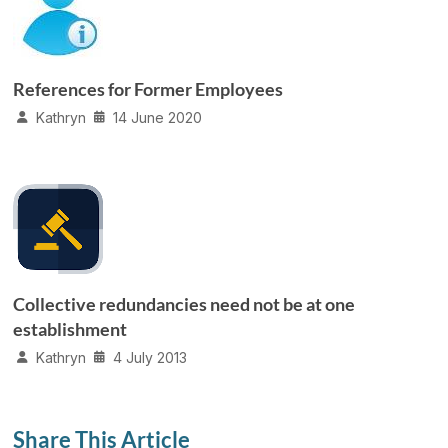
References for Former Employees
Kathryn
14 June 2020
Collective redundancies need not be at one
establishment
Kathryn
4 July 2013
Share This Article