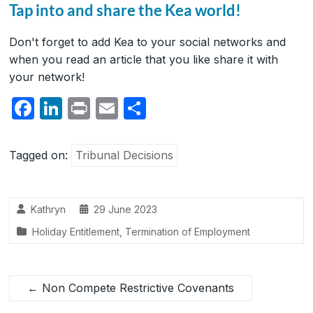
Tap into and share the Kea world!
Don't forget to add Kea to your social networks and
when you read an article that you like share it with
your network!
F
Li
P
E
S
a
n
ri
m
h
c
k
nt
ail
ar
Tagged on:
Tribunal Decisions
e
e
e
b
dI
Kathryn
29 June 2023
o
n
Holiday Entitlement
,
Termination of Employment
o
k
←
Non Compete Restrictive Covenants