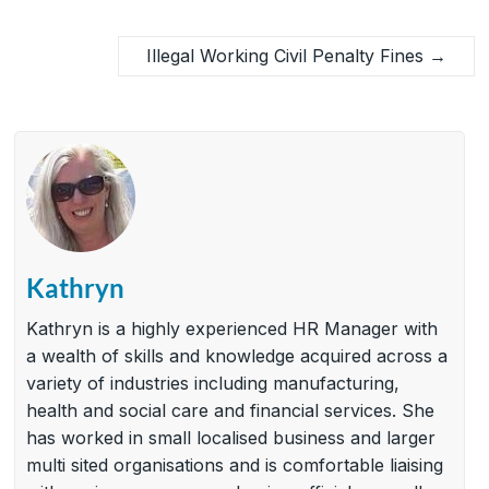
Illegal Working Civil Penalty Fines
→
Kathryn
Kathryn is a highly experienced HR Manager with
a wealth of skills and knowledge acquired across a
variety of industries including manufacturing,
health and social care and financial services. She
has worked in small localised business and larger
multi sited organisations and is comfortable liaising