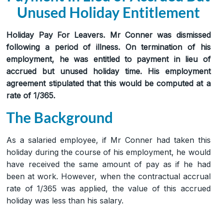
Unused Holiday Entitlement
Holiday Pay For Leavers. Mr Conner was dismissed
following a period of illness. On termination of his
employment, he was entitled to payment in lieu of
accrued but unused holiday time. His employment
agreement stipulated that this would be computed at a
rate of 1/365.
The Background
As a salaried employee, if Mr Conner had taken this
holiday during the course of his employment, he would
have received the same amount of pay as if he had
been at work. However, when the contractual accrual
rate of 1/365 was applied, the value of this accrued
holiday was less than his salary.