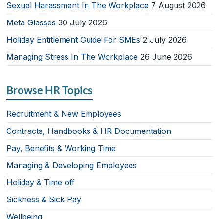
Sexual Harassment In The Workplace
7 August 2026
Meta Glasses
30 July 2026
Holiday Entitlement Guide For SMEs
2 July 2026
Managing Stress In The Workplace
26 June 2026
Browse HR Topics
Recruitment & New Employees
Contracts, Handbooks & HR Documentation
Pay, Benefits & Working Time
Managing & Developing Employees
Holiday & Time off
Sickness & Sick Pay
Wellbeing