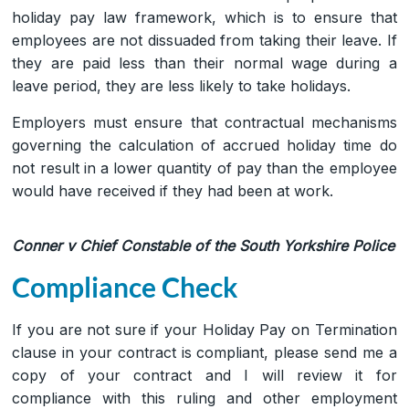
holiday pay law framework, which is to ensure that
employees are not dissuaded from taking their leave. If
they are paid less than their normal wage during a
leave period, they are less likely to take holidays.
Employers must ensure that contractual mechanisms
governing the calculation of accrued holiday time do
not result in a lower quantity of pay than the employee
would have received if they had been at work.
Conner v Chief Constable of the South Yorkshire Police
Compliance Check
If you are not sure if your Holiday Pay on Termination
clause in your contract is compliant, please send me a
copy of your contract and I will review it for
compliance with this ruling and other employment