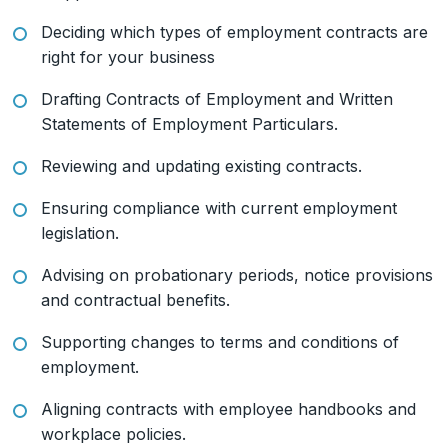
Deciding which types of employment contracts are
right for your business
Drafting Contracts of Employment and Written
Statements of Employment Particulars.
Reviewing and updating existing contracts.
Ensuring compliance with current employment
legislation.
Advising on probationary periods, notice provisions
and contractual benefits.
Supporting changes to terms and conditions of
employment.
Aligning contracts with employee handbooks and
workplace policies.