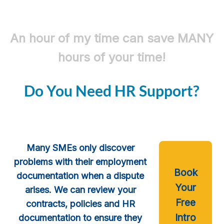
An hour of my time can save MANY
hours of your time!
Do You Need HR Support?
Many SMEs only discover
problems with their employment
Book
documentation when a dispute
Your
arises. We can review your
Free
contracts, policies and HR
Intro
documentation to ensure they