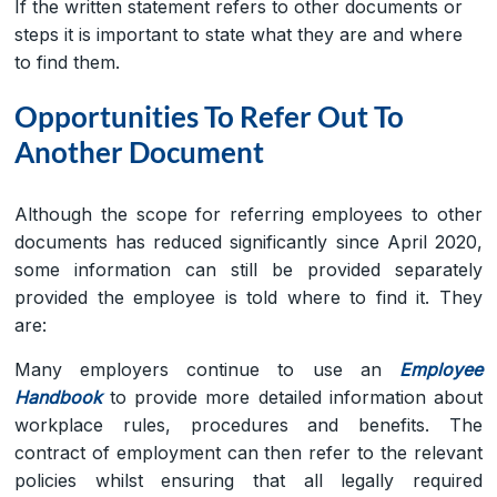
If the written statement refers to other documents or
steps it is important to state what they are and where
to find them.
Opportunities To Refer Out To
Another Document
Although the scope for referring employees to other
documents has reduced significantly since April 2020,
some information can still be provided separately
provided the employee is told where to find it. They
are:
Many employers continue to use an
Employee
Handbook
to provide more detailed information about
workplace rules, procedures and benefits. The
contract of employment can then refer to the relevant
policies whilst ensuring that all legally required