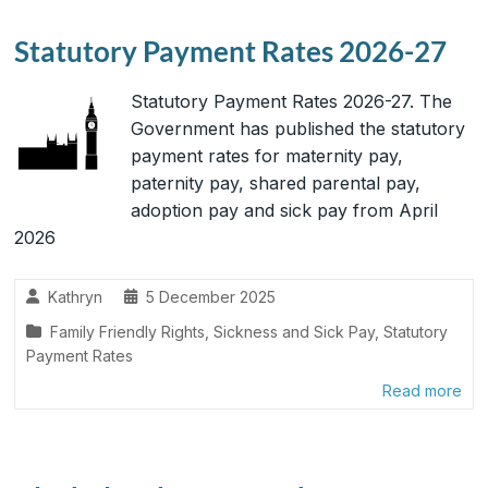
Statutory Payment Rates 2026-27
Statutory Payment Rates 2026-27. The
Government has published the statutory
payment rates for maternity pay,
paternity pay, shared parental pay,
adoption pay and sick pay from April
2026
Kathryn
5 December 2025
Family Friendly Rights
,
Sickness and Sick Pay
,
Statutory
Payment Rates
Read more