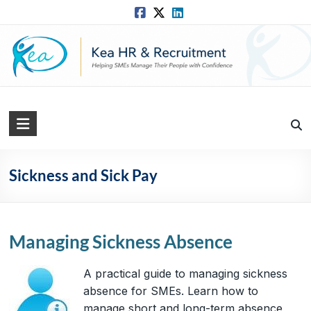
Skip
to
content
Kea
HR
Solutions
Sickness and Sick Pay
Practical,
Simple
and
Managing Sickness Absence
Straightforward
HR
A practical guide to managing sickness
Solutions
absence for SMEs. Learn how to
manage short and long-term absence,