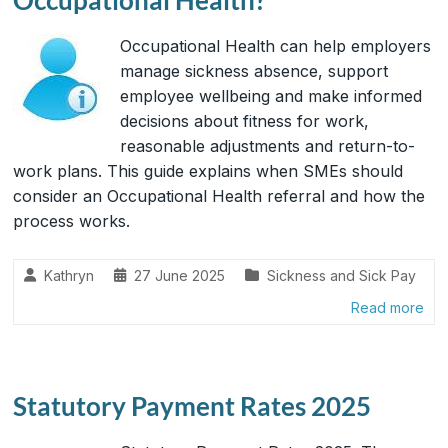
Occupational Health can help employers
manage sickness absence, support
employee wellbeing and make informed
decisions about fitness for work,
reasonable adjustments and return-to-
work plans. This guide explains when SMEs should
consider an Occupational Health referral and how the
process works.
Kathryn
27 June 2025
Sickness and Sick Pay
Read more
Statutory Payment Rates 2025