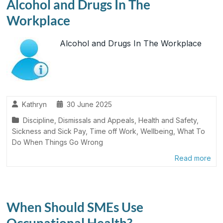
Alcohol and Drugs In The
Workplace
Alcohol and Drugs In The Workplace
Kathryn
30 June 2025
Discipline, Dismissals and Appeals
,
Health and Safety
,
Sickness and Sick Pay
,
Time off Work
,
Wellbeing
,
What To
Do When Things Go Wrong
Read more
When Should SMEs Use
Occupational Health?