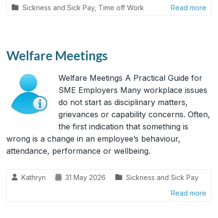
Sickness and Sick Pay
,
Time off Work
Read more
Welfare Meetings
Welfare Meetings A Practical Guide for
SME Employers Many workplace issues
do not start as disciplinary matters,
grievances or capability concerns. Often,
the first indication that something is
wrong is a change in an employee’s behaviour,
attendance, performance or wellbeing.
Kathryn
31 May 2026
Sickness and Sick Pay
Read more