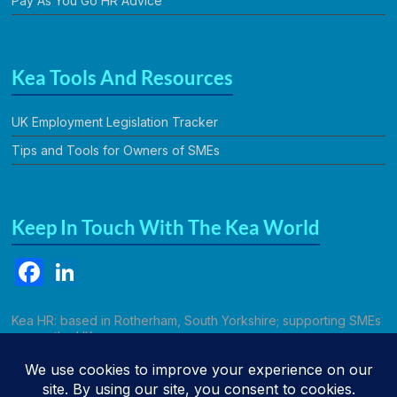
Pay As You Go HR Advice
Kea Tools And Resources
UK Employment Legislation Tracker
Tips and Tools for Owners of SMEs
Keep In Touch With The Kea World
F
Li
a
n
c
k
Kea HR: based in Rotherham, South Yorkshire; supporting SMEs
across the UK.
e
e
b
dI