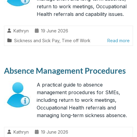
return to work meetings, Occupational
Health referrals and capability issues.
Kathryn
19 June 2026
Sickness and Sick Pay
,
Time off Work
Read more
Absence Management Procedures
A practical guide to absence
management procedures for SMEs,
including return to work meetings,
Occupational Health referrals and
managing long-term sickness absence.
Kathryn
19 June 2026