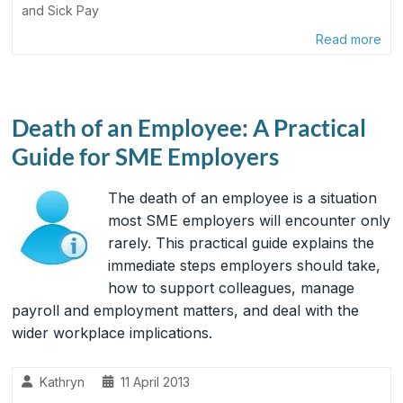
and Sick Pay
Read more
Death of an Employee: A Practical
Guide for SME Employers
The death of an employee is a situation
most SME employers will encounter only
rarely. This practical guide explains the
immediate steps employers should take,
how to support colleagues, manage
payroll and employment matters, and deal with the
wider workplace implications.
Kathryn
11 April 2013