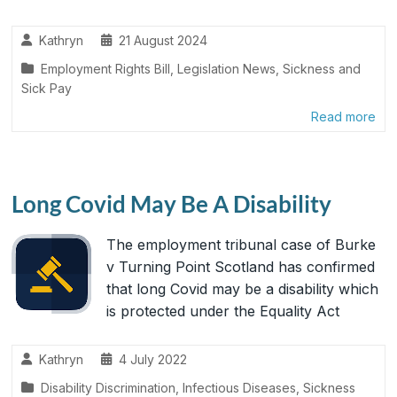
Kathryn
21 August 2024
Employment Rights Bill
,
Legislation News
,
Sickness and
Sick Pay
Read more
Long Covid May Be A Disability
The employment tribunal case of Burke
v Turning Point Scotland has confirmed
that long Covid may be a disability which
is protected under the Equality Act
Kathryn
4 July 2022
Disability Discrimination
,
Infectious Diseases
,
Sickness