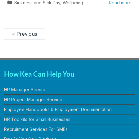
Sickness and Sick Pay
,
Wellbeing
Read more
« Previous
How Kea Can Help You
HR Manager Service
HR Project Manager Service
Employee Handbooks & Employment Documentation
HR Toolkits for Small Businesses
Recruitment Services For SMEs