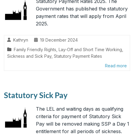
Statutory Payment Rates 2025. The
Government has published the statutory
payment rates that will apply from April
2025.
Kathryn
19 December 2024
Family Friendly Rights
,
Lay-Off and Short Time Working
,
Sickness and Sick Pay
,
Statutory Payment Rates
Read more
Statutory Sick Pay
The LEL and waiting days as qualifying
criteria for payment of Statutory Sick
Pay will be removed making SSP a Day 1
entitlement for all periods of sickness.