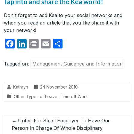
Tap into and share the Kea world!
Don't forget to add Kea to your social networks and
when you read an article that you like share it with
your network!
F
Li
P
E
S
a
n
ri
m
h
c
k
nt
ail
ar
Tagged on:
Management Guidance and Information
e
e
e
b
dI
Kathryn
24 November 2010
o
n
Other Types of Leave
,
Time off Work
o
k
←
Unfair For Small Employer To Have One
Person In Charge Of Whole Disciplinary