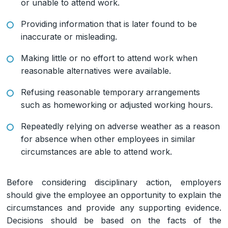
or unable to attend work.
Providing information that is later found to be
inaccurate or misleading.
Making little or no effort to attend work when
reasonable alternatives were available.
Refusing reasonable temporary arrangements
such as homeworking or adjusted working hours.
Repeatedly relying on adverse weather as a reason
for absence when other employees in similar
circumstances are able to attend work.
Before considering disciplinary action, employers
should give the employee an opportunity to explain the
circumstances and provide any supporting evidence.
Decisions should be based on the facts of the