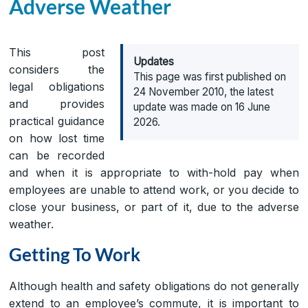
Adverse Weather
This post
Updates
considers the
This page was first published on
legal obligations
24 November 2010, the latest
and provides
update was made on 16 June
practical guidance
2026.
on how lost time
can be recorded
and when it is appropriate to with-hold pay when
employees are unable to attend work, or you decide to
close your business, or part of it, due to the adverse
weather.
Getting To Work
Although health and safety obligations do not generally
extend to an employee’s commute, it is important to