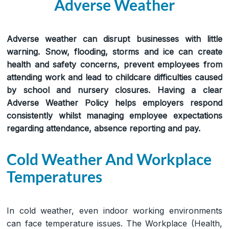
Adverse Weather
Adverse weather can disrupt businesses with little
warning. Snow, flooding, storms and ice can create
health and safety concerns, prevent employees from
attending work and lead to childcare difficulties caused
by school and nursery closures. Having a clear
Adverse Weather Policy helps employers respond
consistently whilst managing employee expectations
regarding attendance, absence reporting and pay.
Cold Weather And Workplace
Temperatures
In cold weather, even indoor working environments
can face temperature issues. The Workplace (Health,