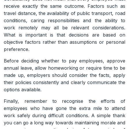
receive exactly the same outcome. Factors such as
travel distance, the availability of public transport, road
conditions, caring responsibilities and the ability to
work remotely may all be relevant considerations.
What is important is that decisions are based on
objective factors rather than assumptions or personal
preference.
Before deciding whether to pay employees, approve
annual leave, allow homeworking or require time to be
made up, employers should consider the facts, apply
their policies consistently and clearly communicate the
options available.
Finally, remember to recognise the efforts of
employees who have gone the extra mile to attend
work safely during difficult conditions. A simple thank
you can go a long way towards maintaining morale and