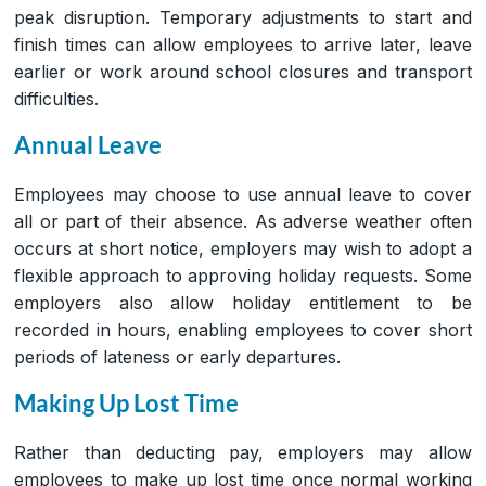
peak disruption. Temporary adjustments to start and
finish times can allow employees to arrive later, leave
earlier or work around school closures and transport
difficulties.
Annual Leave
Employees may choose to use annual leave to cover
all or part of their absence. As adverse weather often
occurs at short notice, employers may wish to adopt a
flexible approach to approving holiday requests. Some
employers also allow holiday entitlement to be
recorded in hours, enabling employees to cover short
periods of lateness or early departures.
Making Up Lost Time
Rather than deducting pay, employers may allow
employees to make up lost time once normal working