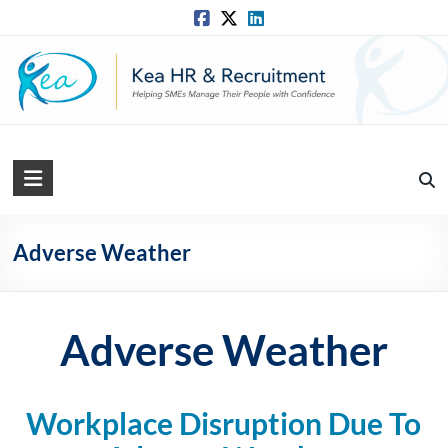
Skip
to
content
Kea
HR
Solutions
Adverse Weather
Practical,
Simple
and
Adverse Weather
Straightforward
HR
Solutions
Workplace Disruption Due To