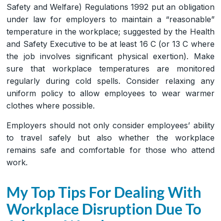
Safety and Welfare) Regulations 1992 put an obligation
under law for employers to maintain a “reasonable”
temperature in the workplace; suggested by the Health
and Safety Executive to be at least 16 C (or 13 C where
the job involves significant physical exertion). Make
sure that workplace temperatures are monitored
regularly during cold spells. Consider relaxing any
uniform policy to allow employees to wear warmer
clothes where possible.
Employers should not only consider employees’ ability
to travel safely but also whether the workplace
remains safe and comfortable for those who attend
work.
My Top Tips For Dealing With
Workplace Disruption Due To