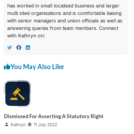
has worked in small localised business and larger
multi sited organisations and is comfortable liaising
with senior managers and union officials as well as
answering queries from team members. Connect
with Kathryn on:
You May Also Like
Dismissed For Asserting A Statutory Right
Kathryn
11 July 2022