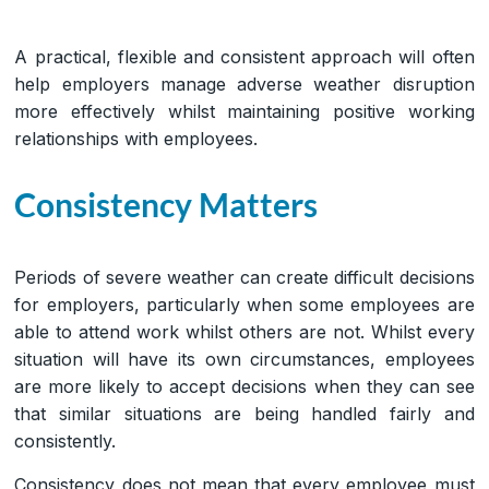
A practical, flexible and consistent approach will often
help employers manage adverse weather disruption
more effectively whilst maintaining positive working
relationships with employees.
Consistency Matters
Periods of severe weather can create difficult decisions
for employers, particularly when some employees are
able to attend work whilst others are not. Whilst every
situation will have its own circumstances, employees
are more likely to accept decisions when they can see
that similar situations are being handled fairly and
consistently.
Consistency does not mean that every employee must