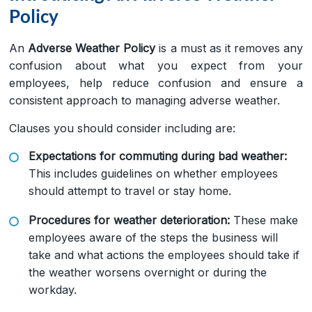
Policy
An
Adverse Weather Policy
is a must as it removes any
confusion about what you expect from your
employees, help reduce confusion and ensure a
consistent approach to managing adverse weather.
Clauses you should consider including are:
Expectations for commuting during bad weather:
This includes guidelines on whether employees
should attempt to travel or stay home.
Procedures for weather deterioration:
These make
employees aware of the steps the business will
take and what actions the employees should take if
the weather worsens overnight or during the
workday.