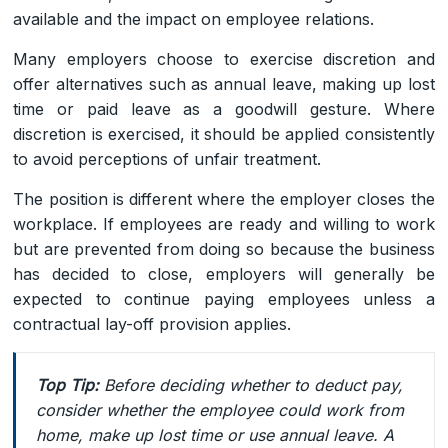
available and the impact on employee relations.
Many employers choose to exercise discretion and
offer alternatives such as annual leave, making up lost
time or paid leave as a goodwill gesture. Where
discretion is exercised, it should be applied consistently
to avoid perceptions of unfair treatment.
The position is different where the employer closes the
workplace. If employees are ready and willing to work
but are prevented from doing so because the business
has decided to close, employers will generally be
expected to continue paying employees unless a
contractual lay-off provision applies.
Top Tip:
Before deciding whether to deduct pay,
consider whether the employee could work from
home, make up lost time or use annual leave. A