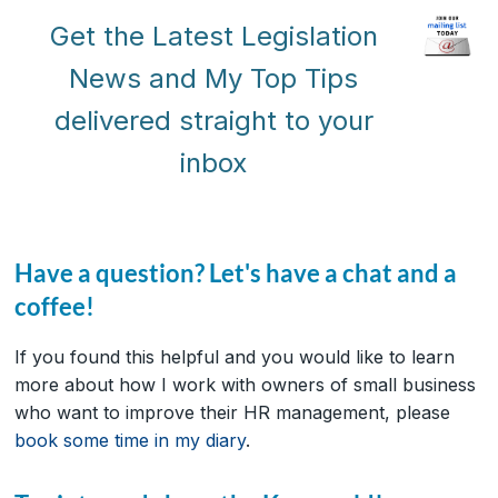
Get the Latest Legislation
News and My Top Tips
delivered straight to your
inbox
Have a question? Let's have a chat and a
coffee!
If you found this helpful and you would like to learn
more about how I work with owners of small business
who want to improve their HR management, please
book some time in my diary
.