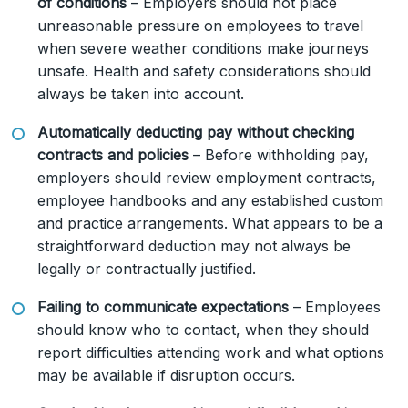
of conditions
– Employers should not place
unreasonable pressure on employees to travel
when severe weather conditions make journeys
unsafe. Health and safety considerations should
always be taken into account.
Automatically deducting pay without checking
contracts and policies
– Before withholding pay,
employers should review employment contracts,
employee handbooks and any established custom
and practice arrangements. What appears to be a
straightforward deduction may not always be
legally or contractually justified.
Failing to communicate expectations
– Employees
should know who to contact, when they should
report difficulties attending work and what options
may be available if disruption occurs.