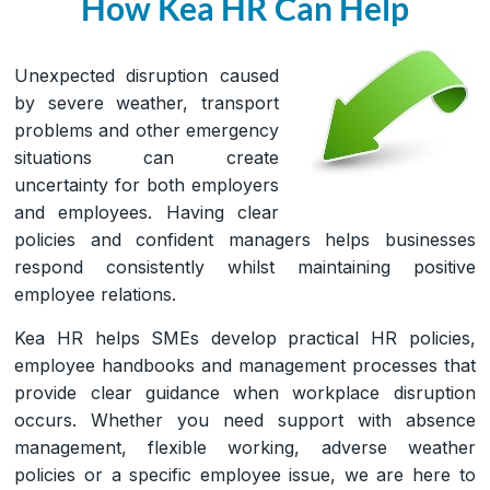
How Kea HR Can Help
Unexpected disruption caused
by severe weather, transport
problems and other emergency
situations can create
uncertainty for both employers
and employees. Having clear
policies and confident managers helps businesses
respond consistently whilst maintaining positive
employee relations.
Kea HR helps SMEs develop practical HR policies,
employee handbooks and management processes that
provide clear guidance when workplace disruption
occurs. Whether you need support with absence
management, flexible working, adverse weather
policies or a specific employee issue, we are here to