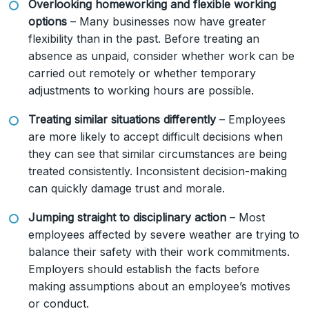
Overlooking homeworking and flexible working
options
– Many businesses now have greater
flexibility than in the past. Before treating an
absence as unpaid, consider whether work can be
carried out remotely or whether temporary
adjustments to working hours are possible.
Treating similar situations differently
– Employees
are more likely to accept difficult decisions when
they can see that similar circumstances are being
treated consistently. Inconsistent decision-making
can quickly damage trust and morale.
Jumping straight to disciplinary action
– Most
employees affected by severe weather are trying to
balance their safety with their work commitments.
Employers should establish the facts before
making assumptions about an employee’s motives
or conduct.