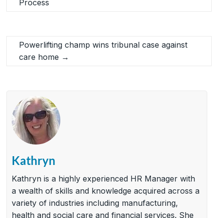
Process
Powerlifting champ wins tribunal case against
care home
→
Kathryn
Kathryn is a highly experienced HR Manager with
a wealth of skills and knowledge acquired across a
variety of industries including manufacturing,
health and social care and financial services. She