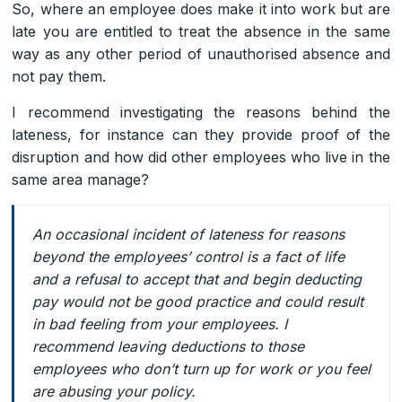
So, where an employee does make it into work but are
late you are entitled to treat the absence in the same
way as any other period of unauthorised absence and
not pay them.
I recommend investigating the reasons behind the
lateness, for instance can they provide proof of the
disruption and how did other employees who live in the
same area manage?
An occasional incident of lateness for reasons
beyond the employees’ control is a fact of life
and a refusal to accept that and begin deducting
pay would not be good practice and could result
in bad feeling from your employees. I
recommend leaving deductions to those
employees who don’t turn up for work or you feel
are abusing your policy.