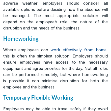
adverse weather, employers should consider all
available options before deciding how the absence will
be managed. The most appropriate solution will
depend on the employee’s role, the nature of the
disruption and the needs of the business.
Homeworking
Where employees can
work effectively from home
,
this is often the simplest solution. Employers should
ensure employees have access to the necessary
equipment and agree priorities for the day. Not all roles
can be performed remotely, but where homeworking
is possible it can minimise disruption for both the
employee and the business.
Temporary Flexible Working
Employees may be able to travel safely if they avoid