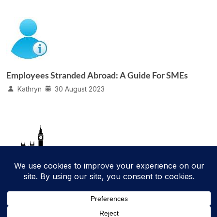
Employees Stranded Abroad: A Guide For SMEs
Kathryn
30 August 2023
Parental Bereavement Leave
Kathryn
9 January 2020