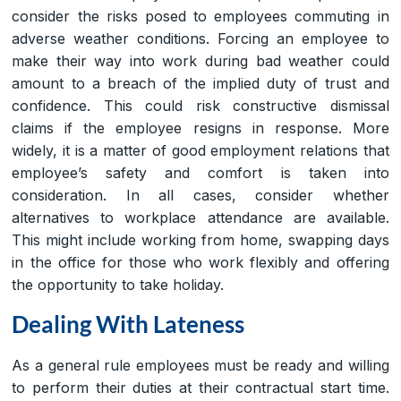
consider the risks posed to employees commuting in
adverse weather conditions. Forcing an employee to
make their way into work during bad weather could
amount to a breach of the implied duty of trust and
confidence. This could risk constructive dismissal
claims if the employee resigns in response. More
widely, it is a matter of good employment relations that
employee’s safety and comfort is taken into
consideration. In all cases, consider whether
alternatives to workplace attendance are available.
This might include working from home, swapping days
in the office for those who work flexibly and offering
the opportunity to take holiday.
Dealing With Lateness
As a general rule employees must be ready and willing
to perform their duties at their contractual start time.