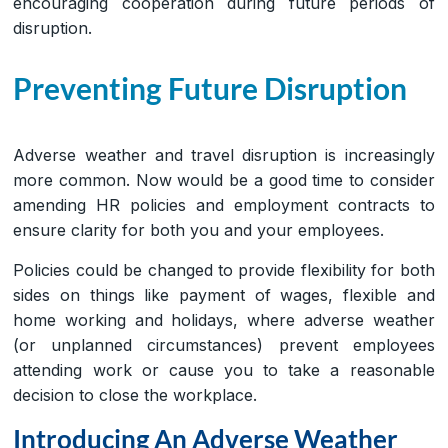
encouraging cooperation during future periods of
disruption.
Preventing Future Disruption
Adverse weather and travel disruption is increasingly
more common. Now would be a good time to consider
amending HR policies and employment contracts to
ensure clarity for both you and your employees.
Policies could be changed to provide flexibility for both
sides on things like payment of wages, flexible and
home working and holidays, where adverse weather
(or unplanned circumstances) prevent employees
attending work or cause you to take a reasonable
decision to close the workplace.
Introducing An Adverse Weather