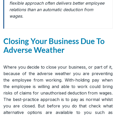
flexible approach often delivers better employee
relations than an automatic deduction from
wages.
Closing Your Business Due To
Adverse Weather
Where you decide to close your business, or part of it,
because of the adverse weather you are preventing
the employee from working. With-holding pay when
the employee is willing and able to work could bring
risks of claims for unauthorised deduction from wages.
The best-practice approach is to pay as normal whilst
you are closed. But before you do that check what
alternative options are available to you such as