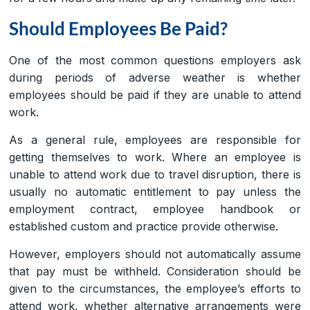
Should Employees Be Paid?
One of the most common questions employers ask
during periods of adverse weather is whether
employees should be paid if they are unable to attend
work.
As a general rule, employees are responsible for
getting themselves to work. Where an employee is
unable to attend work due to travel disruption, there is
usually no automatic entitlement to pay unless the
employment contract, employee handbook or
established custom and practice provide otherwise.
However, employers should not automatically assume
that pay must be withheld. Consideration should be
given to the circumstances, the employee’s efforts to
attend work, whether alternative arrangements were