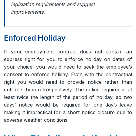
legislation requirements and suggest
improvements.
Enforced Holiday
If your employment contract does not contain an
express right for you to enforce holiday on dates of
your choice, you would need to seek the employee’s
consent to enforce holiday. Even with the contractual
right you would need to provide notice rather than
enforce them retrospectively. The notice required is at
least twice the length of the period of holiday, so two
days’ notice would be required for one day’s leave
making it impractical for a short notice closure due to
adverse weather conditions.