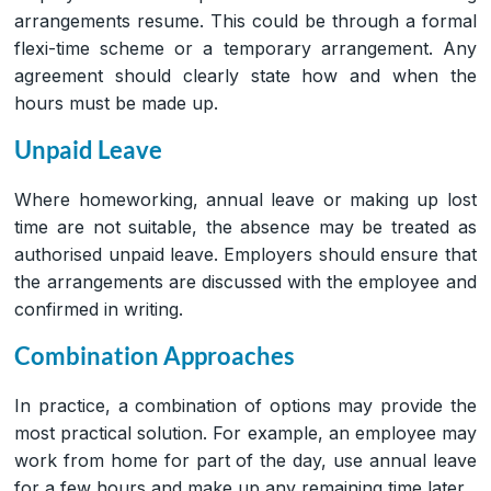
arrangements resume. This could be through a formal
flexi-time scheme or a temporary arrangement. Any
agreement should clearly state how and when the
hours must be made up.
Unpaid Leave
Where homeworking, annual leave or making up lost
time are not suitable, the absence may be treated as
authorised unpaid leave. Employers should ensure that
the arrangements are discussed with the employee and
confirmed in writing.
Combination Approaches
In practice, a combination of options may provide the
most practical solution. For example, an employee may
work from home for part of the day, use annual leave
for a few hours and make up any remaining time later.