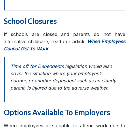
School Closures
If schools are closed and parents do not have
alternative childcare, read our article
When Employees
Cannot Get To Work
Time off for Dependents
legislation would also
cover the situation where your employee’s
partner, or another dependent such as an elderly
parent, is injured due to the adverse weather.
Options Available To Employers
When employees are unable to attend work due to