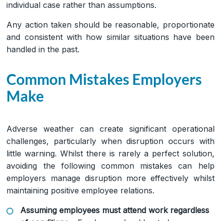
individual case rather than assumptions.
Any action taken should be reasonable, proportionate
and consistent with how similar situations have been
handled in the past.
Common Mistakes Employers
Make
Adverse weather can create significant operational
challenges, particularly when disruption occurs with
little warning. Whilst there is rarely a perfect solution,
avoiding the following common mistakes can help
employers manage disruption more effectively whilst
maintaining positive employee relations.
Assuming employees must attend work regardless