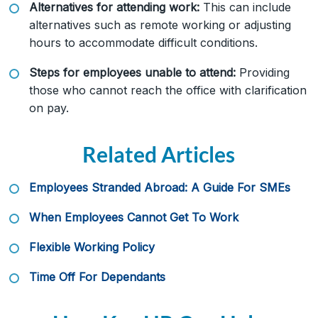
Alternatives for attending work:
This can include
alternatives such as remote working or adjusting
hours to accommodate difficult conditions.
Steps for employees unable to attend:
Providing
those who cannot reach the office with clarification
on pay.
Related Articles
Employees Stranded Abroad: A Guide For SMEs
When Employees Cannot Get To Work
Flexible Working Policy
Time Off For Dependants