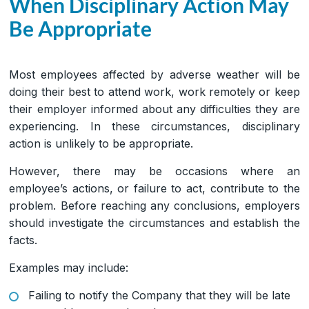
When Disciplinary Action May
Be Appropriate
Most employees affected by adverse weather will be
doing their best to attend work, work remotely or keep
their employer informed about any difficulties they are
experiencing. In these circumstances, disciplinary
action is unlikely to be appropriate.
However, there may be occasions where an
employee’s actions, or failure to act, contribute to the
problem. Before reaching any conclusions, employers
should investigate the circumstances and establish the
facts.
Examples may include:
Failing to notify the Company that they will be late