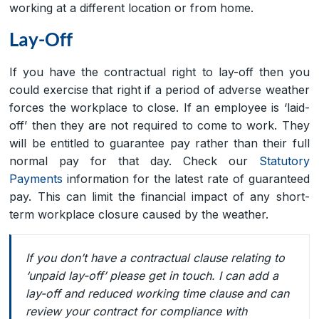
working at a different location or from home.
Lay-Off
If you have the contractual right to lay-off then you
could exercise that right if a period of adverse weather
forces the workplace to close. If an employee is ‘laid-
off’ then they are not required to come to work. They
will be entitled to guarantee pay rather than their full
normal pay for that day. Check our
Statutory
Payments
information for the latest rate of guaranteed
pay. This can limit the financial impact of any short-
term workplace closure caused by the weather.
If you don’t have a contractual clause relating to
‘unpaid lay-off’ please get in touch. I can add a
lay-off and reduced working time clause and can
review your contract for compliance with