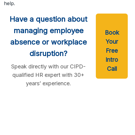
help.
Have a question about
managing employee
Book
absence or workplace
Your
Free
disruption?
Intro
Speak directly with our CIPD-
Call
qualified HR expert with 30+
years’ experience.